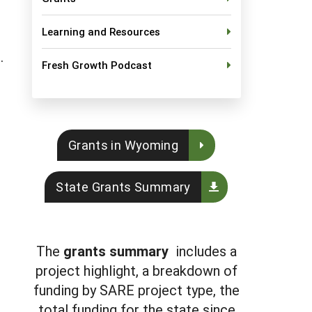
Learning and Resources
t.
Fresh Growth Podcast
Grants in Wyoming
State Grants Summary
The
grants summary
includes a
project highlight, a breakdown of
funding by SARE project type, the
total funding for the state since