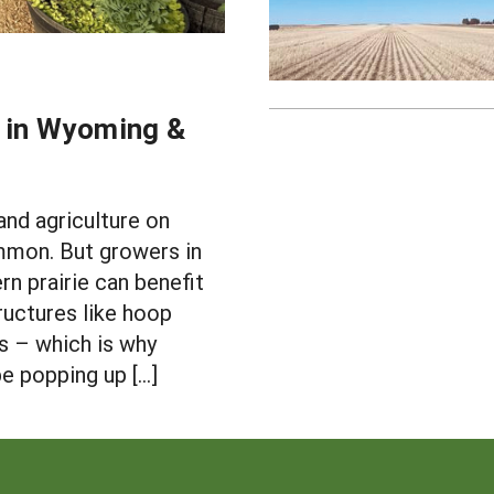
e in Wyoming &
and agriculture on
mmon. But growers in
rn prairie can benefit
uctures like hoop
s – which is why
 popping up […]