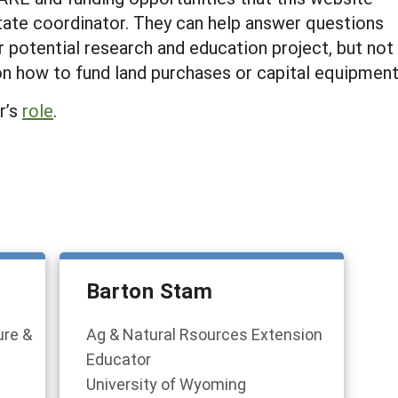
tate coordinator. They can help answer questions
 potential research and education project, but not
on how to fund land purchases or capital equipmen
r’s
role
.
Barton Stam
ure &
Ag & Natural Rsources Extension
Educator
University of Wyoming