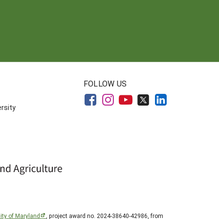
FOLLOW US
rsity
ity of Maryland
, project award no. 2024-38640-42986, from