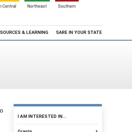
Search
h Central
Northeast
Southern
for:
Search
Stories & Highlights
About Us
SOURCES & LEARNING
SARE IN YOUR STATE
io
I AM INTERESTED IN...
Grants