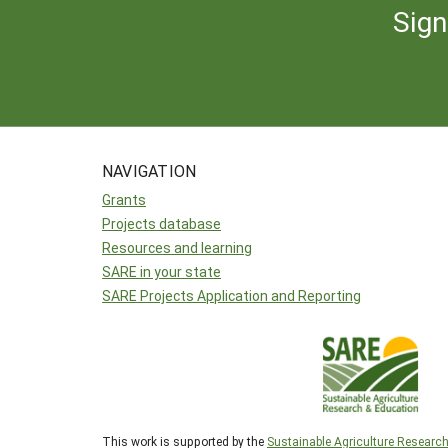
Sign
NAVIGATION
Grants
Projects database
Resources and learning
SARE in your state
SARE Projects Application and Reporting
This work is supported by the
Sustainable Agriculture Researc