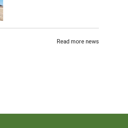
Read more news