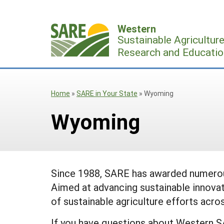
Skip
to
Western
content
Sustainable Agricultur
Research and Educatio
Home
»
SARE in Your State
»
Wyoming
Wyoming
Since 1988, SARE has awarded numerous
Aimed at advancing sustainable innovat
of sustainable agriculture efforts acros
If you have questions about Western S