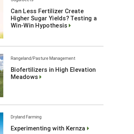
Can Less Fertilizer Create
Higher Sugar Yields? Testing a
Win-Win Hypothesis
Rangeland/Pasture Management
Biofertilizers in High Elevation
Meadows
Dryland Farming
Experimenting with Kernza