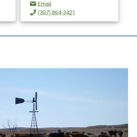
Email
(307) 864-3421