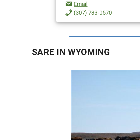
Email
(307) 783-0570
SARE IN WYOMING