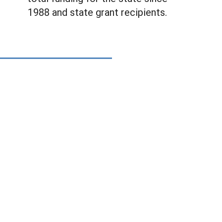
1988 and state grant recipients.