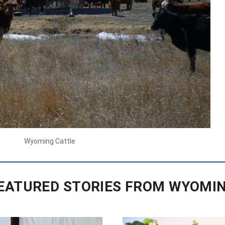
Wyoming Cattle
EATURED STORIES FROM WYOMI