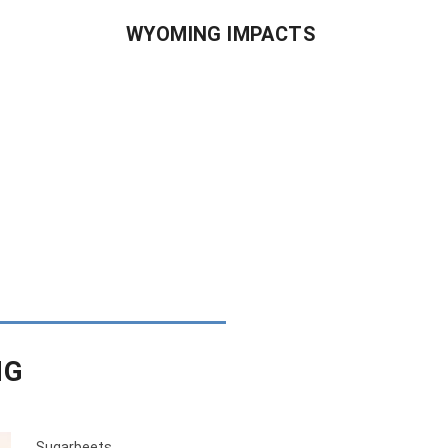
WYOMING IMPACTS
NG
Sugarbeets