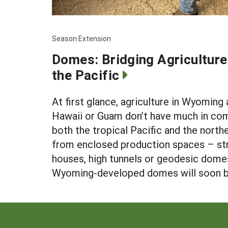
Season Extension
Domes: Bridging Agricultur
the Pacific
At first glance, agriculture in Wyoming 
Hawaii or Guam don’t have much in co
both the tropical Pacific and the northe
from enclosed production spaces – str
houses, high tunnels or geodesic dome
Wyoming-developed domes will soon be