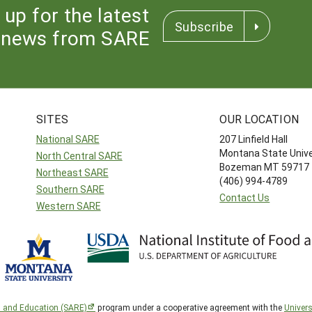
 up for the latest
Subscribe
news from SARE
SITES
OUR LOCATION
National SARE
207 Linfield Hall
Montana State Unive
North Central SARE
Bozeman MT 59717
Northeast SARE
(406) 994-4789
Southern SARE
Contact Us
Western SARE
h and Education (SARE)
program under a cooperative agreement with the
Univers