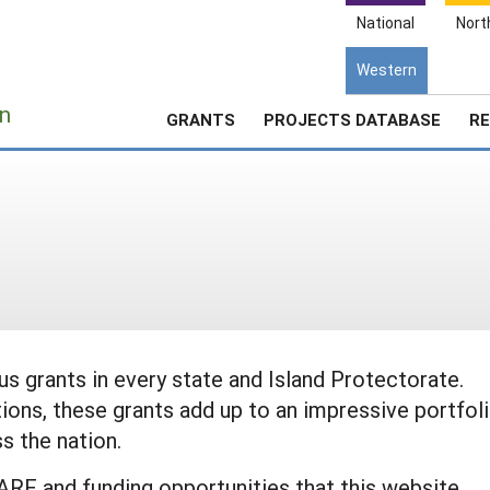
National
Nort
Western
e
n
GRANTS
PROJECTS DATABASE
RE
 grants in every state and Island Protectorate.
ions, these grants add up to an impressive portfol
s the nation.
ARE and funding opportunities that this website