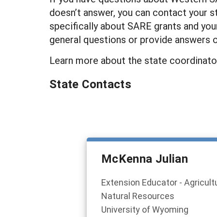
doesn’t answer, you can contact your s
specifically about SARE grants and your
general questions or provide answers 
Learn more about the state coordinato
State Contacts
McKenna Julian
Extension Educator - Agricult
Natural Resources
University of Wyoming