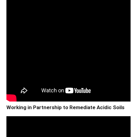
Working in Partnership to Remediate Acidic Soils