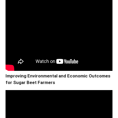
Improving Environmental and Economic Outcomes
for Sugar Beet Farmers