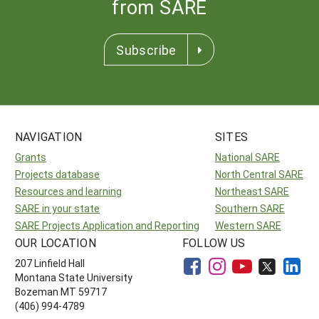
from SARE
Subscribe
NAVIGATION
SITES
Grants
National SARE
Projects database
North Central SARE
Resources and learning
Northeast SARE
SARE in your state
Southern SARE
SARE Projects Application and Reporting
Western SARE
OUR LOCATION
FOLLOW US
207 Linfield Hall
Montana State University
Bozeman MT 59717
(406) 994-4789