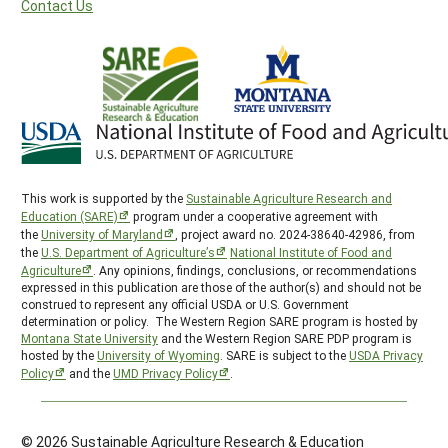
Contact Us
This work is supported by the
Sustainable Agriculture Research and
Education (SARE)
program under a cooperative agreement with
the
University of Maryland
, project award no. 2024-38640-42986, from
the
U.S. Department of Agriculture’s
National Institute of Food and
Agriculture
. Any opinions, findings, conclusions, or recommendations
expressed in this publication are those of the author(s) and should not be
construed to represent any official USDA or U.S. Government
determination or policy. The Western Region SARE program is hosted by
Montana State University
and the Western Region SARE PDP program is
hosted by the
University of Wyoming
. SARE is subject to the
USDA Privacy
Policy
and the
UMD Privacy Policy
.
© 2026 Sustainable Agriculture Research & Education