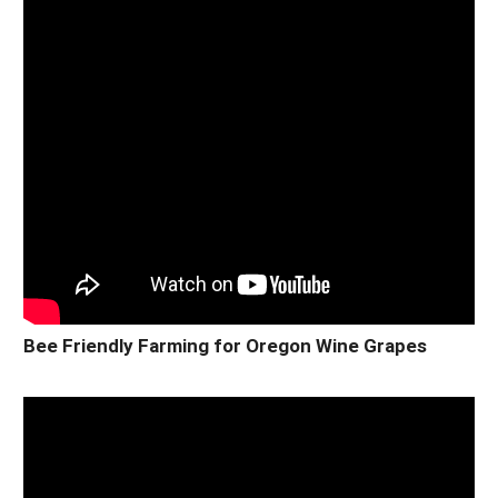
Bee Friendly Farming for Oregon Wine Grapes