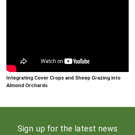
Integrating Cover Crops and Sheep Grazing into
Almond Orchards
Sign up for the latest news