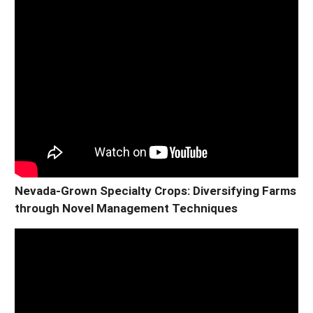
Nevada-Grown Specialty Crops: Diversifying Farms
through Novel Management Techniques