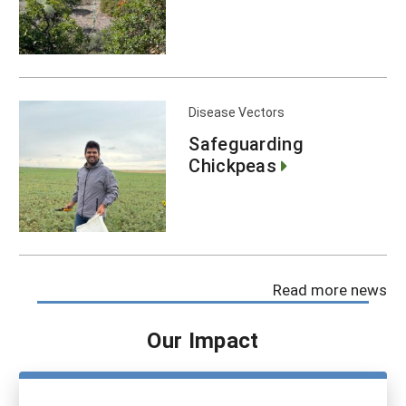
Disease Vectors
Safeguarding
Chickpeas
Read more news
Our Impact