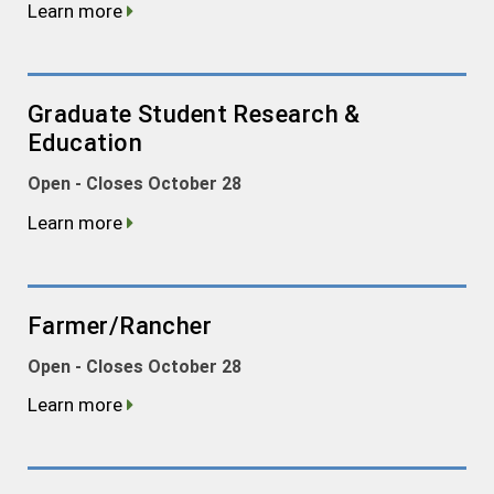
Learn more
Graduate Student Research &
Education
Open - Closes October 28
Learn more
Farmer/Rancher
Open - Closes October 28
Learn more