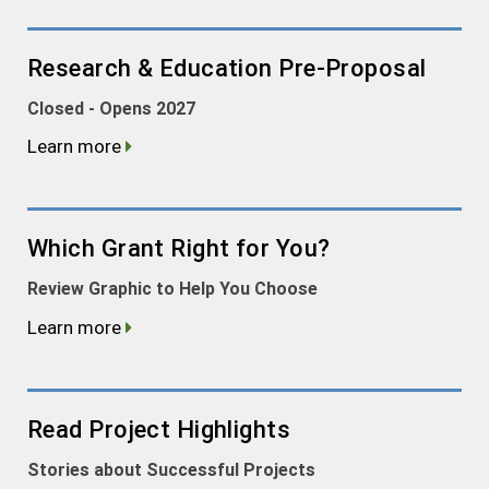
Research & Education Pre-Proposal
Closed - Opens 2027
Learn more
Which Grant Right for You?
Review Graphic to Help You Choose
Learn more
Read Project Highlights
Stories about Successful Projects