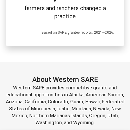
farmers and ranchers changed a
practice
Based on SARE grantee reports, 2021—2026.
About Western SARE
Western SARE provides competitive grants and
educational opportunities in Alaska, American Samoa,
Arizona, California, Colorado, Guam, Hawaii, Federated
States of Micronesia, Idaho, Montana, Nevada, New
Mexico, Northern Marianas Islands, Oregon, Utah,
Washington, and Wyoming.