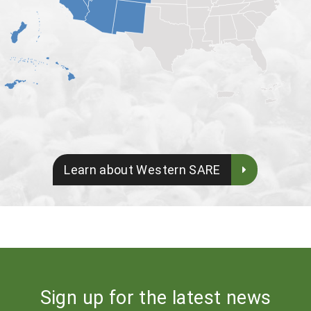
Learn about Western SARE
Sign up for the latest news