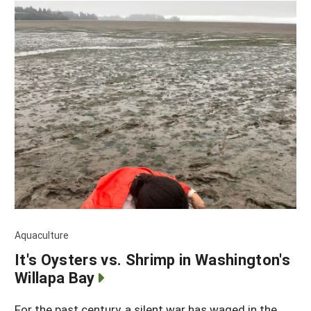
Aquaculture
It's Oysters vs. Shrimp in Washington's
Willapa Bay
For the past century, a silent war has waged in the