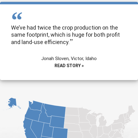
We’ve had twice the crop production on the
same footprint, which is huge for both profit
and land-use efficiency.
Jonah Sloven, Victor, Idaho
READ STORY »