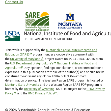
Contact Us
This work is supported by the
Sustainable Agriculture Research and
Education (SARE)
program under a cooperative agreement with
the
University of Maryland
, project award no. 2024-38640-42986, from
the
U.S. Department of Agriculture’s
National Institute of Food and
Agriculture
. Any opinions, findings, conclusions, or recommendations
expressed in this publication are those of the author(s) and should not be
construed to represent any official USDA or U.S. Government
determination or policy. The Western Region SARE program is hosted by
Montana State University
and the Western Region SARE PDP program is
hosted by the
University of Wyoming
. SARE is subject to the
USDA Privacy
Policy
and the
UMD Privacy Policy
.
© 2026 Sustainable Agriculture Research & Education