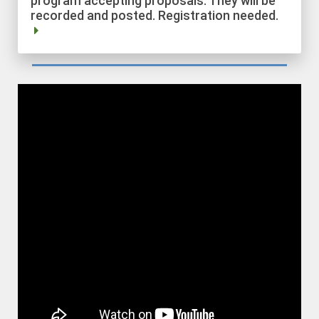
recorded and posted. Registration needed.