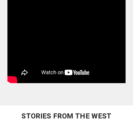
STORIES FROM THE WEST