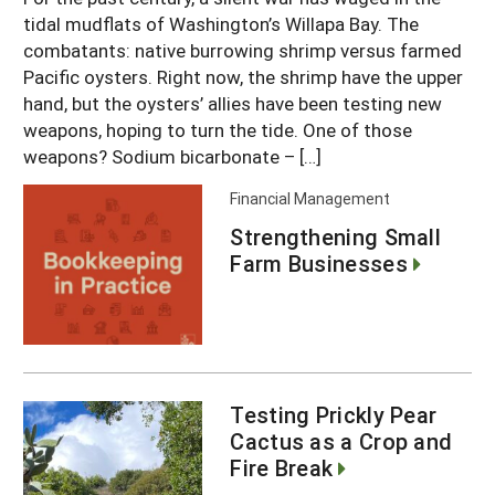
tidal mudflats of Washington’s Willapa Bay. The
combatants: native burrowing shrimp versus farmed
Pacific oysters. Right now, the shrimp have the upper
hand, but the oysters’ allies have been testing new
weapons, hoping to turn the tide. One of those
weapons? Sodium bicarbonate – […]
Financial Management
Strengthening Small
Farm Businesses
Testing Prickly Pear
Cactus as a Crop and
Fire Break