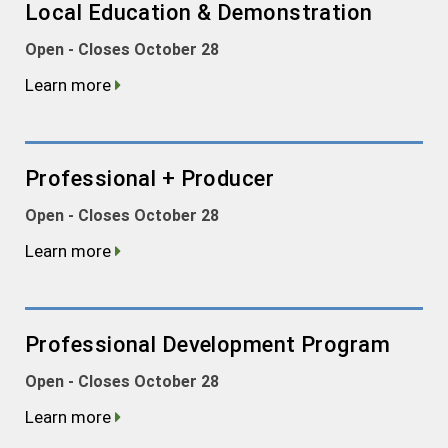
Local Education & Demonstration
Open - Closes October 28
Learn more
Professional + Producer
Open - Closes October 28
Learn more
Professional Development Program
Open - Closes October 28
Learn more