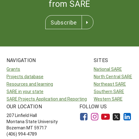
from SARE
Subscribe
NAVIGATION
SITES
Grants
National SARE
Projects database
North Central SARE
Resources and learning
Northeast SARE
SARE in your state
Southern SARE
SARE Projects Application and Reporting
Western SARE
OUR LOCATION
FOLLOW US
207 Linfield Hall
Montana State University
Bozeman MT 59717
(406) 994-4789