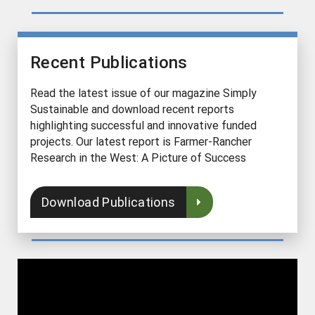
Recent Publications
Read the latest issue of our magazine Simply
Sustainable and download recent reports
highlighting successful and innovative funded
projects. Our latest report is Farmer-Rancher
Research in the West: A Picture of Success
Download Publications