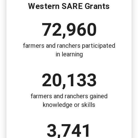
Western SARE Grants
72,960
farmers and ranchers participated
in learning
20,133
farmers and ranchers gained
knowledge or skills
3,741