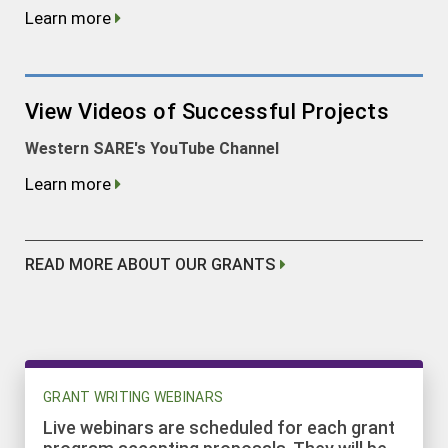
Learn more
View Videos of Successful Projects
Western SARE's YouTube Channel
Learn more
READ MORE ABOUT OUR GRANTS
GRANT WRITING WEBINARS
Live webinars are scheduled for each grant
program accepting proposals. They will be