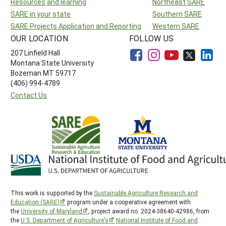
Resources and learning
Northeast SARE
SARE in your state
Southern SARE
SARE Projects Application and Reporting
Western SARE
OUR LOCATION
FOLLOW US
207 Linfield Hall
Montana State University
Bozeman MT 59717
(406) 994-4789
Contact Us
This work is supported by the
Sustainable Agriculture Research and
Education (SARE)
program under a cooperative agreement with
the
University of Maryland
, project award no. 2024-38640-42986, from
the
U.S. Department of Agriculture’s
National Institute of Food and