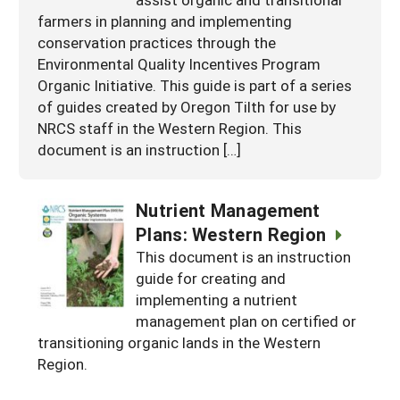
farmers in planning and implementing
conservation practices through the
Environmental Quality Incentives Program
Organic Initiative. This guide is part of a series
of guides created by Oregon Tilth for use by
NRCS staff in the Western Region. This
document is an instruction […]
Nutrient Management
Plans: Western Region
This document is an instruction
guide for creating and
implementing a nutrient
management plan on certified or
transitioning organic lands in the Western
Region.