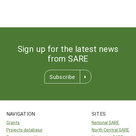
Sign up for the latest news
from SARE
Subscribe
NAVIGATION
SITES
Grants
National SARE
Projects database
North Central SARE