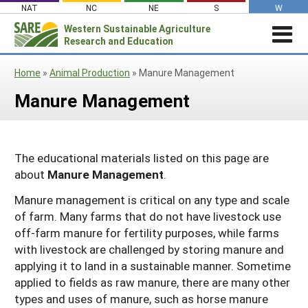
Skip
NAT
NC
NE
S
W
to
Western
Sustainable Agriculture
Search
content
Research and Education
for:
STORIES & HIGHLIGHTS
Home
»
Animal Production
»
Manure Management
Stories & Highlights
ABOUT US
Manure Management
About Us
GRANTS
Join Our Mailing List
Grants
PROJECTS DATABASE
AC Vacancies
For the Media
RESOURCES & LEARNING
Search the Projects Database
Resources for Applying
The educational materials listed on this page are
Administrative Council
about
Manure Management
.
Search All Resources
SARE IN YOUR STATE
Submit a Report
Resources for Managing a Grant
Staff and Contact Info
SARE in Your State
Manure management is critical on any type and scale
By Topic
Resources for Conducting Successful
Professional Development Program
of farm. Many farms that do not have livestock use
State Coordinators’ Roles
Outreach
Cover Crops
Featured Resources
off-farm manure for fertility purposes, while farms
State PDP Coordinators
with livestock are challenged by storing manure and
Materials for State Coordinators
Be a Reviewer
Organic Production
Fresh Growth Podcast
Grant Projects
applying it to land in a sustainable manner. Sometime
What is Sustainable Agriculture?
States (A-M)
Grant Writing Tutorials & Webinars
On Farm Energy
Farmer/Rancher Project Videos
Graduate Student Project Spotlight
applied to fields as raw manure, there are many other
types and uses of manure, such as horse manure
Alaska
Search the Projects Database
Farm to Table
States (N-Z)
Partnership Project Videos
Funding and Impact Update