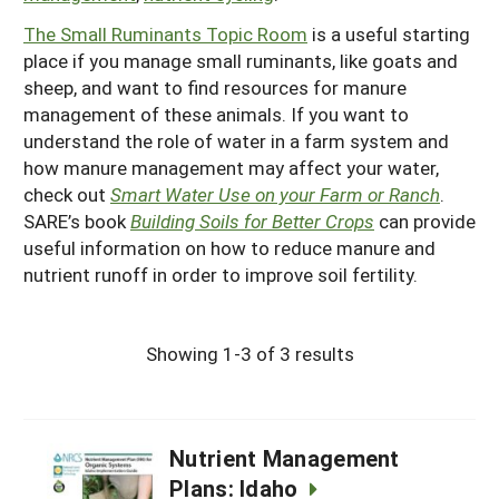
The Small Ruminants Topic Room
is a useful starting
place if you manage small ruminants, like goats and
sheep, and want to find resources for manure
management of these animals. If you want to
understand the role of water in a farm system and
how manure management may affect your water,
check out
Smart Water Use on your Farm or Ranch
.
SARE’s book
Building Soils for Better Crops
can provide
useful information on how to reduce manure and
nutrient runoff in order to improve soil fertility.
Showing 1-3 of 3 results
Nutrient Management
Plans: Idaho