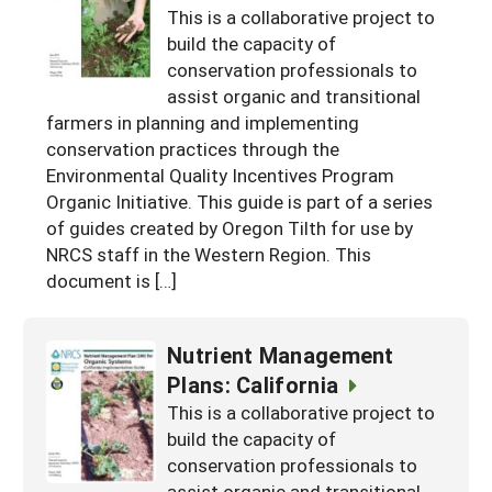
This is a collaborative project to
build the capacity of
conservation professionals to
assist organic and transitional
farmers in planning and implementing
conservation practices through the
Environmental Quality Incentives Program
Organic Initiative. This guide is part of a series
of guides created by Oregon Tilth for use by
NRCS staff in the Western Region. This
document is […]
Nutrient Management
Plans: California
This is a collaborative project to
build the capacity of
conservation professionals to
assist organic and transitional