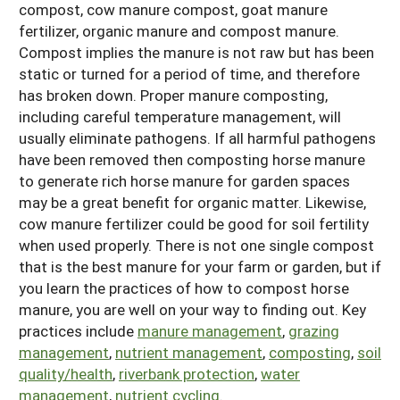
compost, cow manure compost, goat manure
Arizona
Nevada
Season Extension
fertilizer, organic manure and compost manure.
SARE Outreach Publications
Territories
Search Grant Reports
Compost implies the manure is not raw but has been
California
New Mexico
American Samoa
Western SARE Magazines and Reports
static or turned for a period of time, and therefore
Colorado
Oregon
has broken down. Proper manure composting,
Guam
Photo Essays
including careful temperature management, will
Hawaii
Utah
Micronesia
YouTube Channel
usually eliminate pathogens. If all harmful pathogens
have been removed then composting horse manure
Idaho
Washington
Northern Mariana Islands
Special Western SARE Funded Reports
to generate rich horse manure for garden spaces
Montana
Wyoming
may be a great benefit for organic matter. Likewise,
cow manure fertilizer could be good for soil fertility
when used properly. There is not one single compost
that is the best manure for your farm or garden, but if
you learn the practices of how to compost horse
manure, you are well on your way to finding out. Key
practices include
manure management
,
grazing
management
,
nutrient management
,
composting
,
soil
quality/health
,
riverbank protection
,
water
management
,
nutrient cycling
.