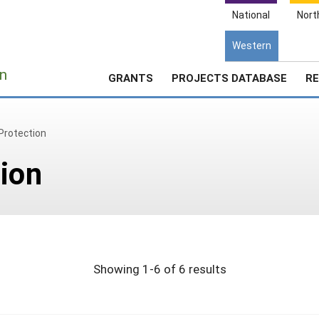
National
Nort
Western
e
n
GRANTS
PROJECTS DATABASE
RE
Protection
ion
Showing 1-6 of 6 results