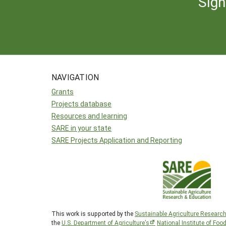
Sign
NAVIGATION
Grants
Projects database
Resources and learning
SARE in your state
SARE Projects Application and Reporting
This work is supported by the
Sustainable Agriculture Researc
the
U.S. Department of Agriculture’s
National Institute of Foo