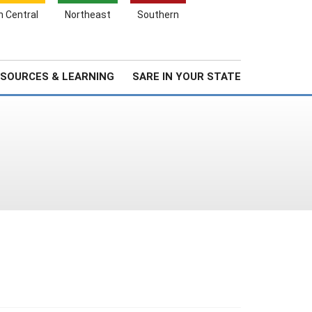
Search
h Central
Northeast
Southern
for:
Search
Stories & Highlights
About Us
SOURCES & LEARNING
SARE IN YOUR STATE