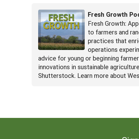
Fresh Growth Po
Fresh Growth: App
to farmers and ran
practices that enr
operations experime
advice for young or beginning farme
innovations in sustainable agricultu
Shutterstock. Learn more about Wes