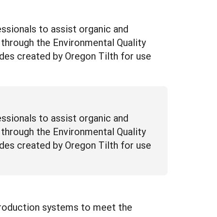
essionals to assist organic and
 through the Environmental Quality
uides created by Oregon Tilth for use
essionals to assist organic and
 through the Environmental Quality
uides created by Oregon Tilth for use
 production systems to meet the