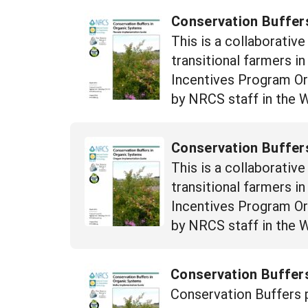
Conservation Buffer
This is a collaborativ
transitional farmers i
Incentives Program Orga
by NRCS staff in the 
Conservation Buffer
This is a collaborativ
transitional farmers i
Incentives Program Orga
by NRCS staff in the 
Conservation Buffers
Conservation Buffers p