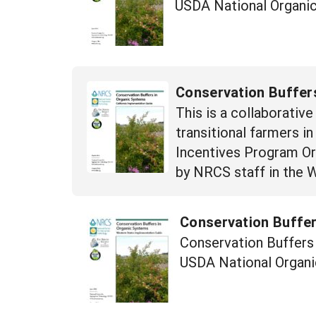
USDA National Organic
Conservation Buffers
This is a collaborativ
transitional farmers i
Incentives Program Orga
by NRCS staff in the 
Conservation Buffer
Conservation Buffers 
USDA National Organi