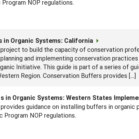
 Program NOP regulations.
 in Organic Systems: California
e project to build the capacity of conservation prof
n planning and implementing conservation practices
nic Initiative. This guide is part of a series of g
Western Region. Conservation Buffers provides […]
s in Organic Systems: Western States Impleme
provides guidance on installing buffers in organi
c Program NOP regulations.