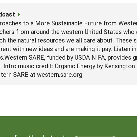
dcast
roaches to a More Sustainable Future from Wester
chers from around the western United States who a
ich the natural resources we all care about. These 
nt with new ideas and are making it pay. Listen in 
rs.Western SARE, funded by USDA NIFA, provides g
re. Intro music credit: Organic Energy by Kensingto
tern SARE at western.sare.org