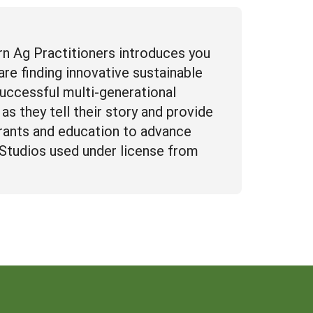
n Ag Practitioners introduces you
re finding innovative sustainable
successful multi-generational
as they tell their story and provide
rants and education to advance
n Studios used under license from