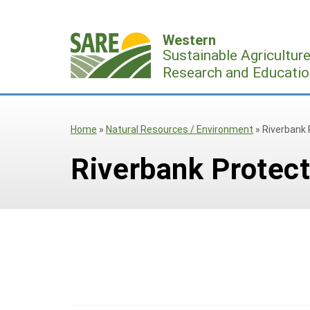
Skip
to
Western
content
Sustainable Agricultur
Research and Educatio
Home
»
Natural Resources / Environment
»
Riverbank 
Riverbank Protect