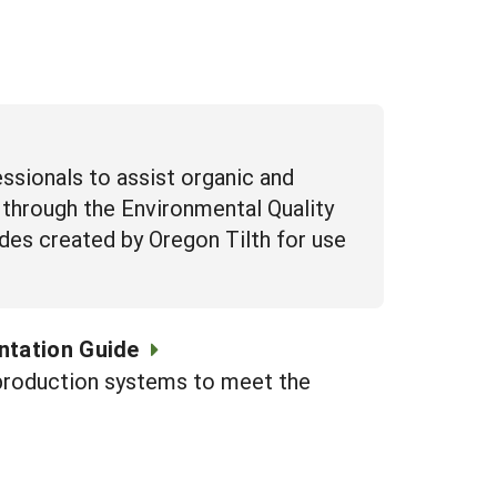
essionals to assist organic and
 through the Environmental Quality
uides created by Oregon Tilth for use
ntation Guide
c production systems to meet the