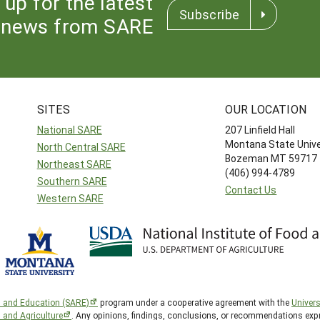
 up for the latest
Subscribe
news from SARE
SITES
OUR LOCATION
National SARE
207 Linfield Hall
Montana State Unive
North Central SARE
Bozeman MT 59717
Northeast SARE
(406) 994-4789
Southern SARE
Contact Us
Western SARE
h and Education (SARE)
program under a cooperative agreement with the
Univers
d and Agriculture
. Any opinions, findings, conclusions, or recommendations expr