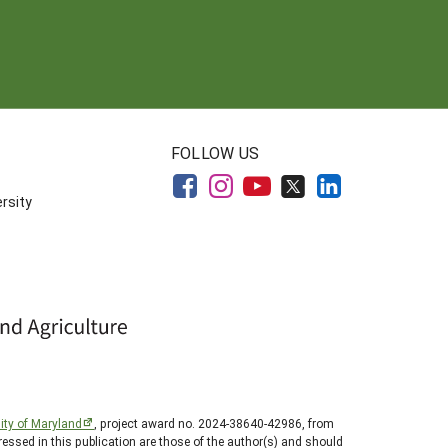
FOLLOW US
rsity
ity of Maryland
, project award no. 2024-38640-42986, from
essed in this publication are those of the author(s) and should