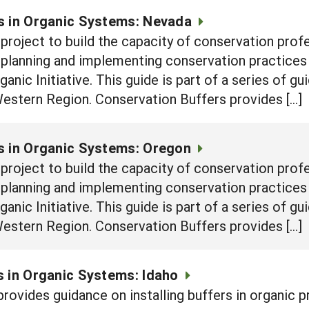
s in Organic Systems: Nevada
e project to build the capacity of conservation prof
n planning and implementing conservation practices
nic Initiative. This guide is part of a series of g
Western Region. Conservation Buffers provides […]
s in Organic Systems: Oregon
e project to build the capacity of conservation prof
n planning and implementing conservation practices
nic Initiative. This guide is part of a series of g
Western Region. Conservation Buffers provides […]
 in Organic Systems: Idaho
rovides guidance on installing buffers in organic