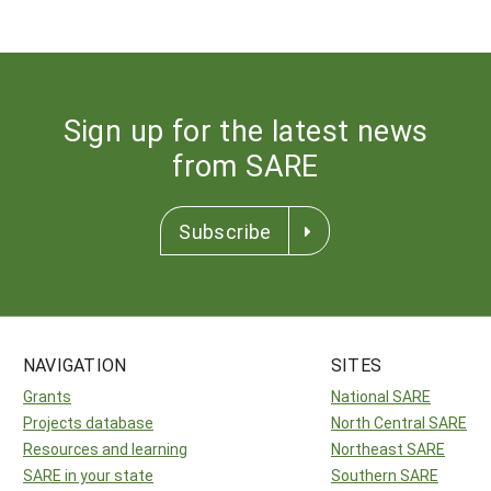
Sign up for the latest news
from SARE
Subscribe
NAVIGATION
SITES
Grants
National SARE
Projects database
North Central SARE
Resources and learning
Northeast SARE
SARE in your state
Southern SARE