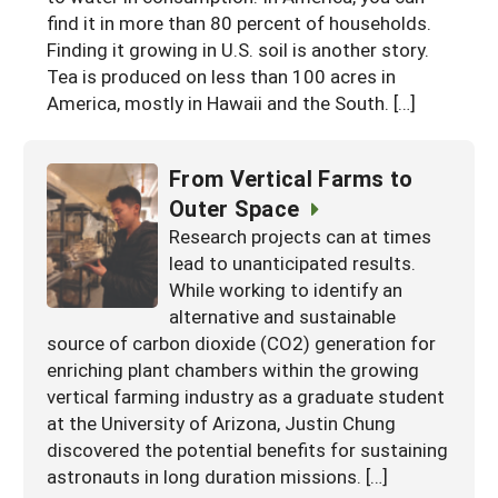
find it in more than 80 percent of households.
Arizona
Nevada
Season Extension
SARE Outreach Publications
Territories
Search Grant Reports
Finding it growing in U.S. soil is another story.
California
New Mexico
Tea is produced on less than 100 acres in
American Samoa
Western SARE Magazines and Reports
America, mostly in Hawaii and the South. […]
Colorado
Oregon
Guam
Photo Essays
Hawaii
Utah
Micronesia
YouTube Channel
From Vertical Farms to
Idaho
Washington
Outer Space
Northern Mariana Islands
Special Western SARE Funded Reports
Research projects can at times
Montana
Wyoming
lead to unanticipated results.
While working to identify an
alternative and sustainable
source of carbon dioxide (CO2) generation for
enriching plant chambers within the growing
vertical farming industry as a graduate student
at the University of Arizona, Justin Chung
discovered the potential benefits for sustaining
astronauts in long duration missions. […]