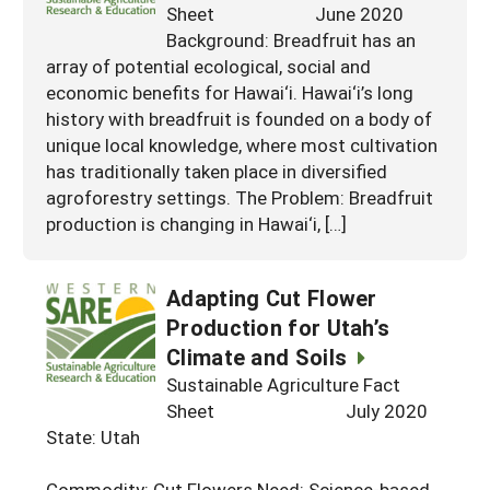
Sheet June 2020
Background: Breadfruit has an
array of potential ecological, social and
economic benefits for Hawai‘i. Hawai‘i’s long
history with breadfruit is founded on a body of
unique local knowledge, where most cultivation
has traditionally taken place in diversified
agroforestry settings. The Problem: Breadfruit
production is changing in Hawai‘i, […]
Adapting Cut Flower
Production for Utah’s
Climate and Soils
Sustainable Agriculture Fact
Sheet July 2020
State: Utah
Commodity: Cut Flowers Need: Science-based