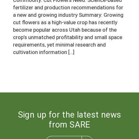
fertilizer and production recommendations for
a new and growing industry Summary: Growing
cut flowers as a high-value crop has recently
become popular across Utah because of the
crop’s unmatched profitability and small space
requirements, yet minimal research and
cultivation information […]
Sign up for the latest news
from SARE