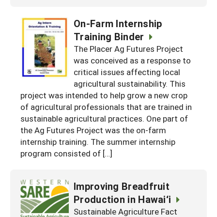
On-Farm Internship
Training Binder
The Placer Ag Futures Project
was conceived as a response to
critical issues affecting local
agricultural sustainability. This
project was intended to help grow a new crop
of agricultural professionals that are trained in
sustainable agricultural practices. One part of
the Ag Futures Project was the on-farm
internship training. The summer internship
program consisted of […]
Improving Breadfruit
Production in Hawai‘i
Sustainable Agriculture Fact