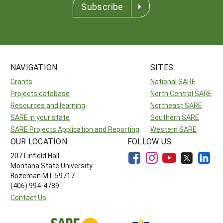
Subscribe
NAVIGATION
SITES
Grants
National SARE
Projects database
North Central SARE
Resources and learning
Northeast SARE
SARE in your state
Southern SARE
SARE Projects Application and Reporting
Western SARE
OUR LOCATION
FOLLOW US
207 Linfield Hall
Montana State University
Bozeman MT 59717
(406) 994-4789
Contact Us