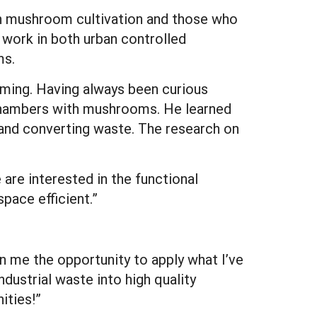
 in mushroom cultivation and those who
work in both urban controlled
ms.
arming. Having always been curious
 chambers with mushrooms. He learned
 and converting waste. The research on
are interested in the functional
pace efficient.”
 me the opportunity to apply what I’ve
dustrial waste into high quality
ities!”