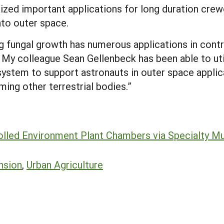
lized important applications for long duration cre
nto outer space.
 fungal growth has numerous applications in contr
My colleague Sean Gellenbeck has been able to util
ystem to support astronauts in outer space applicat
ming other terrestrial bodies.”
olled Environment Plant Chambers via Specialty M
nsion
,
Urban Agriculture