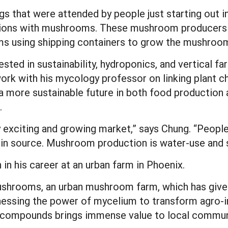
gs that were attended by people just starting out
ations with mushrooms. These mushroom producers 
rms using shipping containers to grow the mushroo
sted in sustainability, hydroponics, and vertical f
rk with his mycology professor on linking plant
r a more sustainable future in both food production
.
exciting and growing market,” says Chung. “People 
tein source. Mushroom production is water-use and s
 in his career at an urban farm in Phoenix.
ushrooms, an urban mushroom farm, which has given
nessing the power of mycelium to transform agro-in
 compounds brings immense value to local commun