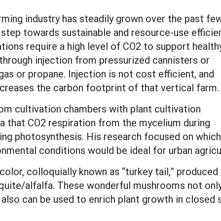
rming industry has steadily grown over the past fe
 step towards sustainable and resource-use efficie
ions require a high level of CO2 to support health
hrough injection from pressurized cannisters or
gas or propane. Injection is not cost efficient, and
ncreases the carbon footprint of that vertical farm.
om cultivation chambers with plant cultivation
ea that CO2 respiration from the mycelium during
uring photosynthesis. His research focused on which
onmental conditions would be ideal for urban agricu
olor, colloquially known as “turkey tail,” produce
uite/alfalfa. These wonderful mushrooms not only
 also can be used to enrich plant growth in closed