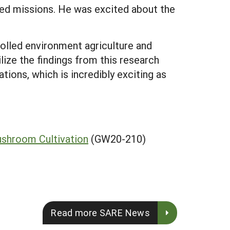
wed missions. He was excited about the
olled environment agriculture and
ize the findings from this research
ions, which is incredibly exciting as
ushroom Cultivation
(GW20-210)
Read more SARE News