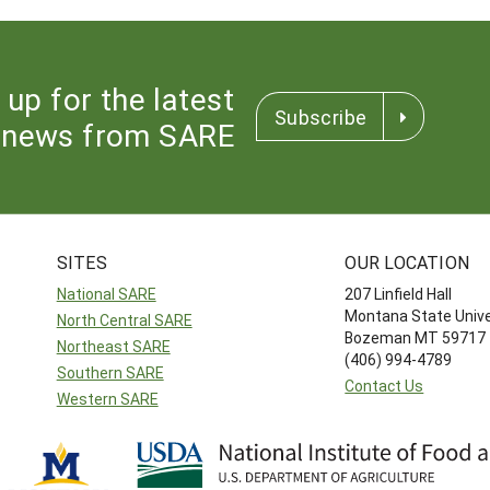
 up for the latest
Subscribe
news from SARE
SITES
OUR LOCATION
National SARE
207 Linfield Hall
Montana State Unive
North Central SARE
Bozeman MT 59717
Northeast SARE
(406) 994-4789
Southern SARE
Contact Us
Western SARE