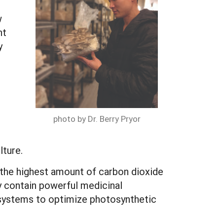
w
nt
y
photo by Dr. Berry Pryor
lture.
d the highest amount of carbon dioxide
 contain powerful medicinal
 systems to optimize photosynthetic