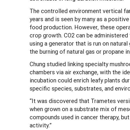
The controlled environment vertical fa
years and is seen by many as a positive
food production. However, these operat
crop growth. CO2 can be administered t
using a generator that is run on natural 
the burning of natural gas or propane i
Chung studied linking specialty mushro
chambers via air exchange, with the id
incubation could enrich leafy plants d
specific species, substrates, and envir
“It was discovered that Trametes versic
when grown on a substrate mix of mesq
compounds used in cancer therapy, but
activity.”