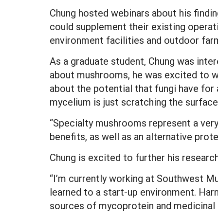
Chung hosted webinars about his findin
could supplement their existing oper
environment facilities and outdoor fa
As a graduate student, Chung was intere
about mushrooms, he was excited to wo
about the potential that fungi have fo
mycelium is just scratching the surface
“Specialty mushrooms represent a very 
benefits, as well as an alternative pro
Chung is excited to further his research
“I’m currently working at Southwest M
learned to a start-up environment. Har
sources of mycoprotein and medicinal