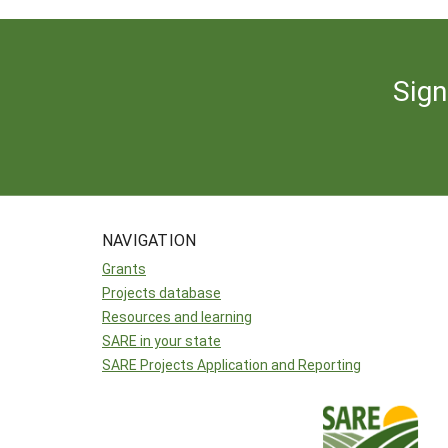
Sign
NAVIGATION
Grants
Projects database
Resources and learning
SARE in your state
SARE Projects Application and Reporting