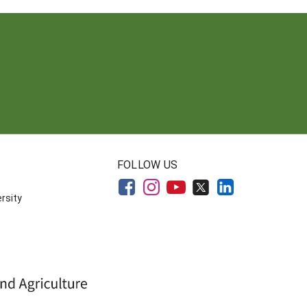
FOLLOW US
rsity