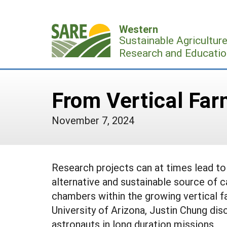
Skip
to
Western
content
Sustainable Agricultur
Research and Educatio
From Vertical Far
November 7, 2024
Research projects can at times lead to 
alternative and sustainable source of c
chambers within the growing vertical f
University of Arizona, Justin Chung dis
astronauts in long duration missions.