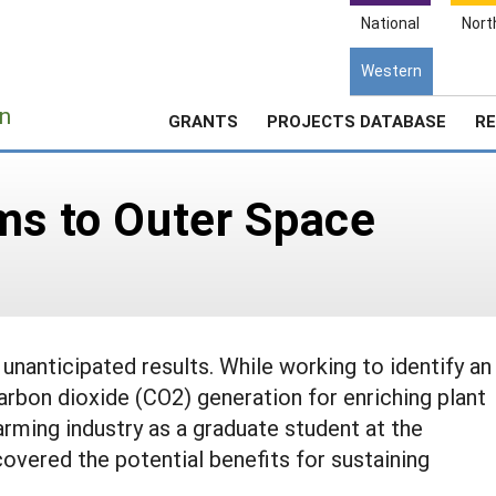
National
Nort
Western
e
n
GRANTS
PROJECTS DATABASE
RE
ms to Outer Space
unanticipated results. While working to identify an
arbon dioxide (CO2) generation for enriching plant
arming industry as a graduate student at the
covered the potential benefits for sustaining