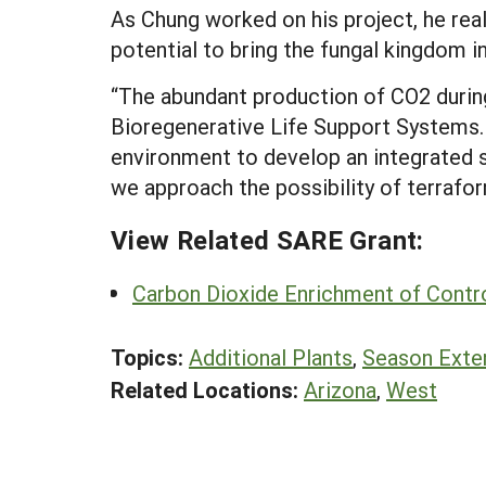
As Chung worked on his project, he rea
potential to bring the fungal kingdom i
“The abundant production of CO2 during
Bioregenerative Life Support Systems. 
environment to develop an integrated s
we approach the possibility of terrafor
View Related SARE Grant:
Carbon Dioxide Enrichment of Contr
Topics:
Additional Plants
,
Season Exte
Related Locations:
Arizona
,
West