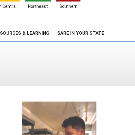
Search
h Central
Northeast
Southern
for:
Search
Stories & Highlights
About Us
SOURCES & LEARNING
SARE IN YOUR STATE