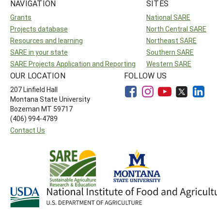
NAVIGATION
SITES
Grants
National SARE
Projects database
North Central SARE
Resources and learning
Northeast SARE
SARE in your state
Southern SARE
SARE Projects Application and Reporting
Western SARE
OUR LOCATION
FOLLOW US
207 Linfield Hall
Montana State University
Bozeman MT 59717
(406) 994-4789
Contact Us