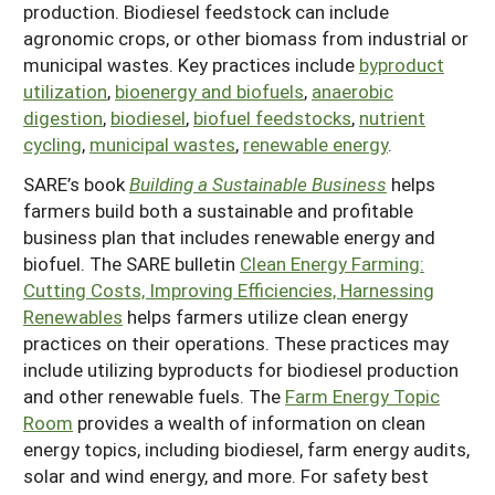
production. Biodiesel feedstock can include
Arizona
Nevada
Season Extension
agronomic crops, or other biomass from industrial or
SARE Outreach Publications
Territories
Search Grant Reports
municipal wastes. Key practices include
byproduct
California
New Mexico
American Samoa
Western SARE Magazines and Reports
utilization
,
bioenergy and biofuels
,
anaerobic
Colorado
Oregon
digestion
,
biodiesel
,
biofuel feedstocks
,
nutrient
Guam
Photo Essays
cycling
,
municipal wastes
,
renewable energy
.
Hawaii
Utah
Micronesia
YouTube Channel
SARE’s book
Building a Sustainable Business
helps
Idaho
Washington
Northern Mariana Islands
Special Western SARE Funded Reports
farmers build both a sustainable and profitable
business plan that includes renewable energy and
Montana
Wyoming
biofuel. The SARE bulletin
Clean Energy Farming:
Cutting Costs, Improving Efficiencies, Harnessing
Renewables
helps farmers utilize clean energy
practices on their operations. These practices may
include utilizing byproducts for biodiesel production
and other renewable fuels. The
Farm Energy Topic
Room
provides a wealth of information on clean
energy topics, including biodiesel, farm energy audits,
solar and wind energy, and more. For safety best