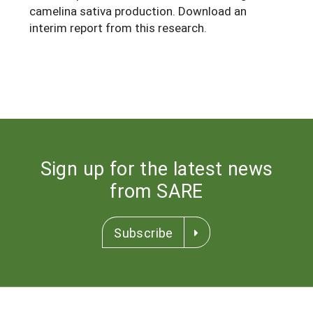
camelina sativa production. Download an
interim report from this research.
Sign up for the latest news
from SARE
Subscribe