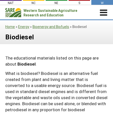
Skip
NAT
NC
NE
S
W
to
Western
Sustainable Agriculture
Search
content
Research and Education
for:
STORIES & HIGHLIGHTS
Home
»
Energy
»
Bioenergy and Biofuels
»
Biodiesel
Stories & Highlights
ABOUT US
Biodiesel
About Us
GRANTS
Join Our Mailing List
Grants
PROJECTS DATABASE
AC Vacancies
For the Media
RESOURCES & LEARNING
Search the Projects Database
Resources for Applying
The educational materials listed on this page are
Administrative Council
about
Biodiesel
.
Search All Resources
SARE IN YOUR STATE
Submit a Report
Resources for Managing a Grant
Staff and Contact Info
SARE in Your State
What is biodiesel? Biodiesel is an alternative fuel
By Topic
Resources for Conducting Successful
Professional Development Program
created from plant and living matter that is
State Coordinators’ Roles
Outreach
Cover Crops
Featured Resources
converted to a usable energy source. Biodiesel fuel is
State PDP Coordinators
used in standard diesel engines and is different from
Materials for State Coordinators
Be a Reviewer
Organic Production
Fresh Growth Podcast
Grant Projects
the vegetable and waste oils used in converted diesel
What is Sustainable Agriculture?
States (A-M)
Grant Writing Tutorials & Webinars
On Farm Energy
Farmer/Rancher Project Videos
Graduate Student Project Spotlight
engines. Biodiesel can be used alone, or blended with
petrodiesel in any proportion for biodiesel
Alaska
Search the Projects Database
Farm to Table
States (N-Z)
Partnership Project Videos
Funding and Impact Update