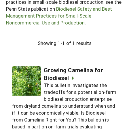
practices in small-scale biodiesel production, see the
Penn State publication
Biodiesel Safety and Best
Management Practices for Small-Scale
Noncommercial Use and Production
.
Showing 1-1 of 1 results
Growing Camelina for
Biodiesel
This bulletin investigates the
tradeoffs for a potential on-farm
biodiesel production enterprise
from dryland camelina to understand when and
if it can be economically viable. Is Biodiesel
from Camelina Right for You? This bulletin is
based in part on on-farm trials evaluating