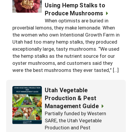
Using Hemp Stalks to
Produce Mushrooms
When optimists are buried in
proverbial lemons, they make lemonade. When
the women who own Intentional Growth Farm in
Utah had too many hemp stalks, they produced
exceptionally large, tasty mushrooms. “We used
the hemp stalks as the nutrient source for our
oyster mushrooms, and customers said they
were the best mushrooms they ever tasted,” […]
Utah Vegetable
Production & Pest
Management Guide
Partially funded by Western
SARE, the Utah Vegetable
Production and Pest