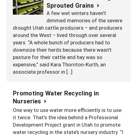
Sprouted Grains
A few wet winters haven’t
dimmed memories of the severe
drought Utah cattle producers – and producers
around the West – lived through over several
years. “A whole bunch of producers had to
downsize their herds because there wasn’t
pasture for their cattle and hay was so
expensive,” said Kara Thornton-Kurth, an
associate professor in […]
Promoting Water Recycling in
Nurseries
One way to use water more efficiently is to use
it twice. That’s the idea behind a Professional
Development Project grant in Utah to promote
water recycling in the state’s nursery industry. “I