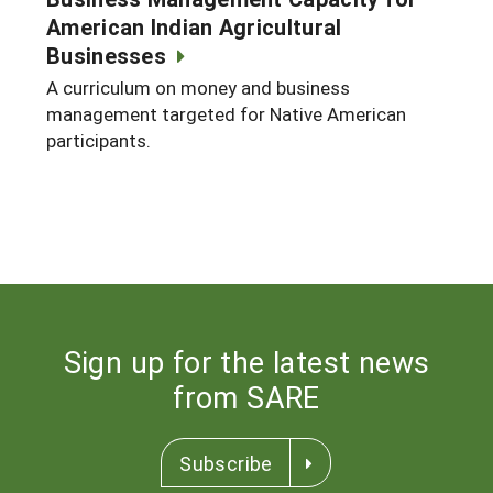
American Indian Agricultural
Businesses
A curriculum on money and business
management targeted for Native American
participants.
Sign up for the latest news
from SARE
Subscribe