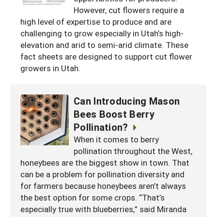
However, cut flowers require a
Arizona
Nevada
Season Extension
SARE Outreach Publications
Territories
Search Grant Reports
high level of expertise to produce and are
California
New Mexico
challenging to grow especially in Utah’s high-
American Samoa
Western SARE Magazines and Reports
elevation and arid to semi-arid climate. These
Colorado
Oregon
Guam
Photo Essays
fact sheets are designed to support cut flower
growers in Utah.
Hawaii
Utah
Micronesia
YouTube Channel
Idaho
Washington
Northern Mariana Islands
Special Western SARE Funded Reports
Can Introducing Mason
Montana
Wyoming
Bees Boost Berry
Pollination?
When it comes to berry
pollination throughout the West,
honeybees are the biggest show in town. That
can be a problem for pollination diversity and
for farmers because honeybees aren’t always
the best option for some crops. “That’s
especially true with blueberries,” said Miranda