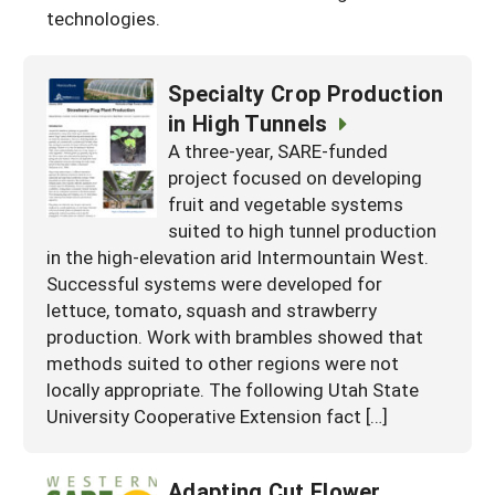
technologies.
Specialty Crop Production
in High Tunnels
A three-year, SARE-funded
project focused on developing
fruit and vegetable systems
suited to high tunnel production
in the high-elevation arid Intermountain West.
Successful systems were developed for
lettuce, tomato, squash and strawberry
production. Work with brambles showed that
methods suited to other regions were not
locally appropriate. The following Utah State
University Cooperative Extension fact […]
Adapting Cut Flower