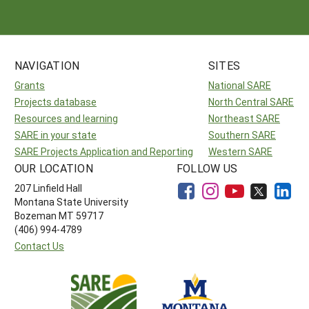
NAVIGATION
SITES
Grants
National SARE
Projects database
North Central SARE
Resources and learning
Northeast SARE
SARE in your state
Southern SARE
SARE Projects Application and Reporting
Western SARE
OUR LOCATION
FOLLOW US
207 Linfield Hall
Montana State University
Bozeman MT 59717
(406) 994-4789
Contact Us