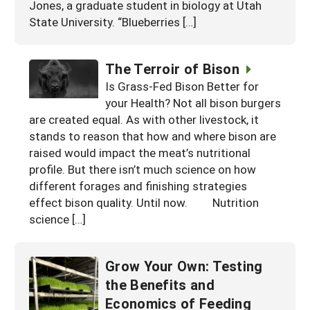
Jones, a graduate student in biology at Utah
State University. “Blueberries […]
The Terroir of Bison
Is Grass-Fed Bison Better for
your Health? Not all bison burgers
are created equal. As with other livestock, it
stands to reason that how and where bison are
raised would impact the meat’s nutritional
profile. But there isn’t much science on how
different forages and finishing strategies
effect bison quality. Until now. Nutrition
science […]
Grow Your Own: Testing
the Benefits and
Economics of Feeding