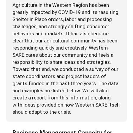
Agriculture in the Western Region has been
greatly impacted by COVID-19 and its resulting
Shelter in Place orders, labor and processing
challenges, and strongly shifting consumer
behaviors and markets. It has also become
clear that our agricultural community has been
responding quickly and creatively. Western
SARE cares about our community and feels a
responsibility to share ideas and strategies.
Toward that end, we conducted a survey of our
state coordinators and project leaders of
grants funded in the past three years. The data
and examples are listed below. We will also
create a report from this information, along
with ideas provided on how Western SARE itself
should adapt to the crisis.
Business Management Capacity for