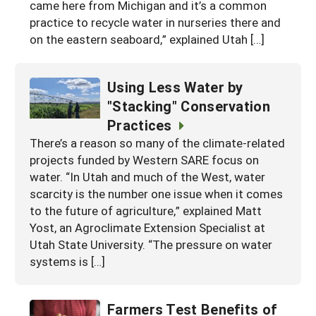
came here from Michigan and it’s a common
practice to recycle water in nurseries there and
on the eastern seaboard,” explained Utah […]
Using Less Water by
"Stacking" Conservation
Practices
There’s a reason so many of the climate-related
projects funded by Western SARE focus on
water. “In Utah and much of the West, water
scarcity is the number one issue when it comes
to the future of agriculture,” explained Matt
Yost, an Agroclimate Extension Specialist at
Utah State University. “The pressure on water
systems is […]
Farmers Test Benefits of