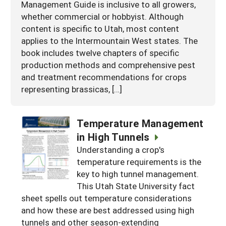
Management Guide is inclusive to all growers,
whether commercial or hobbyist. Although
content is specific to Utah, most content
applies to the Intermountain West states. The
book includes twelve chapters of specific
production methods and comprehensive pest
and treatment recommendations for crops
representing brassicas, […]
Temperature Management
in High Tunnels
Understanding a crop's
temperature requirements is the
key to high tunnel management.
This Utah State University fact
sheet spells out temperature considerations
and how these are best addressed using high
tunnels and other season-extending