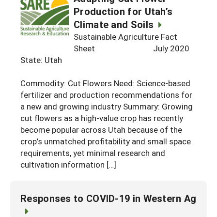
Production for Utah’s
Climate and Soils
Sustainable Agriculture Fact
Sheet July 2020
State: Utah
Commodity: Cut Flowers Need: Science-based
fertilizer and production recommendations for
a new and growing industry Summary: Growing
cut flowers as a high-value crop has recently
become popular across Utah because of the
crop’s unmatched profitability and small space
requirements, yet minimal research and
cultivation information […]
Responses to COVID-19 in Western Ag