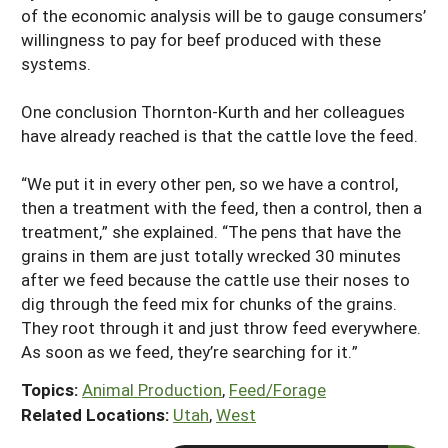
of the economic analysis will be to gauge consumers’
willingness to pay for beef produced with these
systems.
One conclusion Thornton-Kurth and her colleagues
have already reached is that the cattle love the feed.
“We put it in every other pen, so we have a control,
then a treatment with the feed, then a control, then a
treatment,” she explained. “The pens that have the
grains in them are just totally wrecked 30 minutes
after we feed because the cattle use their noses to
dig through the feed mix for chunks of the grains.
They root through it and just throw feed everywhere.
As soon as we feed, they’re searching for it.”
Topics:
Animal Production
,
Feed/Forage
Related Locations:
Utah
,
West