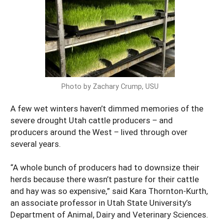
Arizona
Nevada
Season Extension
SARE Outreach Publications
Territories
Search Grant Reports
California
New Mexico
American Samoa
Western SARE Magazines and Reports
Colorado
Oregon
Guam
Photo Essays
Hawaii
Utah
Micronesia
YouTube Channel
Photo by Zachary Crump, USU
Idaho
Washington
Northern Mariana Islands
Special Western SARE Funded Reports
Montana
A few wet winters haven’t dimmed memories of the
Wyoming
severe drought Utah cattle producers – and
producers around the West – lived through over
several years.
“A whole bunch of producers had to downsize their
herds because there wasn’t pasture for their cattle
and hay was so expensive,” said Kara Thornton-Kurth,
an associate professor in Utah State University’s
Department of Animal, Dairy and Veterinary Sciences.