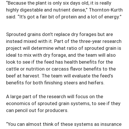
“Because the plant is only six days old, it is really
highly digestable and nutrient dense,” Thornton-Kurth
said. “It’s got a fair bit of protein and a lot of energy.”
Sprouted grains don’t replace dry forages but are
instead mixed with it. Part of the three-year research
project will determine what ratio of sprouted grain is
ideal to mix with dry forage, and the team will also
look to see if the feed has health benefits for the
cattle or nutrition or carcass flavor benefits to the
beef at harvest. The team will evaluate the feed’s
benefits for both finishing steers and heifers.
A large part of the research will focus on the
economics of sprouted grain systems, to see if they
can pencil out for producers.
“You can almost think of these systems as insurance