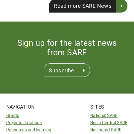
Read more SARE News
Sign up for the latest news
from SARE
Subscribe
NAVIGATION
SITES
Grants
National SARE
Projects database
North Central SARE
Resources and learning
Northeast SARE