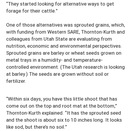
“They started looking for alternative ways to get
forage for their cattle.”
One of those alternatives was sprouted grains, which,
with funding from Western SARE, Thornton-Kurth and
colleagues from Utah State are evaluating from
nutrition, economic and environmental perspectives.
Sprouted grains are barley or wheat seeds grown on
metal trays in a humidity- and temperature-
controlled environment. (The Utah research is looking
at barley.) The seeds are grown without soil or
fertilizer.
“Within six days, you have this little shoot that has
come out on the top and root mat at the bottom,”
Thornton-Kurth explained. “It has the sprouted seed
and the shoot is about six to 10 inches long. It looks
like sod, but there’s no soil.”