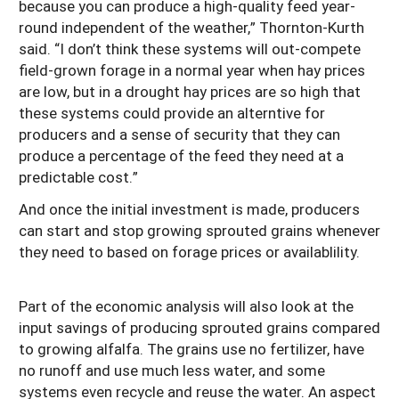
because you can produce a high-quality feed year-
round independent of the weather,” Thornton-Kurth
said. “I don’t think these systems will out-compete
field-grown forage in a normal year when hay prices
are low, but in a drought hay prices are so high that
these systems could provide an alterntive for
producers and a sense of security that they can
produce a percentage of the feed they need at a
predictable cost.”
And once the initial investment is made, producers
can start and stop growing sprouted grains whenever
they need to based on forage prices or availablility.
Part of the economic analysis will also look at the
input savings of producing sprouted grains compared
to growing alfalfa. The grains use no fertilizer, have
no runoff and use much less water, and some
systems even recycle and reuse the water. An aspect