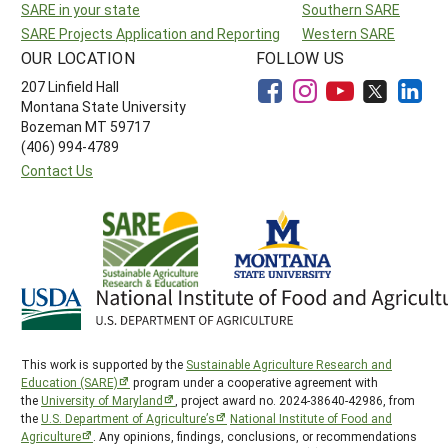
SARE in your state
Southern SARE
SARE Projects Application and Reporting
Western SARE
OUR LOCATION
FOLLOW US
207 Linfield Hall
Montana State University
Bozeman MT 59717
(406) 994-4789
Contact Us
This work is supported by the
Sustainable Agriculture Research and
Education (SARE)
program under a cooperative agreement with
the
University of Maryland
, project award no. 2024-38640-42986, from
the
U.S. Department of Agriculture’s
National Institute of Food and
Agriculture
. Any opinions, findings, conclusions, or recommendations