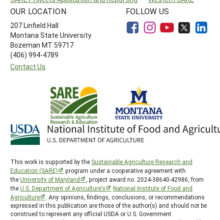
OUR LOCATION
FOLLOW US
207 Linfield Hall
Montana State University
Bozeman MT 59717
(406) 994-4789
Contact Us
This work is supported by the
Sustainable Agriculture Research and
Education (SARE)
program under a cooperative agreement with
the
University of Maryland
, project award no. 2024-38640-42986, from
the
U.S. Department of Agriculture’s
National Institute of Food and
Agriculture
. Any opinions, findings, conclusions, or recommendations
expressed in this publication are those of the author(s) and should not be
construed to represent any official USDA or U.S. Government