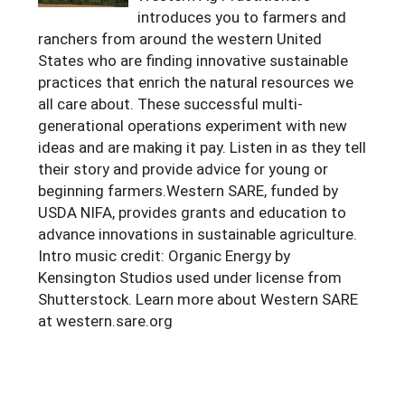
introduces you to farmers and
Arizona
Nevada
Season Extension
SARE Outreach Publications
Territories
Search Grant Reports
ranchers from around the western United
California
States who are finding innovative sustainable
New Mexico
American Samoa
Western SARE Magazines and Reports
practices that enrich the natural resources we
Colorado
Oregon
Guam
Photo Essays
all care about. These successful multi-
generational operations experiment with new
Hawaii
Utah
Micronesia
YouTube Channel
ideas and are making it pay. Listen in as they tell
Idaho
Washington
Northern Mariana Islands
their story and provide advice for young or
Special Western SARE Funded Reports
beginning farmers.Western SARE, funded by
Montana
Wyoming
USDA NIFA, provides grants and education to
advance innovations in sustainable agriculture.
Intro music credit: Organic Energy by
Kensington Studios used under license from
Shutterstock. Learn more about Western SARE
at western.sare.org