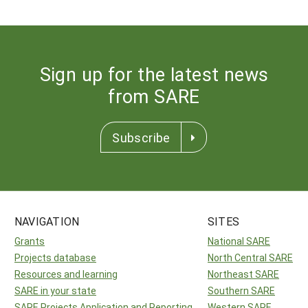
Sign up for the latest news
from SARE
Subscribe
NAVIGATION
SITES
Grants
National SARE
Projects database
North Central SARE
Resources and learning
Northeast SARE
SARE in your state
Southern SARE
SARE Projects Application and Reporting
Western SARE