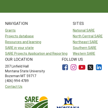
Arizona
Nevada
Season Extension
SARE Outreach Publications
Territories
Search Grant Reports
California
New Mexico
American Samoa
Western SARE Magazines and Reports
NAVIGATION
SITES
Colorado
Oregon
Guam
Photo Essays
Grants
National SARE
Hawaii
Utah
Micronesia
YouTube Channel
Projects database
North Central SARE
Resources and learning
Northeast SARE
Idaho
Washington
Northern Mariana Islands
Special Western SARE Funded Reports
SARE in your state
Southern SARE
Montana
Wyoming
SARE Projects Application and Reporting
Western SARE
OUR LOCATION
FOLLOW US
207 Linfield Hall
Montana State University
Bozeman MT 59717
(406) 994-4789
Contact Us