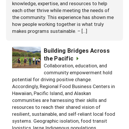
knowledge, expertise, and resources to help
each other thrive while meeting the needs of
the community. This experience has shown me
how people working together is what truly
makes programs sustainable. – […]
Building Bridges Across
the Pacific
Collaboration, education, and
community empowerment hold
potential for driving positive change.
Accordingly, Regional Food Business Centers in
Hawaiian, Pacific Island, and Alaskan
communities are harnessing their skills and
resources to reach their shared vision of
resilient, sustainable, and self-reliant local food
systems. Geographic isolation, food transit
logistics, large Indigenous populations,