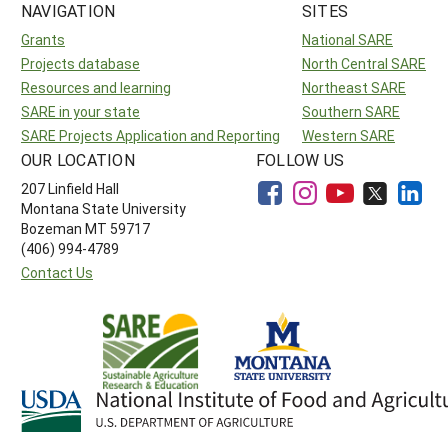
NAVIGATION
SITES
Grants
National SARE
Projects database
North Central SARE
Resources and learning
Northeast SARE
SARE in your state
Southern SARE
SARE Projects Application and Reporting
Western SARE
OUR LOCATION
FOLLOW US
207 Linfield Hall
Montana State University
Bozeman MT 59717
(406) 994-4789
Contact Us