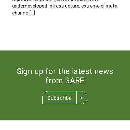
underdeveloped infrastructure, extreme climate
change […]
Sign up for the latest news
from SARE
Subscribe