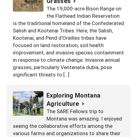
Grasses
Arizona
The 19,000-acre Bison Range on
Nevada
Season Extension
SARE Outreach Publications
Territories
Search Grant Reports
the Flathead Indian Reservation
California
New Mexico
American Samoa
Western SARE Magazines and Reports
is the traditional homeland of the Confederated
Salish and Kootenai Tribes. Here, the Salish,
Colorado
Oregon
Guam
Photo Essays
Kootenai, and Pend d’Oreilles tribes have
Hawaii
Utah
Micronesia
focused on land restoration, soil health
YouTube Channel
improvement, and invasive species containment
Idaho
Washington
Northern Mariana Islands
Special Western SARE Funded Reports
in response to climate change. Invasive annual
Montana
grasses, particularly Ventenata dubia, pose
Wyoming
significant threats to […]
Exploring Montana
Agriculture
The SARE Fellows trip to
Montana was amazing. I enjoyed
seeing the collaborative efforts among the
various farms and organizations to share their