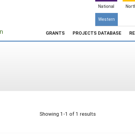
National
Nort
Western
e
n
GRANTS
PROJECTS DATABASE
RE
Showing 1-1 of 1 results