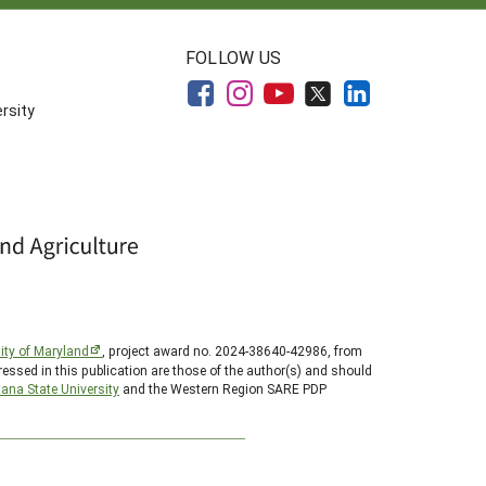
FOLLOW US
rsity
ity of Maryland
, project award no. 2024-38640-42986, from
essed in this publication are those of the author(s) and should
ana State University
and the Western Region SARE PDP