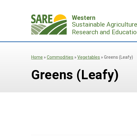
Skip
to
Western
content
Sustainable Agricultur
Research and Educatio
Home
»
Commodities
»
Vegetables
»
Greens (Leafy)
Greens (Leafy)