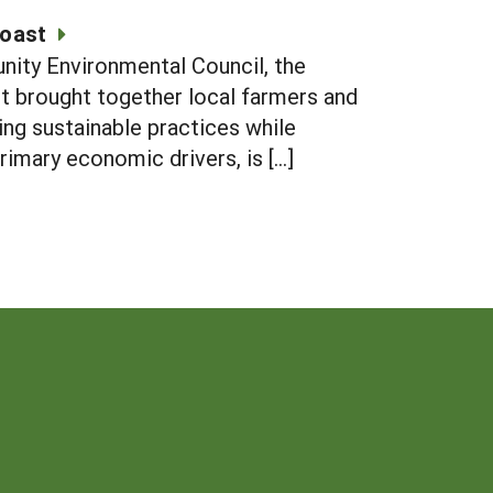
Coast
unity Environmental Council, the
ct brought together local farmers and
ng sustainable practices while
rimary economic drivers, is […]