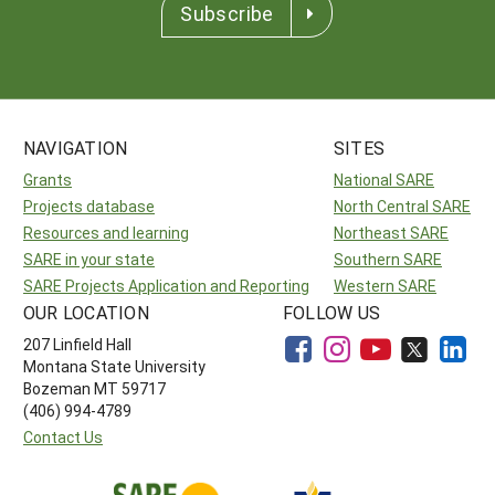
Subscribe
NAVIGATION
SITES
Grants
National SARE
Projects database
North Central SARE
Resources and learning
Northeast SARE
SARE in your state
Southern SARE
SARE Projects Application and Reporting
Western SARE
OUR LOCATION
FOLLOW US
207 Linfield Hall
Montana State University
Bozeman MT 59717
(406) 994-4789
Contact Us