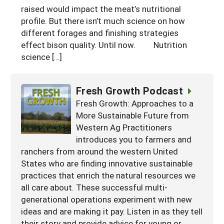
raised would impact the meat’s nutritional
Arizona
Nevada
Season Extension
SARE Outreach Publications
Territories
Search Grant Reports
profile. But there isn’t much science on how
California
different forages and finishing strategies
New Mexico
American Samoa
Western SARE Magazines and Reports
effect bison quality. Until now. Nutrition
Colorado
Oregon
Guam
Photo Essays
science […]
Hawaii
Utah
Micronesia
YouTube Channel
Fresh Growth Podcast
Idaho
Washington
Northern Mariana Islands
Special Western SARE Funded Reports
Fresh Growth: Approaches to a
Montana
Wyoming
More Sustainable Future from
Western Ag Practitioners
introduces you to farmers and
ranchers from around the western United
States who are finding innovative sustainable
practices that enrich the natural resources we
all care about. These successful multi-
generational operations experiment with new
ideas and are making it pay. Listen in as they tell
their story and provide advice for young or