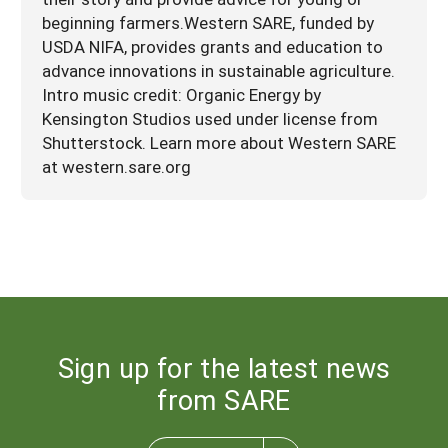
beginning farmers.Western SARE, funded by
USDA NIFA, provides grants and education to
advance innovations in sustainable agriculture.
Intro music credit: Organic Energy by
Kensington Studios used under license from
Shutterstock. Learn more about Western SARE
at western.sare.org
Sign up for the latest news
from SARE