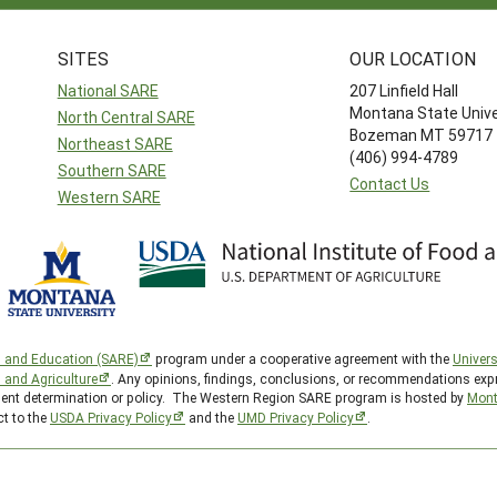
SITES
OUR LOCATION
National SARE
207 Linfield Hall
Montana State Unive
North Central SARE
Bozeman MT 59717
Northeast SARE
(406) 994-4789
Southern SARE
Contact Us
Western SARE
h and Education (SARE)
program under a cooperative agreement with the
Univers
d and Agriculture
. Any opinions, findings, conclusions, or recommendations expr
nment determination or policy. The Western Region SARE program is hosted by
Mont
ct to the
USDA Privacy Policy
and the
UMD Privacy Policy
.