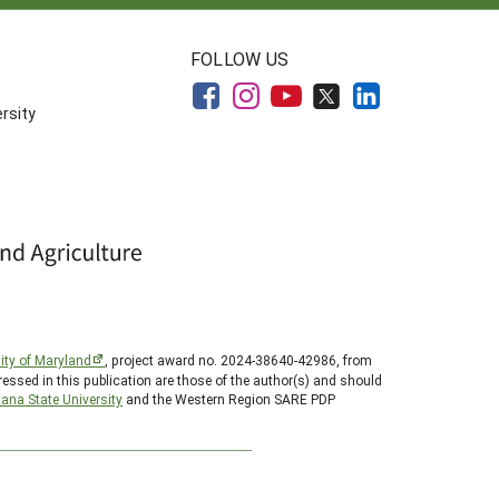
FOLLOW US
rsity
ity of Maryland
, project award no. 2024-38640-42986, from
essed in this publication are those of the author(s) and should
ana State University
and the Western Region SARE PDP