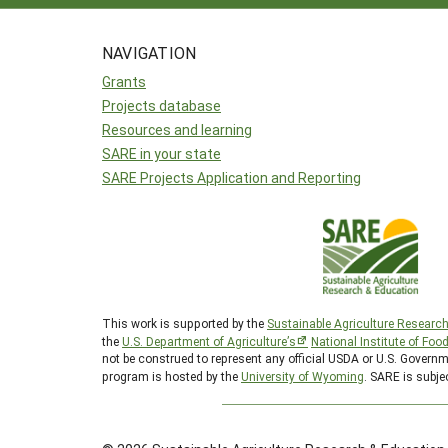
NAVIGATION
Grants
Projects database
Resources and learning
SARE in your state
SARE Projects Application and Reporting
This work is supported by the
Sustainable Agriculture Researc
the
U.S. Department of Agriculture’s
National Institute of Foo
not be construed to represent any official USDA or U.S. Gover
program is hosted by the
University of Wyoming
. SARE is subje