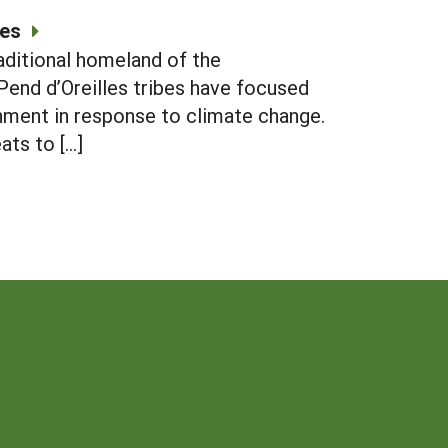
ses
aditional homeland of the
Pend d’Oreilles tribes have focused
inment in response to climate change.
ats to […]