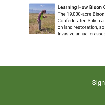
Learning How Bison 
The 19,000-acre Bison 
Confederated Salish an
on land restoration, s
Invasive annual grasses
Sign