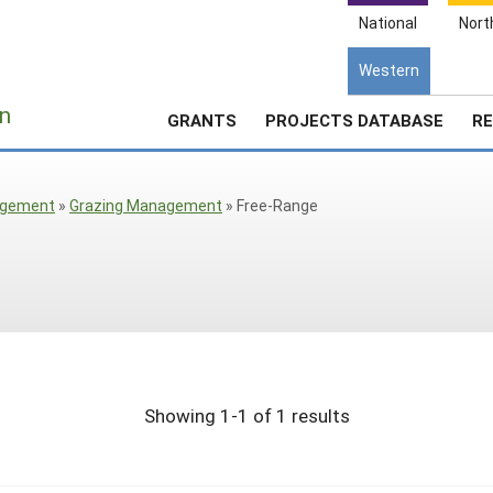
National
Nort
Western
e
n
GRANTS
PROJECTS DATABASE
RE
agement
»
Grazing Management
»
Free-Range
Showing 1-1 of 1 results