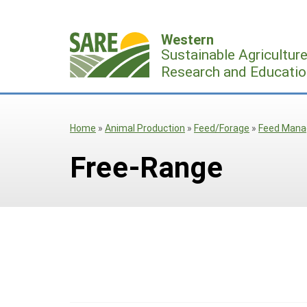
Skip
to
Western
content
Sustainable Agricultur
Research and Educatio
Home
»
Animal Production
»
Feed/Forage
»
Feed Man
Free-Range