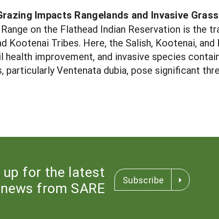
Grazing Impacts Rangelands and Invasive Gras
Range on the Flathead Indian Reservation is the tr
d Kootenai Tribes. Here, the Salish, Kootenai, and 
oil health improvement, and invasive species conta
, particularly Ventenata dubia, pose significant thre
 up for the latest
Subscribe
news from SARE