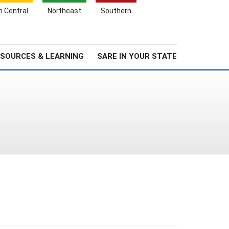
Search
h Central
Northeast
Southern
for:
Search
Stories & Highlights
About Us
SOURCES & LEARNING
SARE IN YOUR STATE