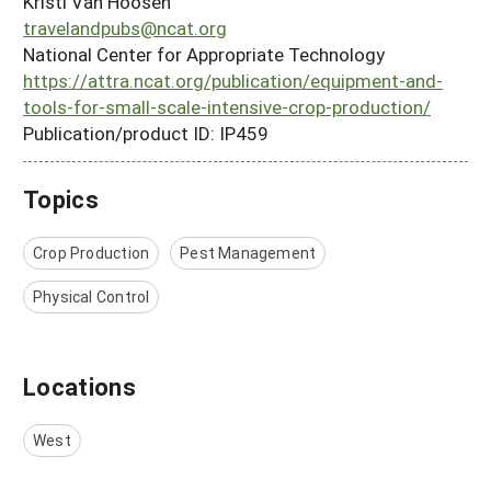
Kristi Van Hoosen
travelandpubs@ncat.org
National Center for Appropriate Technology
https://attra.ncat.org/publication/equipment-and-
tools-for-small-scale-intensive-crop-production/
Publication/product ID: IP459
Topics
Crop Production
Pest Management
Physical Control
Locations
West