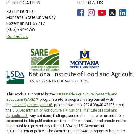
OUR LOCATION
FOLLOW US
207 Linfield Hall
Montana State University
Bozeman MT 59717
(406) 994-4789
Contact Us
This work is supported by the
Sustainable Agriculture Research and
Education (SARE)
program under a cooperative agreement with
the
University of Maryland
, project award no. 2024-38640-42986, from
the
U.S. Department of Agriculture’s
National Institute of Food and
Agriculture
. Any opinions, findings, conclusions, or recommendations
expressed in this publication are those of the author(s) and should not be
construed to represent any official USDA or U.S. Government
determination or policy. The Western Region SARE program is hosted by