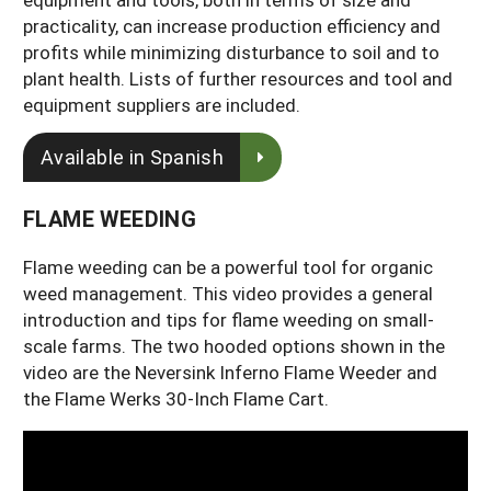
practicality, can increase production efficiency and
profits while minimizing disturbance to soil and to
plant health. Lists of further resources and tool and
equipment suppliers are included.
Available in Spanish
FLAME WEEDING
Flame weeding can be a powerful tool for organic
weed management. This video provides a general
introduction and tips for flame weeding on small-
scale farms. The two hooded options shown in the
video are the Neversink Inferno Flame Weeder and
the Flame Werks 30-Inch Flame Cart.