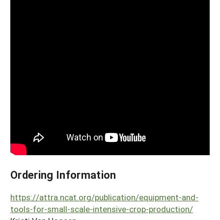
Ordering Information
https://attra.ncat.org/publication/equipment-and-
tools-for-small-scale-intensive-crop-production/