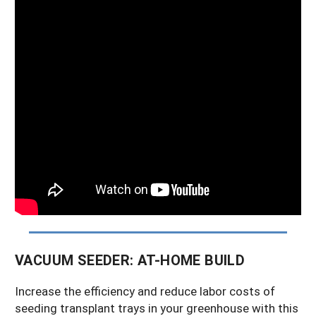
VACUUM SEEDER: AT-HOME BUILD
Increase the efficiency and reduce labor costs of
seeding transplant trays in your greenhouse with this