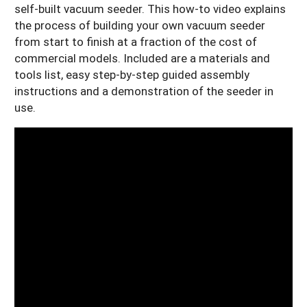
self-built vacuum seeder. This how-to video explains
the process of building your own vacuum seeder
from start to finish at a fraction of the cost of
commercial models. Included are a materials and
tools list, easy step-by-step guided assembly
instructions and a demonstration of the seeder in
use.