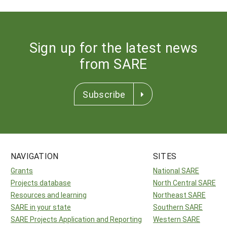
Sign up for the latest news
from SARE
Subscribe
NAVIGATION
SITES
Grants
National SARE
Projects database
North Central SARE
Resources and learning
Northeast SARE
SARE in your state
Southern SARE
SARE Projects Application and Reporting
Western SARE