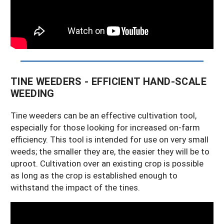
TINE WEEDERS - EFFICIENT HAND-SCALE
WEEDING
Tine weeders can be an effective cultivation tool,
especially for those looking for increased on-farm
efficiency. This tool is intended for use on very small
weeds; the smaller they are, the easier they will be to
uproot. Cultivation over an existing crop is possible
as long as the crop is established enough to
withstand the impact of the tines.