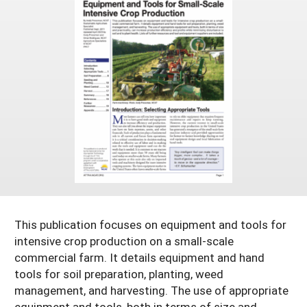
Arizona
Nevada
Season Extension
SARE Outreach Publications
Territories
Search Grant Reports
California
New Mexico
American Samoa
Western SARE Magazines and Reports
Colorado
Oregon
Guam
Photo Essays
Hawaii
Utah
Micronesia
YouTube Channel
Idaho
Washington
Northern Mariana Islands
Special Western SARE Funded Reports
Montana
Wyoming
This publication focuses on equipment and tools for
intensive crop production on a small-scale
commercial farm. It details equipment and hand
tools for soil preparation, planting, weed
management, and harvesting. The use of appropriate
equipment and tools, both in terms of size and