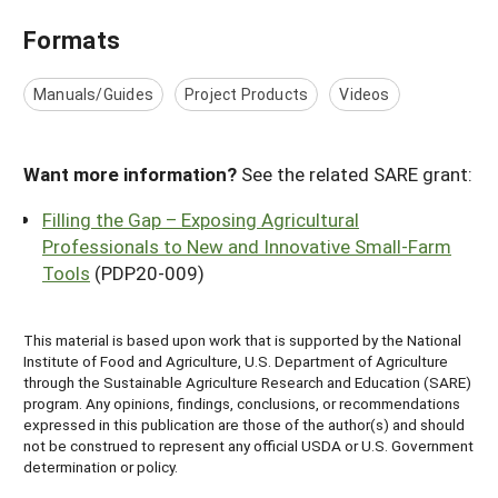
Formats
Manuals/Guides
Project Products
Videos
Want more information?
See the related SARE grant:
Filling the Gap – Exposing Agricultural
Professionals to New and Innovative Small-Farm
Tools
(PDP20-009)
This material is based upon work that is supported by the National
Institute of Food and Agriculture, U.S. Department of Agriculture
through the Sustainable Agriculture Research and Education (SARE)
program. Any opinions, findings, conclusions, or recommendations
expressed in this publication are those of the author(s) and should
not be construed to represent any official USDA or U.S. Government
determination or policy.