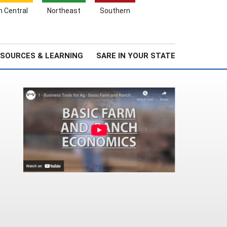
Search
h Central
Northeast
Southern
for:
Search
Stories & Highlights
About Us
SOURCES & LEARNING
SARE IN YOUR STATE