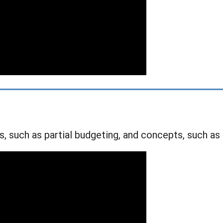
s, such as partial budgeting, and concepts, such as