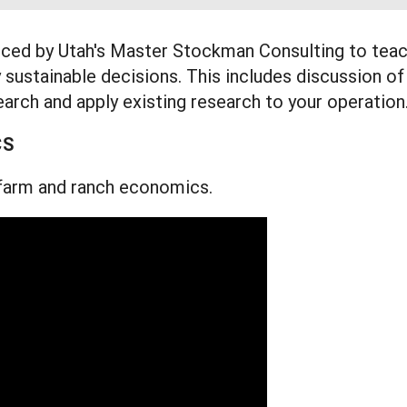
uced by Utah's Master Stockman Consulting to tea
 sustainable decisions. This includes discussion of
arch and apply existing research to your operation
CS
f farm and ranch economics.