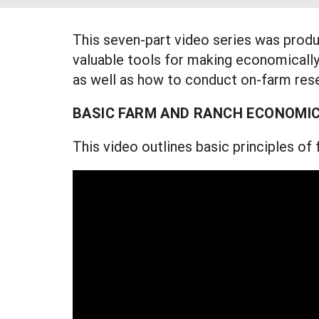
This seven-part video series was prod
valuable tools for making economically
as well as how to conduct on-farm rese
BASIC FARM AND RANCH ECONOMI
This video outlines basic principles o