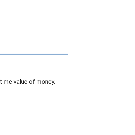
 time value of money.