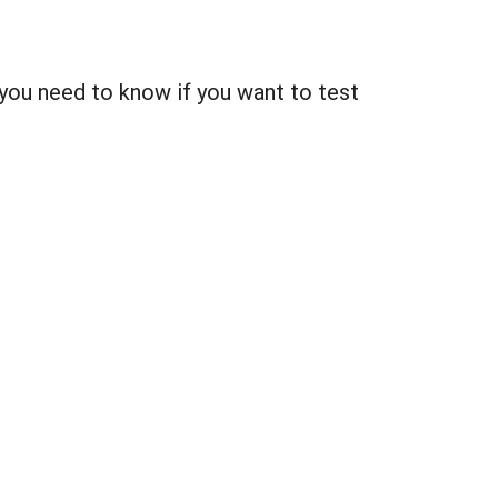
you need to know if you want to test