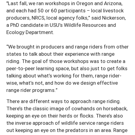
"Last fall, we ran workshops in Oregon and Arizona,
and each had 50 or 60 participants – local livestock
producers, NRCS, local agency folks,” said Nickerson,
a PhD candidate in USU’s Wildlife Resources and
Ecology Department.
“We brought in producers and range riders from other
states to talk about their experience with range
riding. The goal of those workshops was to create a
peer-to-peer learning space, but also just to get folks
talking about what’s working for them, range rider-
wise, what’s not, and how do we design effective
range rider programs.”
There are different ways to approach range riding.
There’s the classic image of cowhands on horseback,
keeping an eye on their herds or flocks. There’s also
the inverse approach of wildlife service range riders
out keeping an eye on the predators in an area. Range