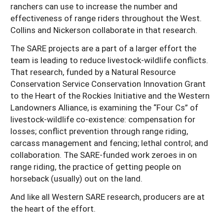
ranchers can use to increase the number and
effectiveness of range riders throughout the West.
Collins and Nickerson collaborate in that research.
The SARE projects are a part of a larger effort the
team is leading to reduce livestock-wildlife conflicts.
That research, funded by a Natural Resource
Conservation Service Conservation Innovation Grant
to the Heart of the Rockies Initiative and the Western
Landowners Alliance, is examining the “Four Cs” of
livestock-wildlife co-existence: compensation for
losses; conflict prevention through range riding,
carcass management and fencing; lethal control; and
collaboration. The SARE-funded work zeroes in on
range riding, the practice of getting people on
horseback (usually) out on the land.
And like all Western SARE research, producers are at
the heart of the effort.