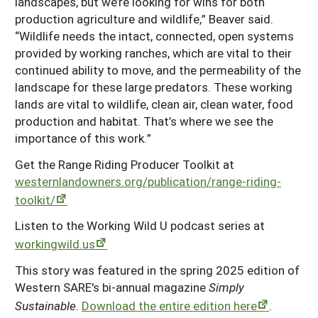
landscapes, but we’re looking for wins for both
production agriculture and wildlife,” Beaver said.
“Wildlife needs the intact, connected, open systems
provided by working ranches, which are vital to their
continued ability to move, and the permeability of the
landscape for these large predators. These working
lands are vital to wildlife, clean air, clean water, food
production and habitat. That’s where we see the
importance of this work.”
Get the Range Riding Producer Toolkit at
westernlandowners.org/publication/range-riding-
toolkit/
Listen to the Working Wild U podcast series at
workingwild.us
This story was featured in the spring 2025 edition of
Western SARE's bi-annual magazine
Simply
Sustainable
.
Download the entire edition here
.