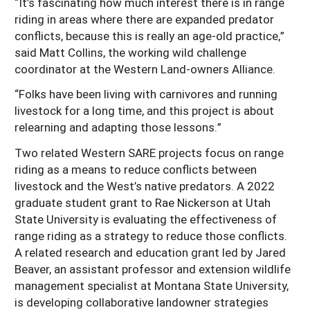
“It’s fascinating how much interest there is in range
riding in areas where there are expanded predator
conflicts, because this is really an age-old practice,”
said Matt Collins, the working wild challenge
coordinator at the Western Land-owners Alliance.
“Folks have been living with carnivores and running
livestock for a long time, and this project is about
relearning and adapting those lessons.”
Two related Western SARE projects focus on range
riding as a means to reduce conflicts between
livestock and the West’s native predators. A 2022
graduate student grant to Rae Nickerson at Utah
State University is evaluating the effectiveness of
range riding as a strategy to reduce those conflicts.
A related research and education grant led by Jared
Beaver, an assistant professor and extension wildlife
management specialist at Montana State University,
is developing collaborative landowner strategies