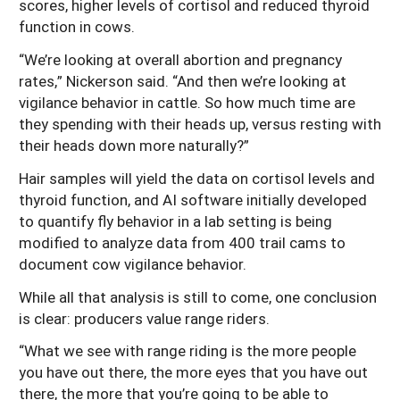
scores, higher levels of cortisol and reduced thyroid
function in cows.
“We’re looking at overall abortion and pregnancy
rates,” Nickerson said. “And then we’re looking at
vigilance behavior in cattle. So how much time are
they spending with their heads up, versus resting with
their heads down more naturally?”
Hair samples will yield the data on cortisol levels and
thyroid function, and AI software initially developed
to quantify fly behavior in a lab setting is being
modified to analyze data from 400 trail cams to
document cow vigilance behavior.
While all that analysis is still to come, one conclusion
is clear: producers value range riders.
“What we see with range riding is the more people
you have out there, the more eyes that you have out
there, the more that you’re going to be able to