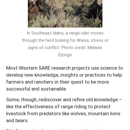
Arizona
Nevada
Season Extension
SARE Outreach Publications
Territories
Search Grant Reports
California
New Mexico
American Samoa
Western SARE Magazines and Reports
Colorado
Oregon
Guam
Photo Essays
In Southeast Idaho, a range rider moves
through the herd looking for illness, stress or
Hawaii
Utah
Micronesia
YouTube Channel
signs of conflict. Photo credit: Melanie
Idaho
Washington
Northern Mariana Islands
Special Western SARE Funded Reports
Elzinga
Montana
Wyoming
Most Western SARE research projects use science to
develop new knowledge, insights or practices to help
farmers and ranchers in their quest to be more
successful and sustainable.
Some, though, rediscover and refine old knowledge –
like the effectiveness of range riding to protect
livestock from predators like wolves, mountain lions
and bears.