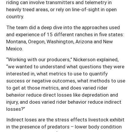
riding can involve transmitters and telemetry in
heavily treed areas, or rely on line-of-sight in open
country.
The team did a deep dive into the approaches used
and experience of 15 different ranches in five states:
Montana, Oregon, Washington, Arizona and New
Mexico.
“Working with our producers,” Nickerson explained,
“we wanted to understand what questions they were
interested in, what metrics to use to quantify
success or negative outcomes, what methods to use
to get at those metrics, and does varied rider
behavior reduce direct losses like depredation and
injury, and does varied rider behavior reduce indirect
losses?”
Indirect loses are the stress effects livestock exhibit
in the presence of predators – lower body condition