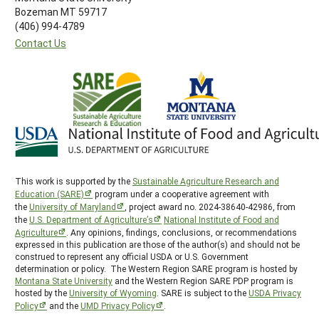
Bozeman MT 59717
(406) 994-4789
Contact Us
This work is supported by the
Sustainable Agriculture Research and
Education (SARE)
program under a cooperative agreement with
the
University of Maryland
, project award no. 2024-38640-42986, from
the
U.S. Department of Agriculture’s
National Institute of Food and
Agriculture
. Any opinions, findings, conclusions, or recommendations
expressed in this publication are those of the author(s) and should not be
construed to represent any official USDA or U.S. Government
determination or policy. The Western Region SARE program is hosted by
Montana State University
and the Western Region SARE PDP program is
hosted by the
University of Wyoming
. SARE is subject to the
USDA Privacy
Policy
and the
UMD Privacy Policy
.