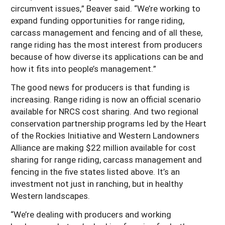
circumvent issues,” Beaver said. “We’re working to
expand funding opportunities for range riding,
carcass management and fencing and of all these,
range riding has the most interest from producers
because of how diverse its applications can be and
how it fits into people’s management.”
The good news for producers is that funding is
increasing. Range riding is now an official scenario
available for NRCS cost sharing. And two regional
conservation partnership programs led by the Heart
of the Rockies Initiative and Western Landowners
Alliance are making $22 million available for cost
sharing for range riding, carcass management and
fencing in the five states listed above. It’s an
investment not just in ranching, but in healthy
Western landscapes.
“We’re dealing with producers and working