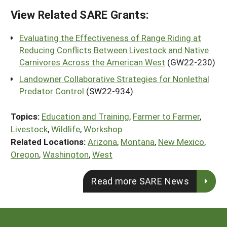
View Related SARE Grants:
Evaluating the Effectiveness of Range Riding at
Reducing Conflicts Between Livestock and Native
Carnivores Across the American West
(GW22-230)
Landowner Collaborative Strategies for Nonlethal
Predator Control
(SW22-934)
Topics:
Education and Training
,
Farmer to Farmer
,
Livestock
,
Wildlife
,
Workshop
Related Locations:
Arizona
,
Montana
,
New Mexico
,
Oregon
,
Washington
,
West
Read more SARE News