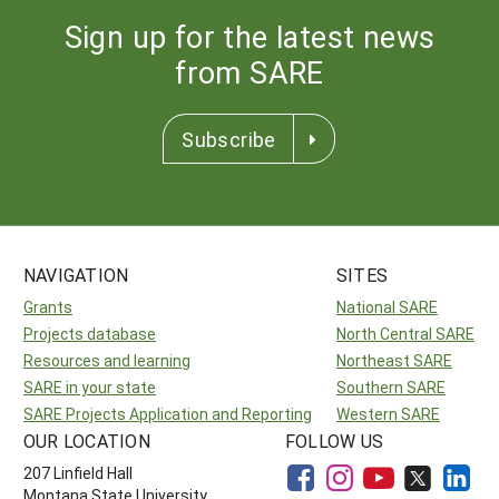
Sign up for the latest news
from SARE
Subscribe
NAVIGATION
SITES
Grants
National SARE
Projects database
North Central SARE
Resources and learning
Northeast SARE
SARE in your state
Southern SARE
SARE Projects Application and Reporting
Western SARE
OUR LOCATION
FOLLOW US
207 Linfield Hall
Montana State University