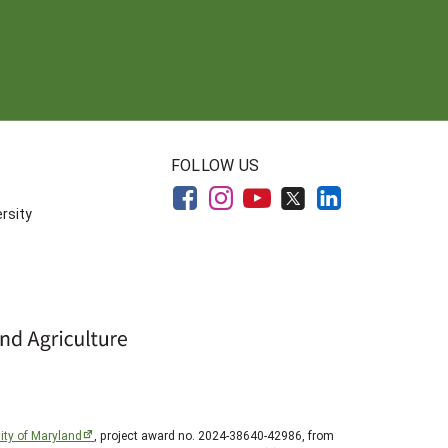
FOLLOW US
rsity
ity of Maryland
, project award no. 2024-38640-42986, from