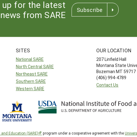
 up for the latest
Subscribe
news from SARE
SITES
OUR LOCATION
National SARE
207 Linfield Hall
Montana State Unive
North Central SARE
Bozeman MT 59717
Northeast SARE
(406) 994-4789
Southern SARE
Contact Us
Western SARE
h and Education (SARE)
program under a cooperative agreement with the
Univers