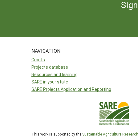
Sign
NAVIGATION
Grants
Projects database
Resources and learning
SARE in your state
SARE Projects Application and Reporting
This work is supported by the
Sustainable Agriculture Researc