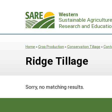
Skip
to
Western
content
Sustainable Agricultur
Research and Educatio
Home
»
Crop Production
»
Conservation Tillage
»
Cont
Ridge Tillage
Sorry, no matching results.