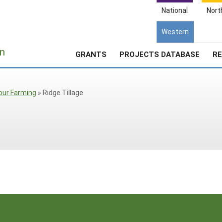
National
Nort
Western
e
n
GRANTS
PROJECTS DATABASE
RE
our Farming
»
Ridge Tillage