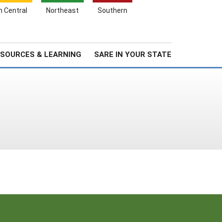
Search
h Central
Northeast
Southern
for:
Search
Stories & Highlights
About Us
SOURCES & LEARNING
SARE IN YOUR STATE