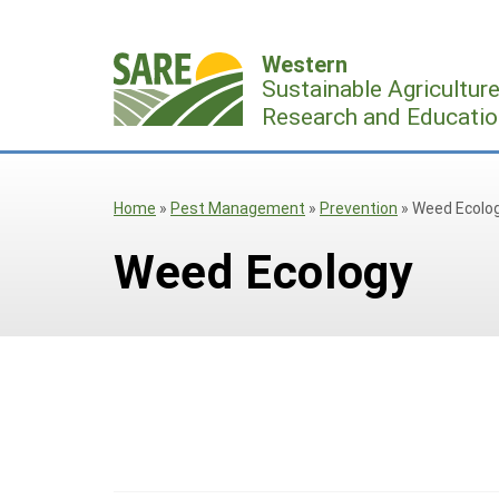
Skip
to
Western
content
Sustainable Agricultur
Research and Educatio
Home
»
Pest Management
»
Prevention
»
Weed Ecolo
Weed Ecology