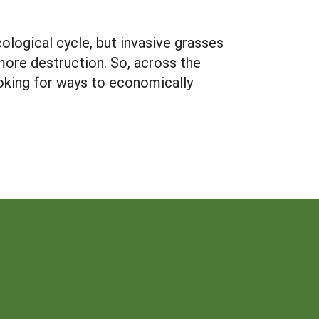
cological cycle, but invasive grasses
more destruction. So, across the
ooking for ways to economically