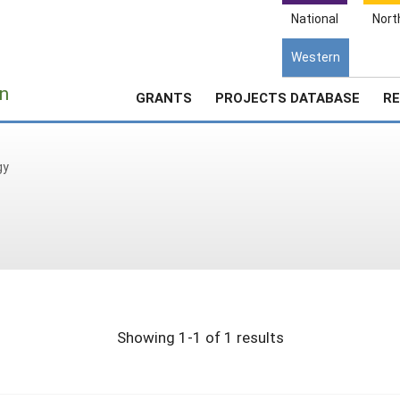
National
Nort
Western
e
n
GRANTS
PROJECTS DATABASE
RE
gy
Showing 1-1 of 1 results