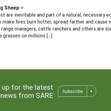
ng Sheep
st are inevitable and part of a natural, necessary e
n make fires burn hotter, spread farther and cause 
 range managers, cattle ranchers and others are l
e grasses on millions […]
 up for the latest
Subscribe
news from SARE