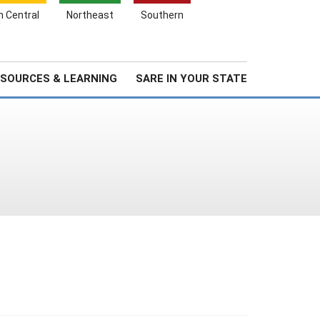
Search
h Central
Northeast
Southern
for:
Search
Stories & Highlights
About Us
SOURCES & LEARNING
SARE IN YOUR STATE