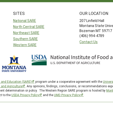
SITES
OUR LOCATION
National SARE
207 Linfield Hall
Montana State Unive
North Central SARE
Bozeman MT 59717
Northeast SARE
(406) 994-4789
Southern SARE
Contact Us
Western SARE
h and Education (SARE)
program under a cooperative agreement with the
Univers
d and Agriculture
. Any opinions, findings, conclusions, or recommendations expr
nment determination or policy. The Western Region SARE program is hosted by
Mont
ct to the
USDA Privacy Policy
and the
UMD Privacy Policy
.