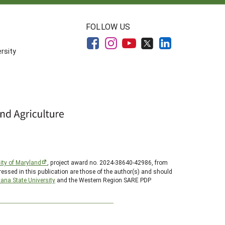
FOLLOW US
rsity
ity of Maryland
, project award no. 2024-38640-42986, from
essed in this publication are those of the author(s) and should
ana State University
and the Western Region SARE PDP