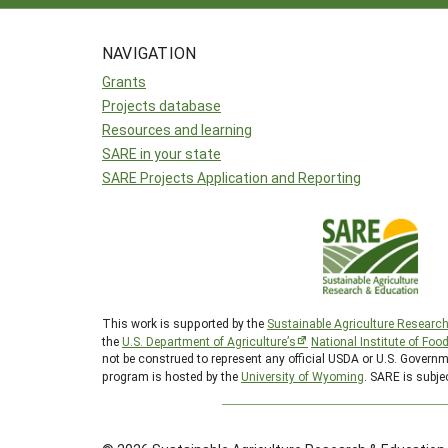
NAVIGATION
Grants
Projects database
Resources and learning
SARE in your state
SARE Projects Application and Reporting
This work is supported by the
Sustainable Agriculture Researc
the
U.S. Department of Agriculture’s
National Institute of Foo
not be construed to represent any official USDA or U.S. Gover
program is hosted by the
University of Wyoming
. SARE is subje