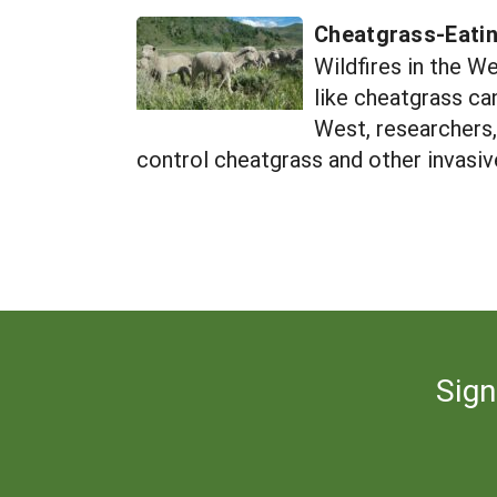
Cheatgrass-Eati
Wildfires in the We
like cheatgrass ca
West, researchers,
control cheatgrass and other invasiv
Sign