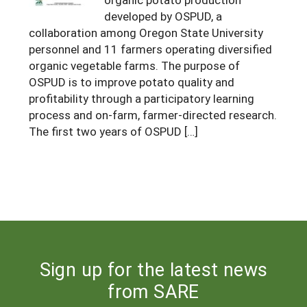
developed by OSPUD, a
Arizona
Nevada
Season Extension
SARE Outreach Publications
Territories
Search Grant Reports
collaboration among Oregon State University
California
New Mexico
American Samoa
personnel and 11 farmers operating diversified
Western SARE Magazines and Reports
organic vegetable farms. The purpose of
Colorado
Oregon
Guam
Photo Essays
OSPUD is to improve potato quality and
Hawaii
profitability through a participatory learning
Utah
Micronesia
YouTube Channel
process and on-farm, farmer-directed research.
Idaho
Washington
Northern Mariana Islands
Special Western SARE Funded Reports
The first two years of OSPUD […]
Montana
Wyoming
Sign up for the latest news
from SARE