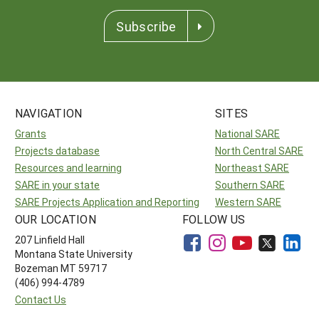
Subscribe
NAVIGATION
SITES
Grants
National SARE
Projects database
North Central SARE
Resources and learning
Northeast SARE
SARE in your state
Southern SARE
SARE Projects Application and Reporting
Western SARE
OUR LOCATION
FOLLOW US
207 Linfield Hall
Montana State University
Bozeman MT 59717
(406) 994-4789
Contact Us