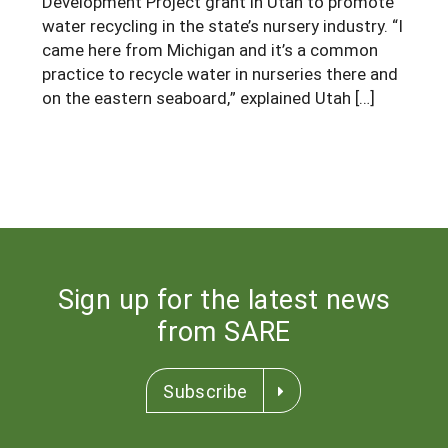
Development Project grant in Utah to promote
water recycling in the state’s nursery industry. “I
Arizona
Nevada
Season Extension
SARE Outreach Publications
Territories
Search Grant Reports
came here from Michigan and it’s a common
California
New Mexico
American Samoa
practice to recycle water in nurseries there and
Western SARE Magazines and Reports
on the eastern seaboard,” explained Utah […]
Colorado
Oregon
Guam
Photo Essays
Hawaii
Utah
Micronesia
YouTube Channel
Idaho
Washington
Northern Mariana Islands
Special Western SARE Funded Reports
Montana
Wyoming
Sign up for the latest news
from SARE
Subscribe