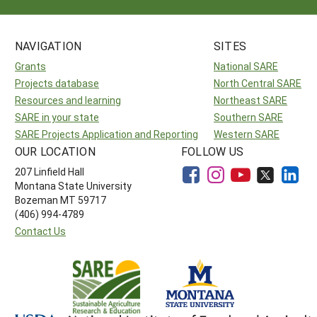
NAVIGATION
SITES
Grants
National SARE
Projects database
North Central SARE
Resources and learning
Northeast SARE
SARE in your state
Southern SARE
SARE Projects Application and Reporting
Western SARE
OUR LOCATION
FOLLOW US
207 Linfield Hall
Montana State University
Bozeman MT 59717
(406) 994-4789
Contact Us