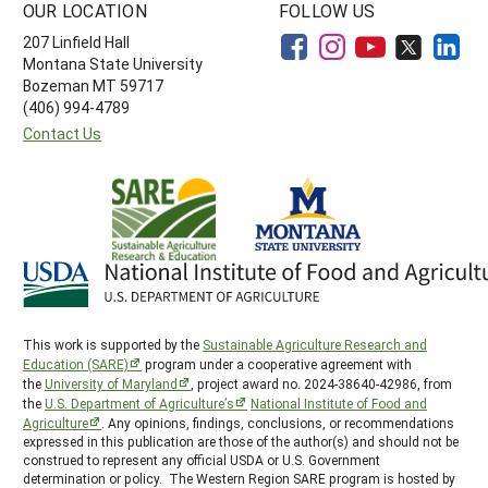
OUR LOCATION
FOLLOW US
207 Linfield Hall
Montana State University
Bozeman MT 59717
(406) 994-4789
Contact Us
This work is supported by the
Sustainable Agriculture Research and
Education (SARE)
program under a cooperative agreement with
the
University of Maryland
, project award no. 2024-38640-42986, from
the
U.S. Department of Agriculture’s
National Institute of Food and
Agriculture
. Any opinions, findings, conclusions, or recommendations
expressed in this publication are those of the author(s) and should not be
construed to represent any official USDA or U.S. Government
determination or policy. The Western Region SARE program is hosted by