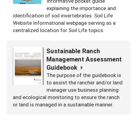
Informative pocket guide
Arizona
explaining the importance and
Nevada
Season Extension
SARE Outreach Publications
Territories
Search Grant Reports
identification of soil invertebrates. Soil Life
California
New Mexico
American Samoa
Western SARE Magazines and Reports
Website Informational webpage serving as a
centralized location for Soil Life topics.
Colorado
Oregon
Guam
Photo Essays
Hawaii
Utah
Micronesia
YouTube Channel
Sustainable Ranch
Idaho
Washington
Northern Mariana Islands
Special Western SARE Funded Reports
Management Assessment
Montana
Guidebook
Wyoming
The purpose of the guidebook is
to assist the rancher and/or land
manager use business planning
and ecological monitoring to ensure the ranch
or land is managed in a sustainable manner.