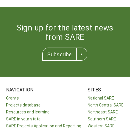
Sign up for the latest news
from SARE
Subscribe
NAVIGATION
SITES
Grants
National SARE
Projects database
North Central SARE
Resources and learning
Northeast SARE
SARE in your state
Southern SARE
SARE Projects Application and Reporting
Western SARE