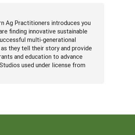
n Ag Practitioners introduces you
re finding innovative sustainable
successful multi-generational
as they tell their story and provide
rants and education to advance
n Studios used under license from