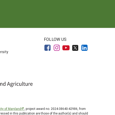
FOLLOW US
rsity
ity of Maryland
, project award no. 2024-38640-42986, from
essed in this publication are those of the author(s) and should