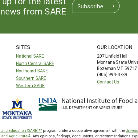
 up for the latest
Subscribe
news from SARE
SITES
OUR LOCATION
National SARE
207 Linfield Hall
Montana State Unive
North Central SARE
Bozeman MT 59717
Northeast SARE
(406) 994-4789
Southern SARE
Contact Us
Western SARE
h and Education (SARE)
program under a cooperative agreement with the
Univers
d and Agriculture
. Any opinions, findings, conclusions, or recommendations expr