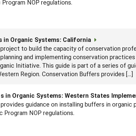
 Program NOP regulations.
 in Organic Systems: California
e project to build the capacity of conservation prof
n planning and implementing conservation practices
nic Initiative. This guide is part of a series of g
Western Region. Conservation Buffers provides […]
s in Organic Systems: Western States Impleme
provides guidance on installing buffers in organi
c Program NOP regulations.