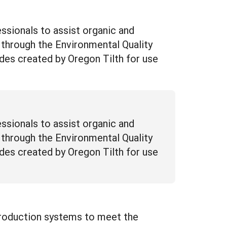
essionals to assist organic and
 through the Environmental Quality
uides created by Oregon Tilth for use
essionals to assist organic and
 through the Environmental Quality
uides created by Oregon Tilth for use
 production systems to meet the