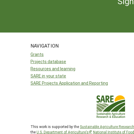
Sign
NAVIGATION
Grants
Projects database
Resources and learning
SARE in your state
SARE Projects Application and Reporting
This work is supported by the
Sustainable Agriculture Researc
the
U.S. Department of Agriculture’s
National Institute of Foo