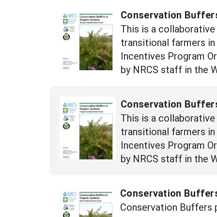
Conservation Buffer
This is a collaborativ
transitional farmers i
Incentives Program Orga
by NRCS staff in the 
Conservation Buffer
This is a collaborativ
transitional farmers i
Incentives Program Orga
by NRCS staff in the 
Conservation Buffers
Conservation Buffers p