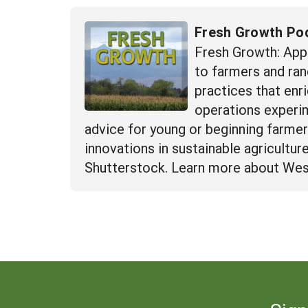
Fresh Growth Po
Fresh Growth: App
to farmers and ran
practices that enr
operations experime
advice for young or beginning farme
innovations in sustainable agricultu
Shutterstock. Learn more about Wes