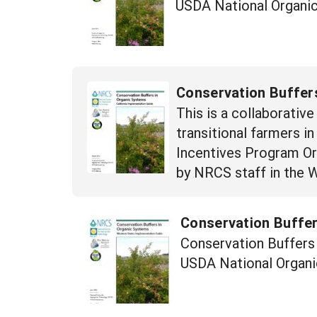
USDA National Organic
Conservation Buffers
This is a collaborativ
transitional farmers i
Incentives Program Orga
by NRCS staff in the 
Conservation Buffer
Conservation Buffers 
USDA National Organi