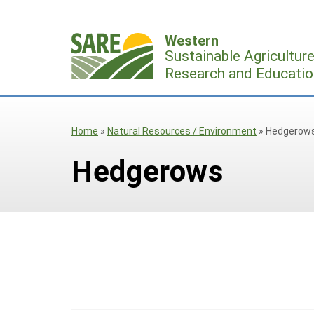
Skip
to
Western
content
Sustainable Agricultur
Research and Educatio
Home
»
Natural Resources / Environment
»
Hedgerow
Hedgerows