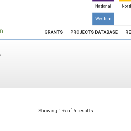
National
Nort
Western
e
n
GRANTS
PROJECTS DATABASE
RE
s
Showing 1-6 of 6 results