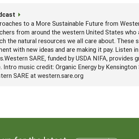
dcast
roaches to a More Sustainable Future from Wester
chers from around the western United States who a
ich the natural resources we all care about. These 
nt with new ideas and are making it pay. Listen in 
rs.Western SARE, funded by USDA NIFA, provides g
re. Intro music credit: Organic Energy by Kensingto
tern SARE at western.sare.org