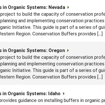
s in Organic Systems: Nevada
e project to build the capacity of conservation prof
n planning and implementing conservation practices
nic Initiative. This guide is part of a series of g
Western Region. Conservation Buffers provides […]
s in Organic Systems: Oregon
e project to build the capacity of conservation prof
n planning and implementing conservation practices
nic Initiative. This guide is part of a series of g
Western Region. Conservation Buffers provides […]
 in Organic Systems: Idaho
rovides guidance on installing buffers in organic