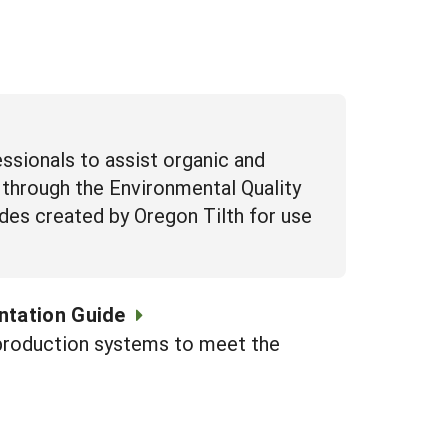
essionals to assist organic and
 through the Environmental Quality
uides created by Oregon Tilth for use
ntation Guide
c production systems to meet the