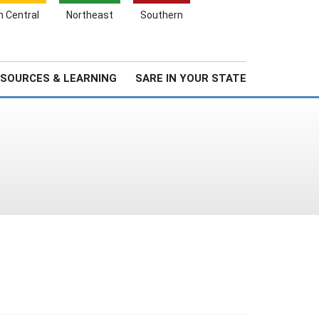
Search
h Central
Northeast
Southern
for:
Search
Stories & Highlights
About Us
SOURCES & LEARNING
SARE IN YOUR STATE