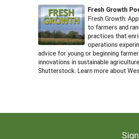
Fresh Growth Po
Fresh Growth: App
to farmers and ran
practices that enr
operations experime
advice for young or beginning farme
innovations in sustainable agricultu
Shutterstock. Learn more about Wes
Sign