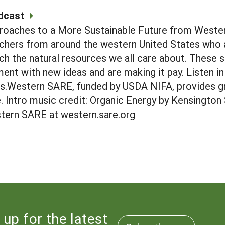
dcast
roaches to a More Sustainable Future from Wester
chers from around the western United States who a
ich the natural resources we all care about. These 
nt with new ideas and are making it pay. Listen in 
rs.Western SARE, funded by USDA NIFA, provides g
re. Intro music credit: Organic Energy by Kensingto
tern SARE at western.sare.org
 up for the latest