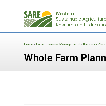
Skip
to
Western
content
Sustainable Agricultur
Research and Educatio
Home
»
Farm Business Management
»
Business Plann
Whole Farm Plann