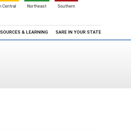
Search
h Central
Northeast
Southern
for:
Search
Stories & Highlights
About Us
SOURCES & LEARNING
SARE IN YOUR STATE