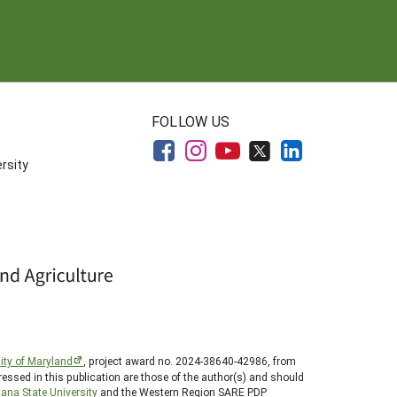
FOLLOW US
rsity
ity of Maryland
, project award no. 2024-38640-42986, from
essed in this publication are those of the author(s) and should
ana State University
and the Western Region SARE PDP