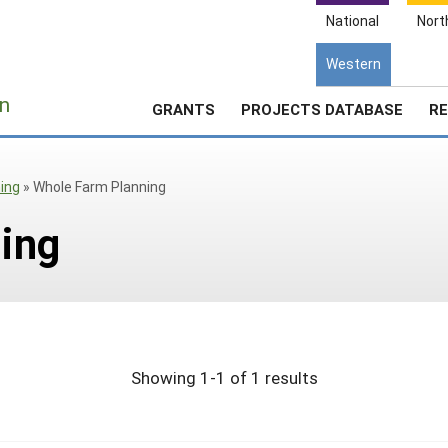
National
Nort
Western
e
n
GRANTS
PROJECTS DATABASE
RE
ing
»
Whole Farm Planning
ing
Showing 1-1 of 1 results