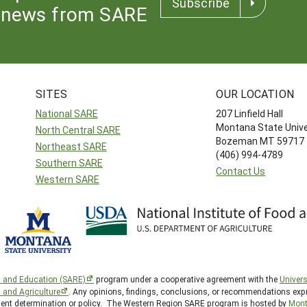
Subscribe
news from SARE
SITES
OUR LOCATION
National SARE
207 Linfield Hall
Montana State Unive
North Central SARE
Bozeman MT 59717
Northeast SARE
(406) 994-4789
Southern SARE
Contact Us
Western SARE
h and Education (SARE)
program under a cooperative agreement with the
Univers
d and Agriculture
. Any opinions, findings, conclusions, or recommendations expr
nment determination or policy. The Western Region SARE program is hosted by
Mont