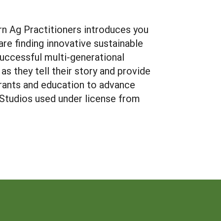
n Ag Practitioners introduces you
re finding innovative sustainable
successful multi-generational
as they tell their story and provide
rants and education to advance
n Studios used under license from