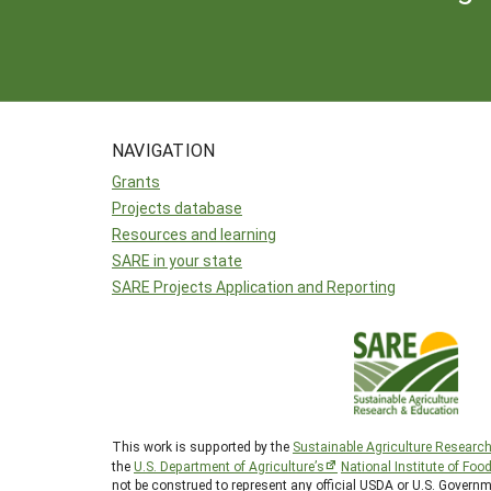
NAVIGATION
Grants
Projects database
Resources and learning
SARE in your state
SARE Projects Application and Reporting
This work is supported by the
Sustainable Agriculture Researc
the
U.S. Department of Agriculture’s
National Institute of Foo
not be construed to represent any official USDA or U.S. Gover