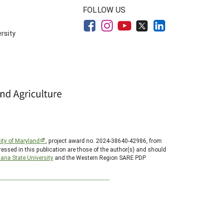
FOLLOW US
rsity
ity of Maryland
, project award no. 2024-38640-42986, from
essed in this publication are those of the author(s) and should
ana State University
and the Western Region SARE PDP