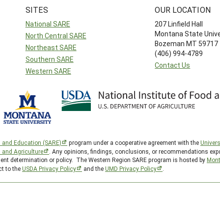
SITES
OUR LOCATION
National SARE
207 Linfield Hall
Montana State Unive
North Central SARE
Bozeman MT 59717
Northeast SARE
(406) 994-4789
Southern SARE
Contact Us
Western SARE
h and Education (SARE)
program under a cooperative agreement with the
Univers
d and Agriculture
. Any opinions, findings, conclusions, or recommendations expr
nment determination or policy. The Western Region SARE program is hosted by
Mont
ct to the
USDA Privacy Policy
and the
UMD Privacy Policy
.