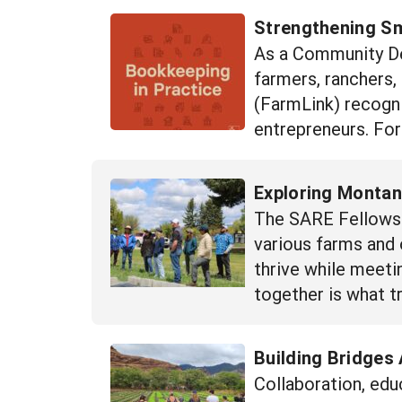
Strengthening S
As a Community Dev
farmers, ranchers,
(FarmLink) recogni
entrepreneurs. For
Exploring Montan
The SARE Fellows 
various farms and 
thrive while meet
together is what t
Building Bridges 
Collaboration, edu