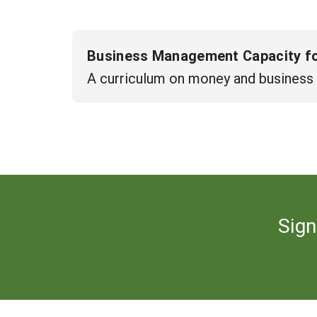
Business Management Capacity for
A curriculum on money and business
Sign