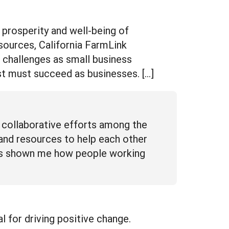
 prosperity and well-being of
esources, California FarmLink
 challenges as small business
st must succeed as businesses. […]
 collaborative efforts among the
 and resources to help each other
has shown me how people working
for driving positive change.