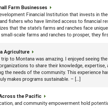
mall Farm Businesses
elopment Financial Institution that invests in the
 and fishers who have limited access to financial r
zes that the state’s farms and ranches face unique
 small-scale farms and ranches to prosper, they fir
a Agriculture
trip to Montana was amazing. I enjoyed seeing the
organizations to share their knowledge, expertise,
ing the needs of the community. This experience 
ruly makes programs sustainable. – […]
Across the Pacific
cation, and community empowerment hold potential 