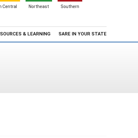
Search
h Central
Northeast
Southern
for:
Search
Stories & Highlights
About Us
SOURCES & LEARNING
SARE IN YOUR STATE