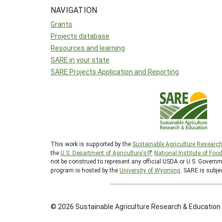
NAVIGATION
Grants
Projects database
Resources and learning
SARE in your state
SARE Projects Application and Reporting
This work is supported by the
Sustainable Agriculture Researc
the
U.S. Department of Agriculture’s
National Institute of Foo
not be construed to represent any official USDA or U.S. Gover
program is hosted by the
University of Wyoming
. SARE is subje
© 2026 Sustainable Agriculture Research & Education