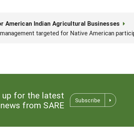
 American Indian Agricultural Businesses
 management targeted for Native American partici
 up for the latest
Subscribe
news from SARE