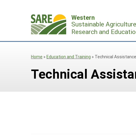
Skip
to
Western
content
Sustainable Agricultur
Research and Educatio
Home
»
Education and Training
»
Technical Assistanc
Technical Assist