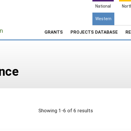
National
Nort
Western
e
n
GRANTS
PROJECTS DATABASE
RE
e
ance
Showing 1-6 of 6 results