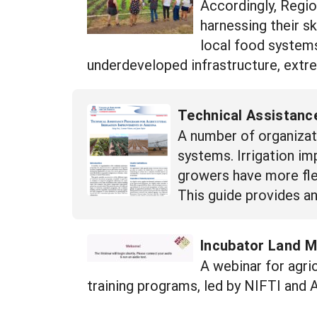
Accordingly, Regio
harnessing their sk
local food systems
underdeveloped infrastructure, extr
Technical Assistance
A number of organizat
systems. Irrigation im
growers have more fle
This guide provides an
Incubator Land M
A webinar for agric
training programs, led by NIFTI and 