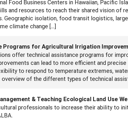
nal Food Business Centers in Hawaiian, Pacific Isl
ills and resources to reach their shared vision of res
. Geographic isolation, food transit logistics, larg
eme climate change […]
 Programs for Agricultural Irrigation Improvem
ions offer technical assistance programs for impro
provements can lead to more efficient and precise a
xibility to respond to temperature extremes, water
 overview of the different types of technical assis
anagement & Teaching Ecological Land Use We
ultural professionals to increase their ability to in
ALBA.