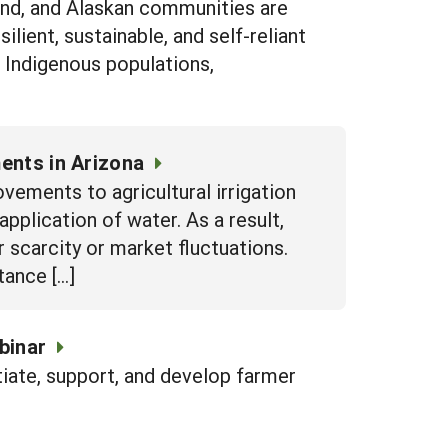
and, and Alaskan communities are
ilient, sustainable, and self-reliant
e Indigenous populations,
ents in Arizona
vements to agricultural irrigation
pplication of water. As a result,
 scarcity or market fluctuations.
tance […]
binar
itiate, support, and develop farmer