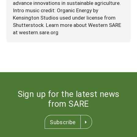
advance innovations in sustainable agriculture.
Intro music credit: Organic Energy by
Kensington Studios used under license from
Shutterstock. Learn more about Western SARE
at western.sare.org
Sign up for the latest news
from SARE
Subscribe