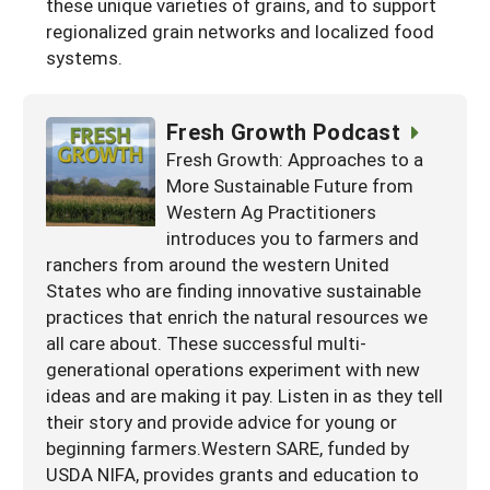
these unique varieties of grains, and to support
regionalized grain networks and localized food
systems.
Fresh Growth Podcast
Fresh Growth: Approaches to a
More Sustainable Future from
Western Ag Practitioners
introduces you to farmers and
ranchers from around the western United
States who are finding innovative sustainable
practices that enrich the natural resources we
all care about. These successful multi-
generational operations experiment with new
ideas and are making it pay. Listen in as they tell
their story and provide advice for young or
beginning farmers.Western SARE, funded by
USDA NIFA, provides grants and education to