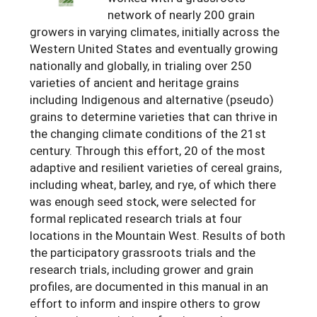
network of nearly 200 grain
Arizona
Nevada
Season Extension
SARE Outreach Publications
Territories
Search Grant Reports
growers in varying climates, initially across the
California
New Mexico
Western United States and eventually growing
American Samoa
Western SARE Magazines and Reports
nationally and globally, in trialing over 250
Colorado
Oregon
Guam
Photo Essays
varieties of ancient and heritage grains
including Indigenous and alternative (pseudo)
Hawaii
Utah
Micronesia
YouTube Channel
grains to determine varieties that can thrive in
Idaho
Washington
Northern Mariana Islands
the changing climate conditions of the 21st
Special Western SARE Funded Reports
century. Through this effort, 20 of the most
Montana
Wyoming
adaptive and resilient varieties of cereal grains,
including wheat, barley, and rye, of which there
was enough seed stock, were selected for
formal replicated research trials at four
locations in the Mountain West. Results of both
the participatory grassroots trials and the
research trials, including grower and grain
profiles, are documented in this manual in an
effort to inform and inspire others to grow