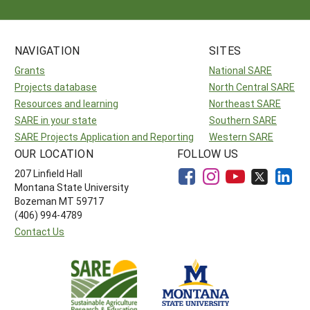
NAVIGATION
SITES
Grants
National SARE
Projects database
North Central SARE
Resources and learning
Northeast SARE
SARE in your state
Southern SARE
SARE Projects Application and Reporting
Western SARE
OUR LOCATION
FOLLOW US
207 Linfield Hall
Montana State University
Bozeman MT 59717
(406) 994-4789
Contact Us