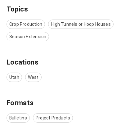
Topics
Crop Production
High Tunnels or Hoop Houses
Season Extension
Locations
Utah
West
Formats
Bulletins
Project Products