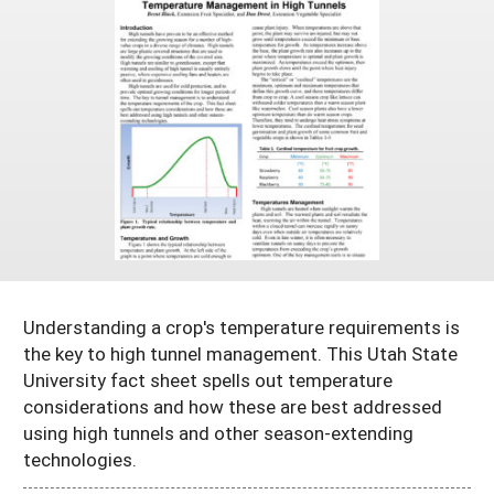
Arizona
Nevada
Season Extension
SARE Outreach Publications
Territories
Search Grant Reports
California
New Mexico
American Samoa
Western SARE Magazines and Reports
Colorado
Oregon
Guam
Photo Essays
Hawaii
Utah
Micronesia
YouTube Channel
Idaho
Washington
Northern Mariana Islands
Special Western SARE Funded Reports
Montana
Wyoming
Understanding a crop's temperature requirements is
the key to high tunnel management. This Utah State
University fact sheet spells out temperature
considerations and how these are best addressed
using high tunnels and other season-extending
technologies.