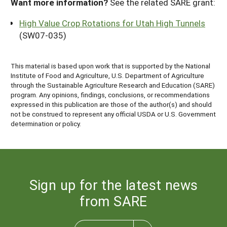
Want more information?
See the related SARE grant:
High Value Crop Rotations for Utah High Tunnels
(SW07-035)
This material is based upon work that is supported by the National
Institute of Food and Agriculture, U.S. Department of Agriculture
through the Sustainable Agriculture Research and Education (SARE)
program. Any opinions, findings, conclusions, or recommendations
expressed in this publication are those of the author(s) and should
not be construed to represent any official USDA or U.S. Government
determination or policy.
Sign up for the latest news
from SARE