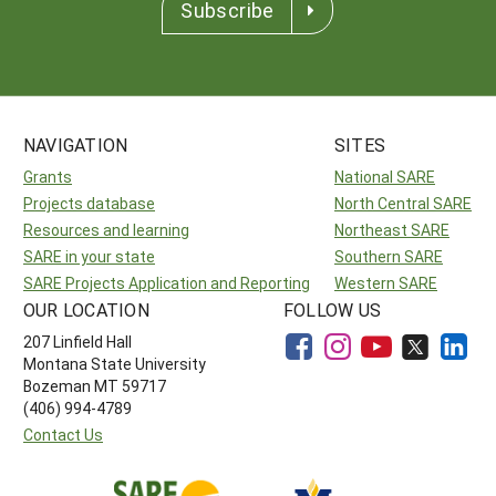
Subscribe
NAVIGATION
SITES
Grants
National SARE
Projects database
North Central SARE
Resources and learning
Northeast SARE
SARE in your state
Southern SARE
SARE Projects Application and Reporting
Western SARE
OUR LOCATION
FOLLOW US
207 Linfield Hall
Montana State University
Bozeman MT 59717
(406) 994-4789
Contact Us