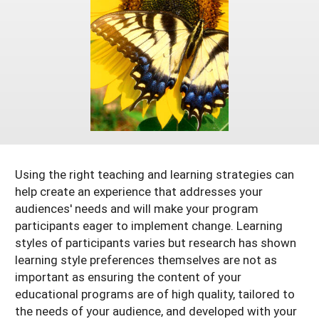
Arizona
Nevada
Season Extension
SARE Outreach Publications
Territories
Search Grant Reports
California
New Mexico
American Samoa
Western SARE Magazines and Reports
Colorado
Oregon
Guam
Photo Essays
Hawaii
Utah
Micronesia
YouTube Channel
Idaho
Washington
Northern Mariana Islands
Special Western SARE Funded Reports
Montana
Wyoming
Using the right teaching and learning strategies can
help create an experience that addresses your
audiences' needs and will make your program
participants eager to implement change. Learning
styles of participants varies but research has shown
learning style preferences themselves are not as
important as ensuring the content of your
educational programs are of high quality, tailored to
the needs of your audience, and developed with your