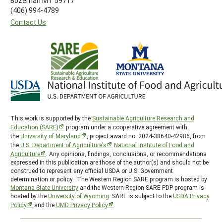
Bozeman MT 59717
(406) 994-4789
Contact Us
This work is supported by the
Sustainable Agriculture Research and
Education (SARE)
program under a cooperative agreement with
the
University of Maryland
, project award no. 2024-38640-42986, from
the
U.S. Department of Agriculture’s
National Institute of Food and
Agriculture
. Any opinions, findings, conclusions, or recommendations
expressed in this publication are those of the author(s) and should not be
construed to represent any official USDA or U.S. Government
determination or policy. The Western Region SARE program is hosted by
Montana State University
and the Western Region SARE PDP program is
hosted by the
University of Wyoming
. SARE is subject to the
USDA Privacy
Policy
and the
UMD Privacy Policy
.