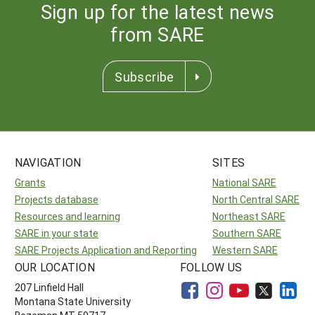
Sign up for the latest news
from SARE
Subscribe
NAVIGATION
SITES
Grants
National SARE
Projects database
North Central SARE
Resources and learning
Northeast SARE
SARE in your state
Southern SARE
SARE Projects Application and Reporting
Western SARE
OUR LOCATION
FOLLOW US
207 Linfield Hall
Montana State University