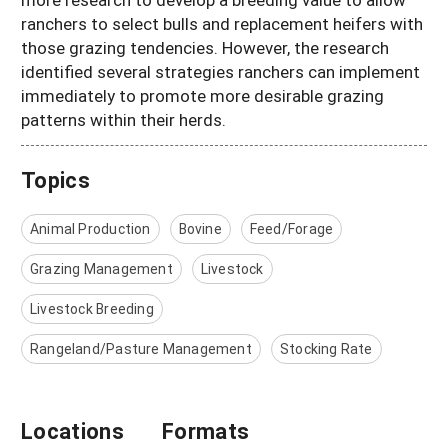
ranchers to select bulls and replacement heifers with
those grazing tendencies. However, the research
identified several strategies ranchers can implement
immediately to promote more desirable grazing
patterns within their herds.
Topics
Animal Production
Bovine
Feed/Forage
Grazing Management
Livestock
Livestock Breeding
Rangeland/Pasture Management
Stocking Rate
Locations
Formats