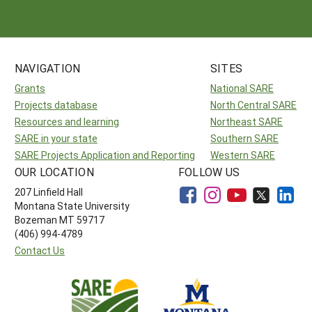
NAVIGATION
SITES
Grants
National SARE
Projects database
North Central SARE
Resources and learning
Northeast SARE
SARE in your state
Southern SARE
SARE Projects Application and Reporting
Western SARE
OUR LOCATION
FOLLOW US
207 Linfield Hall
Montana State University
Bozeman MT 59717
(406) 994-4789
Contact Us