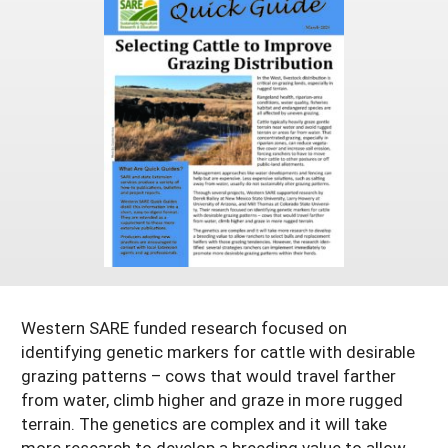
Arizona
Nevada
Season Extension
SARE Outreach Publications
Territories
Search Grant Reports
California
New Mexico
American Samoa
Western SARE Magazines and Reports
Colorado
Oregon
Guam
Photo Essays
Hawaii
Utah
Micronesia
YouTube Channel
Idaho
Washington
Northern Mariana Islands
Special Western SARE Funded Reports
Montana
Wyoming
Western SARE funded research focused on
identifying genetic markers for cattle with desirable
grazing patterns – cows that would travel farther
from water, climb higher and graze in more rugged
terrain. The genetics are complex and it will take
more research to develop a breeding value to allow