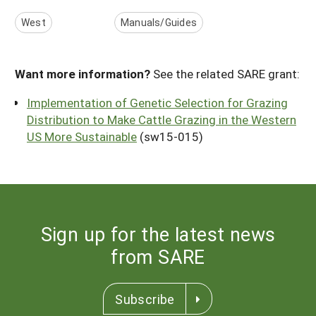
West
Manuals/Guides
Want more information?
See the related SARE grant:
Implementation of Genetic Selection for Grazing
Distribution to Make Cattle Grazing in the Western
US More Sustainable
(sw15-015)
Sign up for the latest news
from SARE
Subscribe