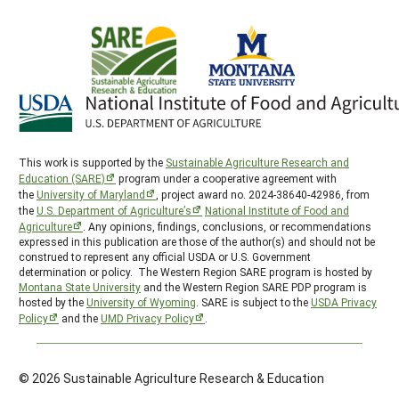
This work is supported by the
Sustainable Agriculture Research and
Education (SARE)
program under a cooperative agreement with
the
University of Maryland
, project award no. 2024-38640-42986, from
the
U.S. Department of Agriculture’s
National Institute of Food and
Agriculture
. Any opinions, findings, conclusions, or recommendations
expressed in this publication are those of the author(s) and should not be
construed to represent any official USDA or U.S. Government
determination or policy. The Western Region SARE program is hosted by
Montana State University
and the Western Region SARE PDP program is
hosted by the
University of Wyoming
. SARE is subject to the
USDA Privacy
Policy
and the
UMD Privacy Policy
.
© 2026 Sustainable Agriculture Research & Education