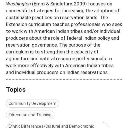
Washington
(Emm & Singletary, 2009) focuses on
successful strategies for increasing the adoption of
sustainable practices on reservation lands. The
Extension curriculum teaches professionals who seek
to work with American Indian tribes and/or individual
producers about the role of federal Indian policy and
reservation governance. The purpose of the
curriculum is to strengthen the capacity of
agriculture and natural resource professionals to
work more effectively with American Indian tribes
and individual producers on Indian reservations.
Topics
Community Development
Education and Training
Ethnic Differences/Cultural and Demographic