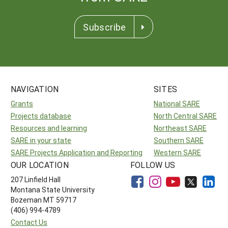
Subscribe
NAVIGATION
SITES
Grants
National SARE
Projects database
North Central SARE
Resources and learning
Northeast SARE
SARE in your state
Southern SARE
SARE Projects Application and Reporting
Western SARE
OUR LOCATION
FOLLOW US
207 Linfield Hall
Montana State University
Bozeman MT 59717
(406) 994-4789
Contact Us