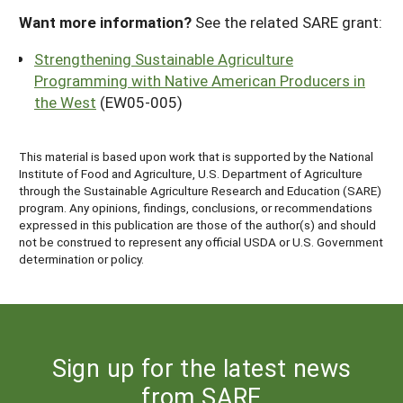
Want more information?
See the related SARE grant:
Strengthening Sustainable Agriculture
Programming with Native American Producers in
the West
(EW05-005)
This material is based upon work that is supported by the National
Institute of Food and Agriculture, U.S. Department of Agriculture
through the Sustainable Agriculture Research and Education (SARE)
program. Any opinions, findings, conclusions, or recommendations
expressed in this publication are those of the author(s) and should
not be construed to represent any official USDA or U.S. Government
determination or policy.
Sign up for the latest news
from SARE