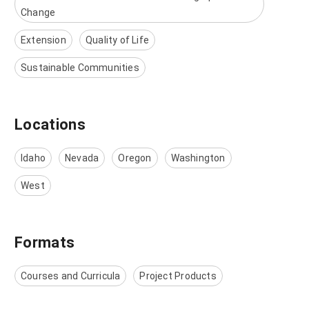
Change
Extension
Quality of Life
Sustainable Communities
Locations
Idaho
Nevada
Oregon
Washington
West
Formats
Courses and Curricula
Project Products