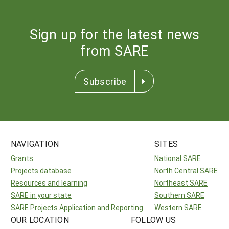
Sign up for the latest news
from SARE
Subscribe
NAVIGATION
SITES
Grants
National SARE
Projects database
North Central SARE
Resources and learning
Northeast SARE
SARE in your state
Southern SARE
SARE Projects Application and Reporting
Western SARE
OUR LOCATION
FOLLOW US