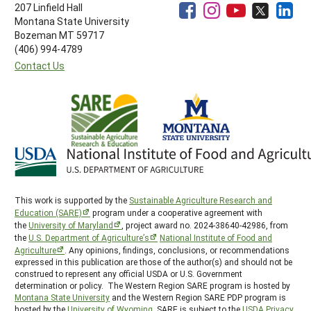
207 Linfield Hall
Montana State University
Bozeman MT 59717
(406) 994-4789
Contact Us
This work is supported by the
Sustainable Agriculture Research and
Education (SARE)
program under a cooperative agreement with
the
University of Maryland
, project award no. 2024-38640-42986, from
the
U.S. Department of Agriculture’s
National Institute of Food and
Agriculture
. Any opinions, findings, conclusions, or recommendations
expressed in this publication are those of the author(s) and should not be
construed to represent any official USDA or U.S. Government
determination or policy. The Western Region SARE program is hosted by
Montana State University
and the Western Region SARE PDP program is
hosted by the
University of Wyoming
. SARE is subject to the
USDA Privacy