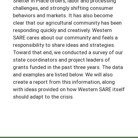
Shelter in Place orders, labor and processing
challenges, and strongly shifting consumer
Arizona
Nevada
Season Extension
SARE Outreach Publications
Territories
Search Grant Reports
behaviors and markets. It has also become
California
New Mexico
American Samoa
clear that our agricultural community has been
Western SARE Magazines and Reports
responding quickly and creatively. Western
Colorado
Oregon
Guam
Photo Essays
SARE cares about our community and feels a
Hawaii
Utah
responsibility to share ideas and strategies.
Micronesia
YouTube Channel
Toward that end, we conducted a survey of our
Idaho
Washington
Northern Mariana Islands
Special Western SARE Funded Reports
state coordinators and project leaders of
grants funded in the past three years. The data
Montana
Wyoming
and examples are listed below. We will also
create a report from this information, along
with ideas provided on how Western SARE itself
should adapt to the crisis.