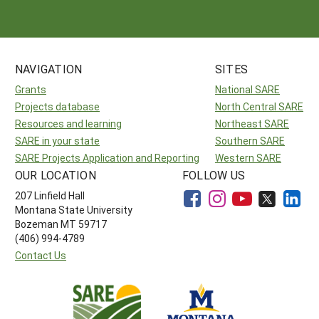
Arizona
Nevada
Season Extension
SARE Outreach Publications
Territories
Search Grant Reports
California
New Mexico
American Samoa
Western SARE Magazines and Reports
NAVIGATION
SITES
Colorado
Oregon
Guam
Photo Essays
Grants
National SARE
Hawaii
Utah
Micronesia
YouTube Channel
Projects database
North Central SARE
Resources and learning
Northeast SARE
Idaho
Washington
Northern Mariana Islands
Special Western SARE Funded Reports
SARE in your state
Southern SARE
Montana
Wyoming
SARE Projects Application and Reporting
Western SARE
OUR LOCATION
FOLLOW US
207 Linfield Hall
Montana State University
Bozeman MT 59717
(406) 994-4789
Contact Us