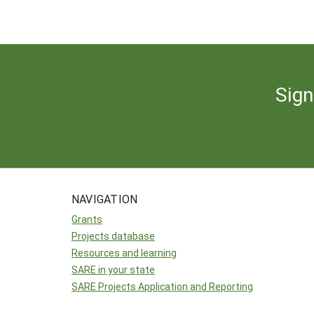
Sign
NAVIGATION
Grants
Projects database
Resources and learning
SARE in your state
SARE Projects Application and Reporting