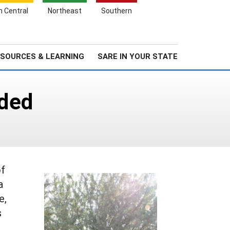
Search
h Central
Northeast
Southern
for:
Search
Stories & Highlights
About Us
SOURCES & LEARNING
SARE IN YOUR STATE
nded
of
a
e,
s