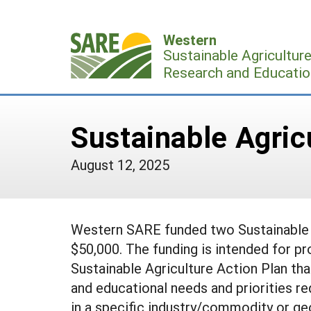
Skip
to
Western
content
Sustainable Agricultur
Research and Educatio
Sustainable Agric
August 12, 2025
Western SARE funded two Sustainable A
$50,000. The funding is intended for pr
Sustainable Agriculture Action Plan tha
and educational needs and priorities re
in a specific industry/commodity or ge