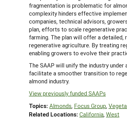
fragmentation is problematic for almond
complexity hinders effective implementa
companies, technical advisors, growers
plan, efforts to scale regenerative pr
farming. The plan will offer a detailed,
regenerative agriculture. By treating r
enabling growers to evolve their practi
The SAAP will unify the industry under
facilitate a smoother transition to reg
almond industry.
View previously funded SAAPs
Topics:
Almonds
,
Focus Group
,
Vegeta
Related Locations:
California
,
West