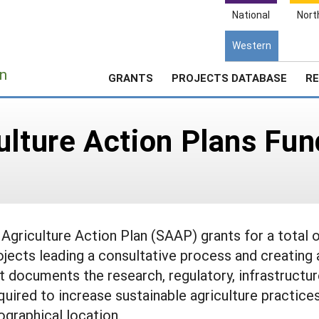
National
Nort
Western
e
n
GRANTS
PROJECTS DATABASE
RE
ulture Action Plans Fu
griculture Action Plan (SAAP) grants for a total 
ojects leading a consultative process and creating 
t documents the research, regulatory, infrastructur
quired to increase sustainable agriculture practice
ographical location.