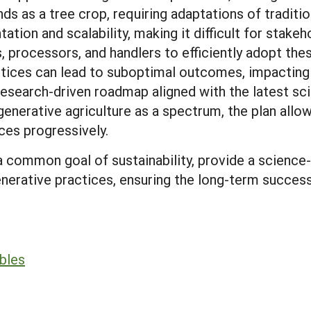
s as a tree crop, requiring adaptations of tradition
tion and scalability, making it difficult for stake
, processors, and handlers to efficiently adopt th
actices can lead to suboptimal outcomes, impacting 
 research-driven roadmap aligned with the latest sci
egenerative agriculture as a spectrum, the plan allo
ces progressively.
 a common goal of sustainability, provide a scienc
enerative practices, ensuring the long-term success 
bles