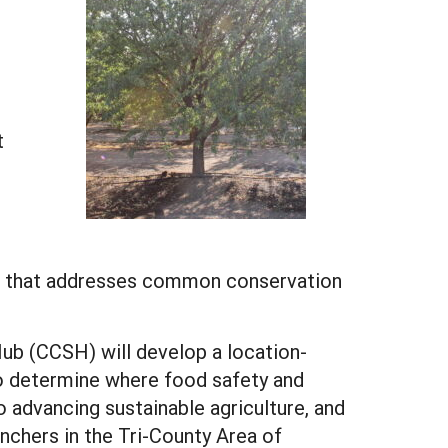
t
age that addresses common conservation
ub (CCSH) will develop a location-
to determine where food safety and
to advancing sustainable agriculture, and
nchers in the Tri-County Area of