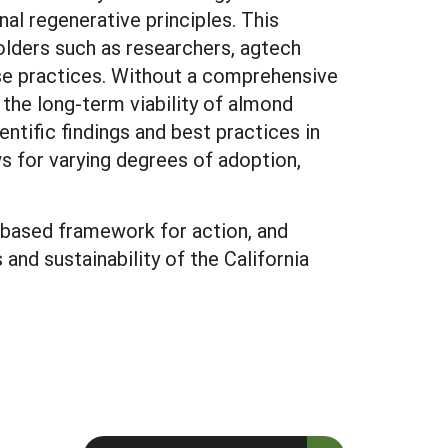
al regenerative principles. This
holders such as researchers, agtech
ese practices. Without a comprehensive
the long-term viability of almond
entific findings and best practices in
ws for varying degrees of adoption,
e-based framework for action, and
and sustainability of the California