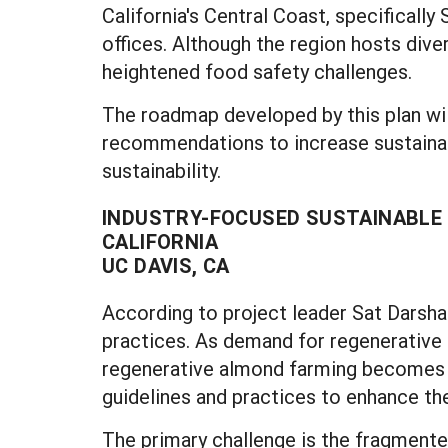
California's Central Coast, specifically
offices. Although the region hosts diver
heightened food safety challenges.
The roadmap developed by this plan wil
recommendations to increase sustainab
sustainability.
INDUSTRY-FOCUSED SUSTAINABLE 
CALIFORNIA
UC DAVIS, CA
According to project leader Sat Darshan 
practices. As demand for regenerative 
regenerative almond farming becomes cr
guidelines and practices to enhance the
The primary challenge is the fragmented