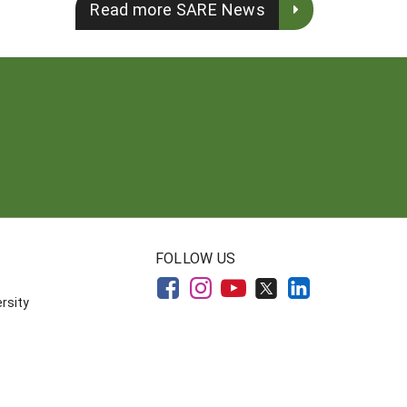
Read more SARE News
FOLLOW US
rsity