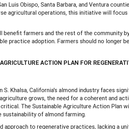
 San Luis Obispo, Santa Barbara, and Ventura countie
se agricultural operations, this initiative will foc
l benefit farmers and the rest of the community by
le practice adoption. Farmers should no longer b
AGRICULTURE ACTION PLAN FOR REGENERATI
S. Khalsa, California's almond industry faces signi
agriculture grows, the need for a coherent and act
itical. The Sustainable Agriculture Action Plan wi
 sustainability of almond farming.
 approach to regenerative practices, lacking a unif