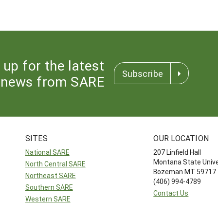
 up for the latest
Subscribe
news from SARE
SITES
OUR LOCATION
National SARE
207 Linfield Hall
Montana State Unive
North Central SARE
Bozeman MT 59717
Northeast SARE
(406) 994-4789
Southern SARE
Contact Us
Western SARE