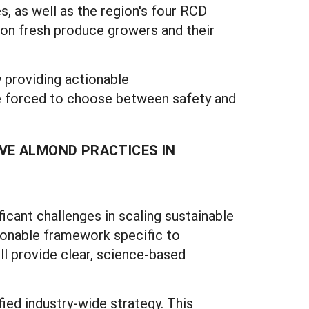
s, as well as the region's four RCD
us on fresh produce growers and their
 providing actionable
e forced to choose between safety and
VE ALMOND PRACTICES IN
ficant challenges in scaling sustainable
ionable framework specific to
ll provide clear, science-based
ied industry-wide strategy. This