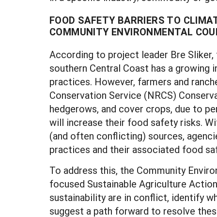
FOOD SAFETY BARRIERS TO CLIMA
COMMUNITY ENVIRONMENTAL COUN
According to project leader Bre Sliker,
southern Central Coast has a growing in
practices. However, farmers and ranch
Conservation Service (NRCS) Conservat
hedgerows, and cover crops, due to pe
will increase their food safety risks. 
(and often conflicting) sources, agenc
practices and their associated food saf
To address this, the Community Environ
focused Sustainable Agriculture Action
sustainability are in conflict, identify
suggest a path forward to resolve these