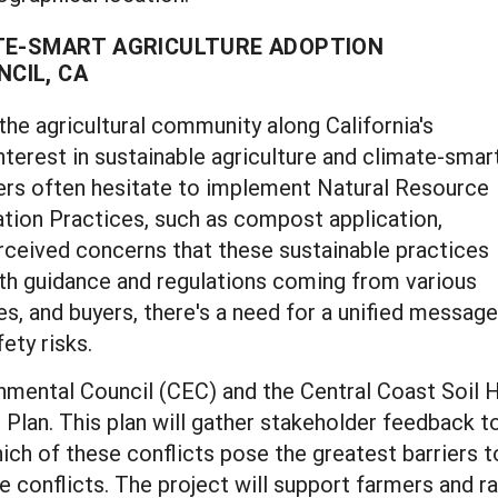
TE-SMART AGRICULTURE ADOPTION
CIL, CA
 the agricultural community along California's
terest in sustainable agriculture and climate-smar
ers often hesitate to implement Natural Resource
ion Practices, such as compost application,
rceived concerns that these sustainable practices
With guidance and regulations coming from various
ies, and buyers, there's a need for a unified mess
ety risks.
mental Council (CEC) and the Central Coast Soil H
 Plan. This plan will gather stakeholder feedback 
 which of these conflicts pose the greatest barriers 
 conflicts. The project will support farmers and ra