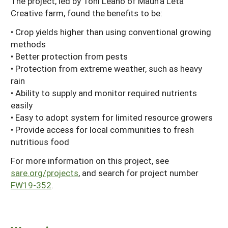
The project, led by Toni Leano of Maun'a Leta
Creative farm, found the benefits to be:
• Crop yields higher than using conventional growing
methods
• Better protection from pests
• Protection from extreme weather, such as heavy
rain
• Ability to supply and monitor required nutrients
easily
• Easy to adopt system for limited resource growers
• Provide access for local communities to fresh
nutritious food
For more information on this project, see
sare.org/projects
, and search for project number
FW19-352
.