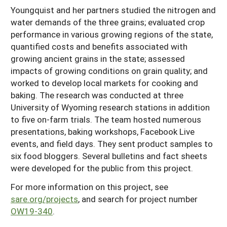
Youngquist and her partners studied the nitrogen and
water demands of the three grains; evaluated crop
performance in various growing regions of the state,
quantified costs and benefits associated with
growing ancient grains in the state; assessed
impacts of growing conditions on grain quality; and
worked to develop local markets for cooking and
baking. The research was conducted at three
University of Wyoming research stations in addition
to five on-farm trials. The team hosted numerous
presentations, baking workshops, Facebook Live
events, and field days. They sent product samples to
six food bloggers. Several bulletins and fact sheets
were developed for the public from this project.
For more information on this project, see
sare.org/projects
, and search for project number
OW19-340
.