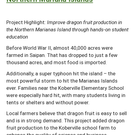
Project Highlight:
Improve dragon fruit production in
the Northern Marianas Island through hands-on student
education
Before World War II, almost 40,000 acres were
farmed in Saipan. That has dropped to just a few
thousand acres, and most food is imported.
Additionally, a super typhoon hit the island – the
most powerful storm to hit the Marianas Islands
ever. Families near the Koberville Elementary School
were especially hard hit, with many students living in
tents or shelters and without power.
Local farmers believe that dragon fruit is easy to sell
and is in strong demand. This project added dragon
fruit production to the Koberville school farm to
enhance the quality of science and business