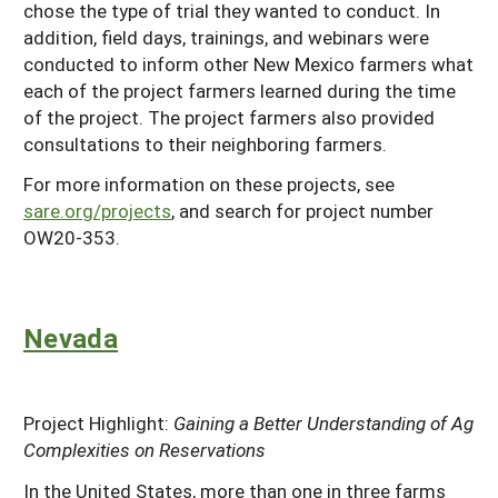
chose the type of trial they wanted to conduct. In
addition, field days, trainings, and webinars were
conducted to inform other New Mexico farmers what
each of the project farmers learned during the time
of the project. The project farmers also provided
consultations to their neighboring farmers.
For more information on these projects, see
sare.org/projects
, and search for project number
OW20-353.
Nevada
Project Highlight:
Gaining a Better Understanding of Ag
Complexities on Reservations
In the United States, more than one in three farms