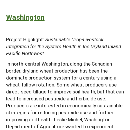
Washington
Project Highlight:
Sustainable Crop-Livestock
Integration for the System Health in the Dryland Inland
Pacific Northwest
In north-central Washington, along the Canadian
border, dryland wheat production has been the
dominate production system for a century using a
wheat-fallow rotation. Some wheat producers use
direct-seed tillage to improve soil health, but that can
lead to increased pesticide and herbicide use.
Producers are interested in economically sustainable
strategies for reducing pesticide use and further
improving soil health. Leslie Michel, Washington
Department of Agriculture wanted to experiment