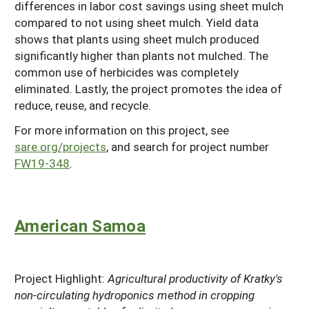
differences in labor cost savings using sheet mulch
compared to not using sheet mulch. Yield data
shows that plants using sheet mulch produced
significantly higher than plants not mulched. The
common use of herbicides was completely
eliminated. Lastly, the project promotes the idea of
reduce, reuse, and recycle.
For more information on this project, see
sare.org/projects
, and search for project number
FW19-348
.
American Samoa
Project Highlight:
Agricultural productivity of Kratky's
non-circulating hydroponics method in cropping