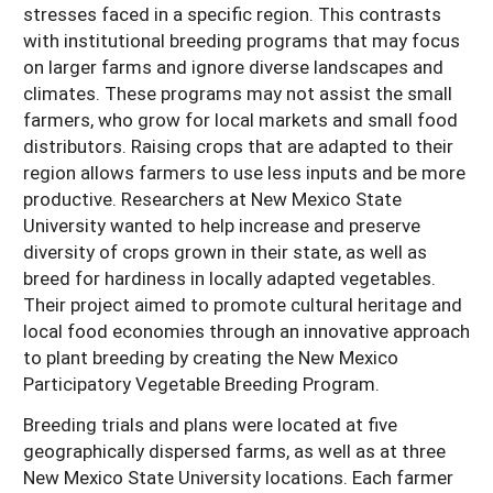
stresses faced in a specific region. This contrasts
with institutional breeding programs that may focus
on larger farms and ignore diverse landscapes and
climates. These programs may not assist the small
farmers, who grow for local markets and small food
distributors. Raising crops that are adapted to their
region allows farmers to use less inputs and be more
productive. Researchers at New Mexico State
University wanted to help increase and preserve
diversity of crops grown in their state, as well as
breed for hardiness in locally adapted vegetables.
Their project aimed to promote cultural heritage and
local food economies through an innovative approach
to plant breeding by creating the New Mexico
Participatory Vegetable Breeding Program.
Breeding trials and plans were located at five
geographically dispersed farms, as well as at three
New Mexico State University locations. Each farmer