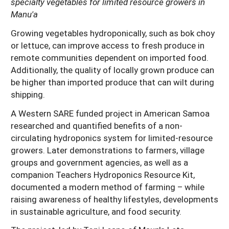
specialty vegetables for limited resource growers in
Manu'a
Growing vegetables hydroponically, such as bok choy
or lettuce, can improve access to fresh produce in
remote communities dependent on imported food.
Additionally, the quality of locally grown produce can
be higher than imported produce that can wilt during
shipping.
A Western SARE funded project in American Samoa
researched and quantified benefits of a non-
circulating hydroponics system for limited-resource
growers. Later demonstrations to farmers, village
groups and government agencies, as well as a
companion Teachers Hydroponics Resource Kit,
documented a modern method of farming – while
raising awareness of healthy lifestyles, developments
in sustainable agriculture, and food security.