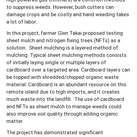
to suppress weeds. However, bush cutters can
damage crops and be costly and hand weeding takes
a lot of labor.
In this project, farmer Glen Takai proposed testing
sheet mulch and nitrogen fixing trees (NFTs) as a
solution. Sheet mulching is a layered method of
mulching. Typical sheet mulching methods consists
of initially laying single or multiple layers of
cardboard over a targeted area. Cardboard layers can
be topped with shredded/chipped organic waste
material. Cardboard is an abundant resource on this
remote island due to high imports, and it creates
much waste into the landfill. The use of cardboard
and NFTs as sheet mulch to manage weeds could
also improve soil quality through adding organic
matter.
The project has demonstrated significant