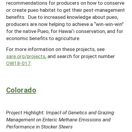
recommendations for producers on how to conserve
or create pueo habitat to get their pest-management
benefits. Due to increased knowledge about pueo,
producers are now helping to achieve a “win-win-win”
for the native Pueo, for Hawai‘i conservation, and for
economic benefits to agriculture.
For more information on these projects, see
sare.org/projects
, and search for project number
OW18-017
.
Colorado
Project Highlight:
Impact of Genetics and Grazing
Management on Enteric Methane Emissions and
Performance in Stocker Steers