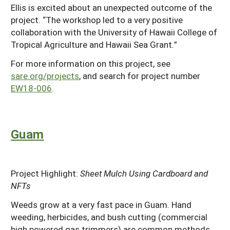
Ellis is excited about an unexpected outcome of the
project. “The workshop led to a very positive
collaboration with the University of Hawaii College of
Tropical Agriculture and Hawaii Sea Grant.”
For more information on this project, see
sare.org/projects
, and search for project number
EW18-006
.
Guam
Project Highlight:
Sheet Mulch Using Cardboard and
NFTs
Weeds grow at a very fast pace in Guam. Hand
weeding, herbicides, and bush cutting (commercial
high powered gas trimmers) are common methods