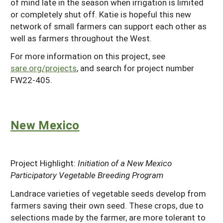
of mind late in the season when irrigation is limited
or completely shut off. Katie is hopeful this new
network of small farmers can support each other as
well as farmers throughout the West.
For more information on this project, see
sare.org/projects
, and search for project number
FW22-405.
New Mexico
Project Highlight:
Initiation of a New Mexico
Participatory Vegetable Breeding Program
Landrace varieties of vegetable seeds develop from
farmers saving their own seed. These crops, due to
selections made by the farmer, are more tolerant to