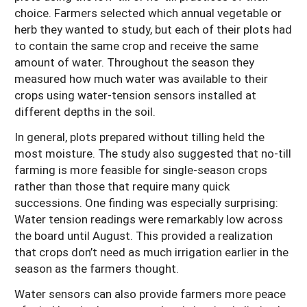
choice. Farmers selected which annual vegetable or
herb they wanted to study, but each of their plots had
to contain the same crop and receive the same
amount of water. Throughout the season they
measured how much water was available to their
crops using water-tension sensors installed at
different depths in the soil.
In general, plots prepared without tilling held the
most moisture. The study also suggested that no-till
farming is more feasible for single-season crops
rather than those that require many quick
successions. One finding was especially surprising:
Water tension readings were remarkably low across
the board until August. This provided a realization
that crops don’t need as much irrigation earlier in the
season as the farmers thought.
Water sensors can also provide farmers more peace