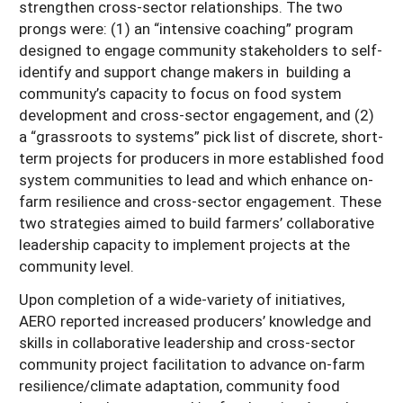
strengthen cross-sector relationships. The two
prongs were: (1) an “intensive coaching” program
designed to engage community stakeholders to self-
identify and support change makers in building a
community’s capacity to focus on food system
development and cross-sector engagement, and (2)
a “grassroots to systems” pick list of discrete, short-
term projects for producers in more established food
system communities to lead and which enhance on-
farm resilience and cross-sector engagement. These
two strategies aimed to build farmers’ collaborative
leadership capacity to implement projects at the
community level.
Upon completion of a wide-variety of initiatives,
AERO reported increased producers’ knowledge and
skills in collaborative leadership and cross-sector
community project facilitation to advance on-farm
resilience/climate adaptation, community food