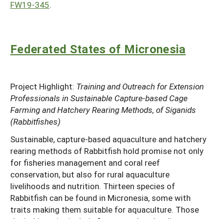
FW19-345
.
Federated States of Micronesia
Project Highlight:
Training and Outreach for Extension
Professionals in Sustainable Capture-based Cage
Farming and Hatchery Rearing Methods, of Siganids
(Rabbitfishes)
Sustainable, capture-based aquaculture and hatchery
rearing methods of Rabbitfish hold promise not only
for fisheries management and coral reef
conservation, but also for rural aquaculture
livelihoods and nutrition. Thirteen species of
Rabbitfish can be found in Micronesia, some with
traits making them suitable for aquaculture. Those