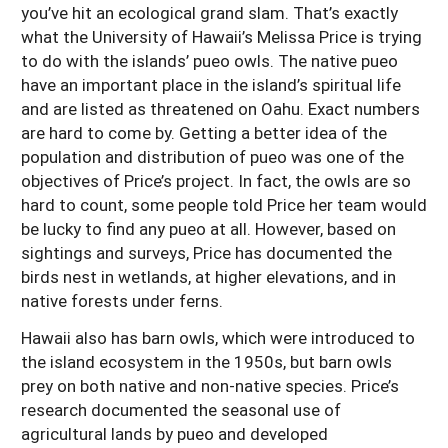
you’ve hit an ecological grand slam. That’s exactly
what the University of Hawaii’s Melissa Price is trying
to do with the islands’ pueo owls. The native pueo
have an important place in the island’s spiritual life
and are listed as threatened on Oahu. Exact numbers
are hard to come by. Getting a better idea of the
population and distribution of pueo was one of the
objectives of Price’s project. In fact, the owls are so
hard to count, some people told Price her team would
be lucky to find any pueo at all. However, based on
sightings and surveys, Price has documented the
birds nest in wetlands, at higher elevations, and in
native forests under ferns.
Hawaii also has barn owls, which were introduced to
the island ecosystem in the 1950s, but barn owls
prey on both native and non-native species. Price’s
research documented the seasonal use of
agricultural lands by pueo and developed