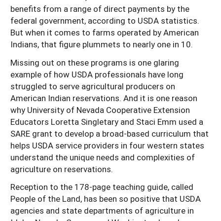
benefits from a range of direct payments by the
federal government, according to USDA statistics.
But when it comes to farms operated by American
Indians, that figure plummets to nearly one in 10.
Missing out on these programs is one glaring
example of how USDA professionals have long
struggled to serve agricultural producers on
American Indian reservations. And it is one reason
why University of Nevada Cooperative Extension
Educators Loretta Singletary and Staci Emm used a
SARE grant to develop a broad-based curriculum that
helps USDA service providers in four western states
understand the unique needs and complexities of
agriculture on reservations.
Reception to the 178-page teaching guide, called
People of the Land, has been so positive that USDA
agencies and state departments of agriculture in