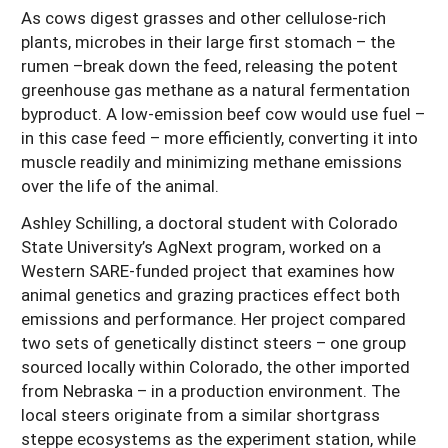
As cows digest grasses and other cellulose-rich
plants, microbes in their large first stomach – the
rumen –break down the feed, releasing the potent
greenhouse gas methane as a natural fermentation
byproduct. A low-emission beef cow would use fuel –
in this case feed – more efficiently, converting it into
muscle readily and minimizing methane emissions
over the life of the animal.
Ashley Schilling, a doctoral student with Colorado
State University’s AgNext program, worked on a
Western SARE-funded project that examines how
animal genetics and grazing practices effect both
emissions and performance. Her project compared
two sets of genetically distinct steers – one group
sourced locally within Colorado, the other imported
from Nebraska – in a production environment. The
local steers originate from a similar shortgrass
steppe ecosystems as the experiment station, while