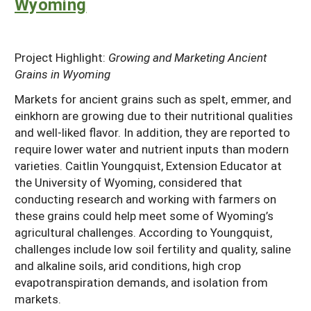
Wyoming
Project Highlight:
Growing and Marketing Ancient
Grains in Wyoming
Markets for ancient grains such as spelt, emmer, and
einkhorn are growing due to their nutritional qualities
and well-liked flavor. In addition, they are reported to
require lower water and nutrient inputs than modern
varieties. Caitlin Youngquist, Extension Educator at
the University of Wyoming, considered that
conducting research and working with farmers on
these grains could help meet some of Wyoming’s
agricultural challenges. According to Youngquist,
challenges include low soil fertility and quality, saline
and alkaline soils, arid conditions, high crop
evapotranspiration demands, and isolation from
markets.