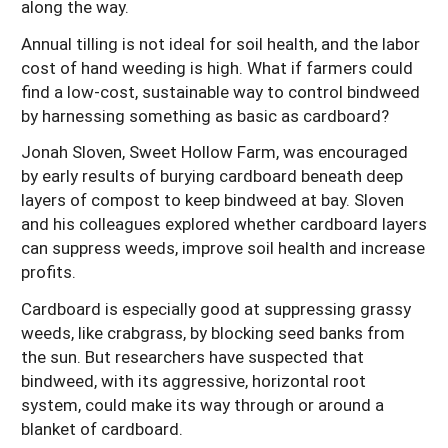
along the way.
Arizona
Nevada
Season Extension
SARE Outreach Publications
Territories
Search Grant Reports
Annual tilling is not ideal for soil health, and the labor
California
cost of hand weeding is high. What if farmers could
New Mexico
American Samoa
Western SARE Magazines and Reports
find a low-cost, sustainable way to control bindweed
Colorado
Oregon
Guam
Photo Essays
by harnessing something as basic as cardboard?
Hawaii
Utah
Micronesia
YouTube Channel
Jonah Sloven, Sweet Hollow Farm, was encouraged
by early results of burying cardboard beneath deep
Idaho
Washington
Northern Mariana Islands
Special Western SARE Funded Reports
layers of compost to keep bindweed at bay. Sloven
Montana
Wyoming
and his colleagues explored whether cardboard layers
can suppress weeds, improve soil health and increase
profits.
Cardboard is especially good at suppressing grassy
weeds, like crabgrass, by blocking seed banks from
the sun. But researchers have suspected that
bindweed, with its aggressive, horizontal root
system, could make its way through or around a
blanket of cardboard.