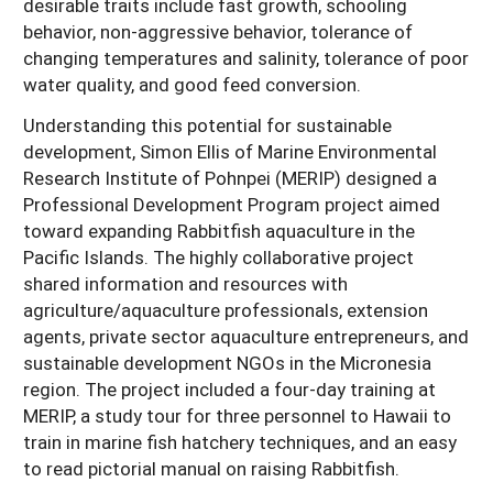
desirable traits include fast growth, schooling
behavior, non-aggressive behavior, tolerance of
changing temperatures and salinity, tolerance of poor
water quality, and good feed conversion.
Understanding this potential for sustainable
development, Simon Ellis of Marine Environmental
Research Institute of Pohnpei (MERIP) designed a
Professional Development Program project aimed
toward expanding Rabbitfish aquaculture in the
Pacific Islands. The highly collaborative project
shared information and resources with
agriculture/aquaculture professionals, extension
agents, private sector aquaculture entrepreneurs, and
sustainable development NGOs in the Micronesia
region. The project included a four-day training at
MERIP, a study tour for three personnel to Hawaii to
train in marine fish hatchery techniques, and an easy
to read pictorial manual on raising Rabbitfish.