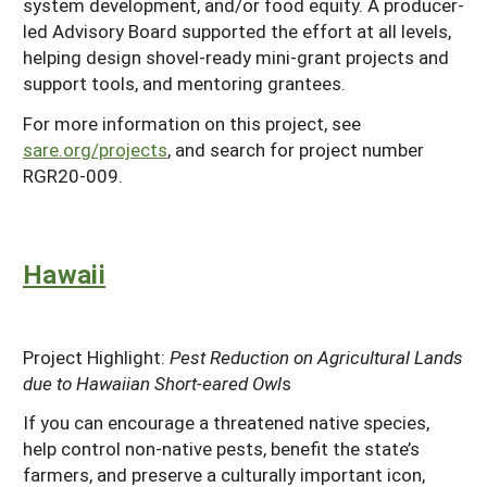
system development, and/or food equity. A producer-
led Advisory Board supported the effort at all levels,
helping design shovel-ready mini-grant projects and
support tools, and mentoring grantees.
For more information on this project, see
sare.org/projects
, and search for project number
RGR20-009.
Hawaii
Project Highlight:
Pest Reduction on Agricultural Lands
due to Hawaiian Short-eared Owl
s
If you can encourage a threatened native species,
help control non-native pests, benefit the state’s
farmers, and preserve a culturally important icon,