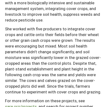
with a more biologically intensive and sustainable
management system, integrating cover crops, and
livestock to improve soil health, suppress weeds and
reduce pesticide use.
She worked with five producers to integrate cover
crops and cattle onto their fields before their wheat
or other grain cash crops were grown. The results
were encouraging but mixed. Most soil health
parameters didn’t change significantly, and soil
moisture was significantly lower in the grazed cover-
cropped areas than the control plots. Despite that,
plant-stand establishment and plant height in the
following cash crop was the same and yields were
similar. The cows and calves grazed on the cover-
cropped plots did well. Since the trials, farmers
continue to experiment with cover crops and grazing.
For more information on these projects, see
sare.org/projects
, and search for project number