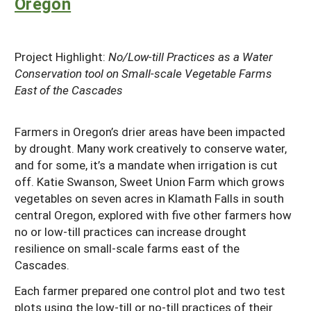
Oregon
Project Highlight:
No/Low-till Practices as a Water
Conservation tool on Small-scale Vegetable Farms
East of the Cascades
Farmers in Oregon’s drier areas have been impacted
by drought. Many work creatively to conserve water,
and for some, it’s a mandate when irrigation is cut
off. Katie Swanson, Sweet Union Farm which grows
vegetables on seven acres in Klamath Falls in south
central Oregon, explored with five other farmers how
no or low-till practices can increase drought
resilience on small-scale farms east of the
Cascades.
Each farmer prepared one control plot and two test
plots using the low-till or no-till practices of their