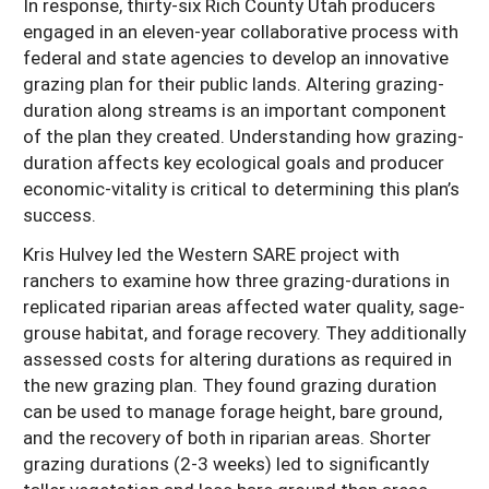
In response, thirty-six Rich County Utah producers
engaged in an eleven-year collaborative process with
federal and state agencies to develop an innovative
grazing plan for their public lands. Altering grazing-
duration along streams is an important component
of the plan they created. Understanding how grazing-
duration affects key ecological goals and producer
economic-vitality is critical to determining this plan’s
success.
Kris Hulvey led the Western SARE project with
ranchers to examine how three grazing-durations in
replicated riparian areas affected water quality, sage-
grouse habitat, and forage recovery. They additionally
assessed costs for altering durations as required in
the new grazing plan. They found grazing duration
can be used to manage forage height, bare ground,
and the recovery of both in riparian areas. Shorter
grazing durations (2-3 weeks) led to significantly