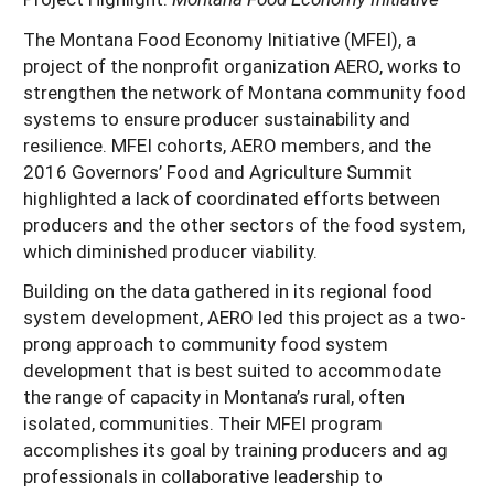
The Montana Food Economy Initiative (MFEI), a
project of the nonprofit organization AERO, works to
strengthen the network of Montana community food
systems to ensure producer sustainability and
resilience. MFEI cohorts, AERO members, and the
2016 Governors’ Food and Agriculture Summit
highlighted a lack of coordinated efforts between
producers and the other sectors of the food system,
which diminished producer viability.
Building on the data gathered in its regional food
system development, AERO led this project as a two-
prong approach to community food system
development that is best suited to accommodate
the range of capacity in Montana’s rural, often
isolated, communities. Their MFEI program
accomplishes its goal by training producers and ag
professionals in collaborative leadership to