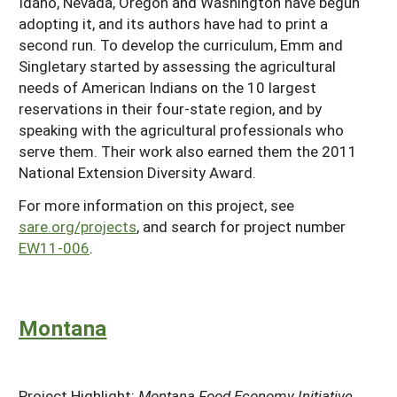
Idaho, Nevada, Oregon and Washington have begun
adopting it, and its authors have had to print a
second run. To develop the curriculum, Emm and
Singletary started by assessing the agricultural
needs of American Indians on the 10 largest
reservations in their four-state region, and by
speaking with the agricultural professionals who
serve them. Their work also earned them the 2011
National Extension Diversity Award.
For more information on this project, see
sare.org/projects
, and search for project number
EW11-006
.
Montana
Project Highlight:
Montana Food Economy Initiative