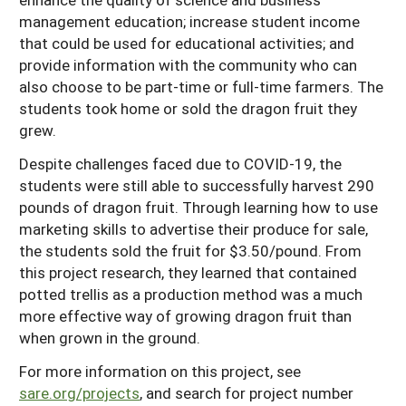
management education; increase student income
that could be used for educational activities; and
provide information with the community who can
also choose to be part-time or full-time farmers. The
students took home or sold the dragon fruit they
grew.
Despite challenges faced due to COVID-19, the
students were still able to successfully harvest 290
pounds of dragon fruit. Through learning how to use
marketing skills to advertise their produce for sale,
the students sold the fruit for $3.50/pound. From
this project research, they learned that contained
potted trellis as a production method was a much
more effective way of growing dragon fruit than
when grown in the ground.
For more information on this project, see
sare.org/projects
, and search for project number