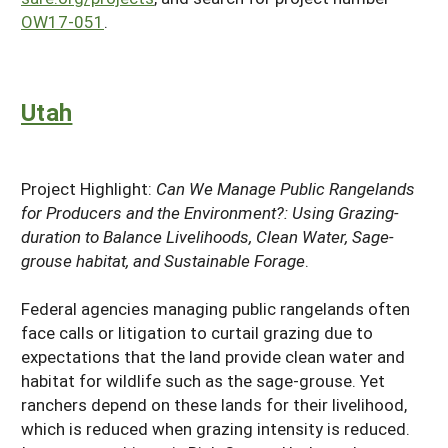
OW17-051
.
Utah
Project Highlight:
Can We Manage Public Rangelands
for Producers and the Environment?: Using Grazing-
duration to Balance Livelihoods, Clean Water, Sage-
grouse habitat, and Sustainable Forage
.
Federal agencies managing public rangelands often
face calls or litigation to curtail grazing due to
expectations that the land provide clean water and
habitat for wildlife such as the sage-grouse. Yet
ranchers depend on these lands for their livelihood,
which is reduced when grazing intensity is reduced.