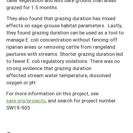
taller vegetation and less bare ground than areas
grazed for 1.5 months
They also found that grazing duration has mixed
effects on sage-grouse habitat parameters. Lastly,
they found grazing duration can be used as a tool to
manage E. coli concentration without fencing-off
riparian areas or removing cattle from rangeland
pastures with streams. Shorter grazing duration led
to fewer E. coli regulatory violations. There was no
strong evidence that grazing duration
affected stream water temperature, dissolved
oxygen or pH.
For more information on this project, see
sare.org/projects
, and search for project number
SW19-905.