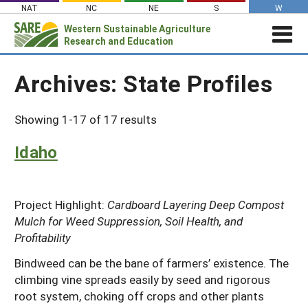
Skip
NAT
NC
NE
S
W
to
Western
Sustainable Agriculture
Search
content
Research and Education
for:
STORIES & HIGHLIGHTS
Archives:
State Profiles
Stories & Highlights
ABOUT US
About Us
GRANTS
Join Our Mailing List
Showing 1-17 of 17 results
Grants
PROJECTS DATABASE
AC Vacancies
For the Media
Idaho
RESOURCES & LEARNING
Search the Projects Database
Resources for Applying
Administrative Council
Search All Resources
SARE IN YOUR STATE
Submit a Report
Resources for Managing a Grant
Staff and Contact Info
SARE in Your State
By Topic
Project Highlight:
Cardboard Layering Deep Compost
Resources for Conducting Successful
Professional Development Program
Mulch for Weed Suppression, Soil Health, and
State Coordinators’ Roles
Outreach
Cover Crops
Featured Resources
Profitability
State PDP Coordinators
Materials for State Coordinators
Be a Reviewer
Organic Production
Fresh Growth Podcast
Grant Projects
Bindweed can be the bane of farmers’ existence. The
What is Sustainable Agriculture?
States (A-M)
Grant Writing Tutorials & Webinars
On Farm Energy
Farmer/Rancher Project Videos
climbing vine spreads easily by seed and rigorous
Graduate Student Project Spotlight
root system, choking off crops and other plants
Alaska
Search the Projects Database
Farm to Table
States (N-Z)
Partnership Project Videos
Funding and Impact Update