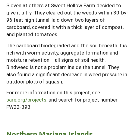
Sloven at others at Sweet Hollow Farm decided to
give it a try. They cleared out the weeds within 30-by-
96 feet high tunnel, laid down two layers of
cardboard, covered it with a thick layer of compost,
and planted tomatoes.
The cardboard biodegraded and the soil beneath it is
rich with worm activity, aggregate formation and
moisture retention – all signs of soil health.
Bindweed is not a problem inside the tunnel. They
also found a significant decrease in weed pressure in
outdoor plots of squash.
For more information on this project, see
sare.org/projects
, and search for project number
FW22-393.
Northern Mariana Islands