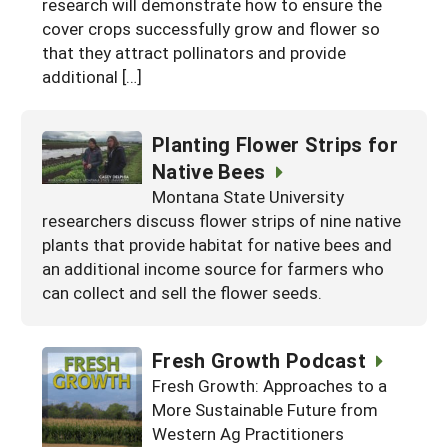
research will demonstrate how to ensure the
cover crops successfully grow and flower so
that they attract pollinators and provide
additional […]
Planting Flower Strips for
Native Bees
Montana State University
researchers discuss flower strips of nine native
plants that provide habitat for native bees and
an additional income source for farmers who
can collect and sell the flower seeds.
Fresh Growth Podcast
Fresh Growth: Approaches to a
More Sustainable Future from
Western Ag Practitioners