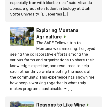
especially true with blueberries,” said Miranda
Jones, a graduate student in biology at Utah
State University. “Blueberries […]
Exploring Montana
Agriculture
The SARE Fellows trip to
Montana was amazing. I enjoyed
seeing the collaborative efforts among the
various farms and organizations to share their
knowledge, expertise, and resources to help
each other thrive while meeting the needs of
the community. This experience has shown me
how people working together is what truly
makes programs sustainable. – […]
Reasons to Like Wine