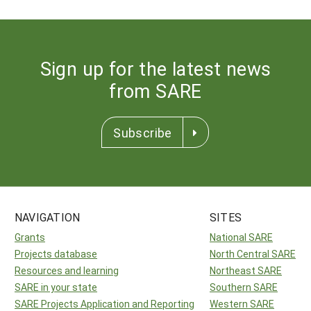
Sign up for the latest news
from SARE
Subscribe
NAVIGATION
SITES
Grants
National SARE
Projects database
North Central SARE
Resources and learning
Northeast SARE
SARE in your state
Southern SARE
SARE Projects Application and Reporting
Western SARE