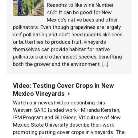
Reasons to like wine Number
462: It can be good for New
Mexico’s native bees and other
pollinators. Even though grapevines are largely
self pollinating and don’t need insects like bees
or butterflies to produce fruit, vineyards
themselves can provide habitat for native
pollinators and other insect species, benefiting
both the grower and the environment. […]
Video: Testing Cover Crops in New
Mexico Vineyards
Watch our newest video describing this
Western SARE funded work - Miranda Kersten,
IPM Program and Gill Giese, Viticulture of New
Mexico State University describe their work
promoting putting cover crops in vineyards. The