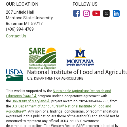
OUR LOCATION
FOLLOW US
207 Linfield Hall
Montana State University
Bozeman MT 59717
(406) 994-4789
Contact Us
This work is supported by the
Sustainable Agriculture Research and
Education (SARE)
program under a cooperative agreement with
the
University of Maryland
, project award no. 2024-38640-42986, from
the
U.S. Department of Agriculture’s
National Institute of Food and
Agriculture
. Any opinions, findings, conclusions, or recommendations
expressed in this publication are those of the author(s) and should not be
construed to represent any official USDA or U.S. Government
determination or policy. The Western Region SARE program is hosted by