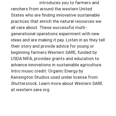
introduces you to farmers and
ranchers from around the western United
States who are finding innovative sustainable
practices that enrich the natural resources we
all care about. These successful multi-
generational operations experiment with new
ideas and are making it pay. Listen in as they tell
their story and provide advice for young or
beginning farmers.Western SARE, funded by
USDA NIFA, provides grants and education to
advance innovations in sustainable agriculture.
Intro music credit: Organic Energy by
Kensington Studios used under license from
Shutterstock. Learn more about Western SARE
at western.sare.org