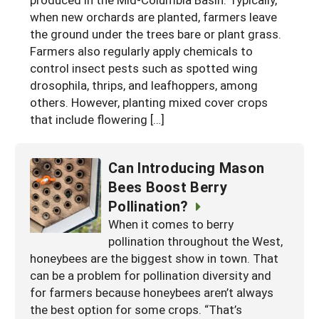
when new orchards are planted, farmers leave
Arizona
Nevada
Season Extension
SARE Outreach Publications
Territories
Search Grant Reports
the ground under the trees bare or plant grass.
California
New Mexico
American Samoa
Farmers also regularly apply chemicals to
Western SARE Magazines and Reports
control insect pests such as spotted wing
Colorado
Oregon
Guam
Photo Essays
drosophila, thrips, and leafhoppers, among
Hawaii
others. However, planting mixed cover crops
Utah
Micronesia
YouTube Channel
that include flowering […]
Idaho
Washington
Northern Mariana Islands
Special Western SARE Funded Reports
Montana
Wyoming
Can Introducing Mason
Bees Boost Berry
Pollination?
When it comes to berry
pollination throughout the West,
honeybees are the biggest show in town. That
can be a problem for pollination diversity and
for farmers because honeybees aren’t always
the best option for some crops. “That’s