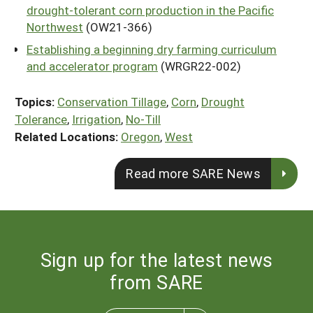
drought-tolerant corn production in the Pacific
Northwest
(OW21-366)
Establishing a beginning dry farming curriculum
and accelerator program
(WRGR22-002)
Topics:
Conservation Tillage
,
Corn
,
Drought
Tolerance
,
Irrigation
,
No-Till
Related Locations:
Oregon
,
West
Read more SARE News
Sign up for the latest news
from SARE