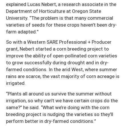
explained Lucas Nebert, a research associate in the
Department of Horticulture at Oregon State
University. “The problem is that many commercial
varieties of seeds for these crops haven’t been dry-
farm adapted.”
So with a Western SARE Professional + Producer
grant, Nebert started a corn breeding project to
improve the ability of open-pollinated corn varieties
to grow successfully during drought and in dry-
farmed conditions. In the arid West, where summer
rains are scarce, the vast majority of corn acreage is
irrigated.
“Plants all around us survive the summer without
irrigation, so why can’t we have certain crops do the
same?” he said. “What we’re doing with the corn
breeding project is nudging the varieties so they’ll
perform better in dry-farmed conditions.”