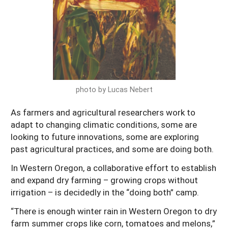
Arizona
Nevada
Season Extension
SARE Outreach Publications
Territories
Search Grant Reports
California
New Mexico
American Samoa
Western SARE Magazines and Reports
Colorado
Oregon
Guam
Photo Essays
Hawaii
Utah
Micronesia
YouTube Channel
photo by Lucas Nebert
Idaho
Washington
Northern Mariana Islands
Special Western SARE Funded Reports
Montana
As farmers and agricultural researchers work to
Wyoming
adapt to changing climatic conditions, some are
looking to future innovations, some are exploring
past agricultural practices, and some are doing both.
In Western Oregon, a collaborative effort to establish
and expand dry farming – growing crops without
irrigation – is decidedly in the “doing both” camp.
“There is enough winter rain in Western Oregon to dry
farm summer crops like corn, tomatoes and melons,”