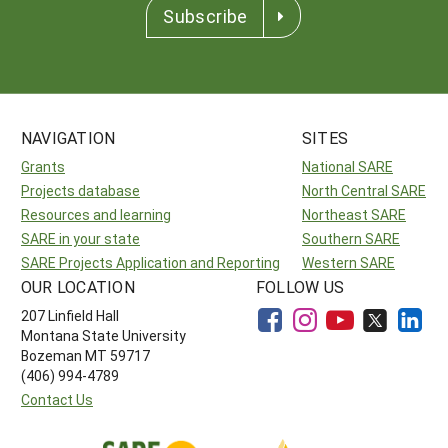
Subscribe
NAVIGATION
SITES
Grants
National SARE
Projects database
North Central SARE
Resources and learning
Northeast SARE
SARE in your state
Southern SARE
SARE Projects Application and Reporting
Western SARE
OUR LOCATION
FOLLOW US
207 Linfield Hall
Montana State University
Bozeman MT 59717
(406) 994-4789
Contact Us