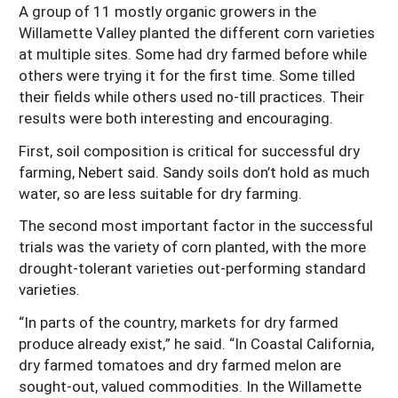
A group of 11 mostly organic growers in the
Willamette Valley planted the different corn varieties
at multiple sites. Some had dry farmed before while
others were trying it for the first time. Some tilled
their fields while others used no-till practices. Their
results were both interesting and encouraging.
First, soil composition is critical for successful dry
farming, Nebert said. Sandy soils don’t hold as much
water, so are less suitable for dry farming.
The second most important factor in the successful
trials was the variety of corn planted, with the more
drought-tolerant varieties out-performing standard
varieties.
“In parts of the country, markets for dry farmed
produce already exist,” he said. “In Coastal California,
dry farmed tomatoes and dry farmed melon are
sought-out, valued commodities. In the Willamette