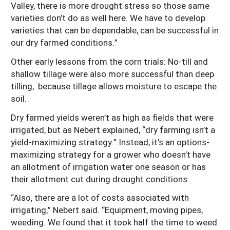
Valley, there is more drought stress so those same
varieties don’t do as well here. We have to develop
varieties that can be dependable, can be successful in
our dry farmed conditions.”
Other early lessons from the corn trials: No-till and
shallow tillage were also more successful than deep
tilling, because tillage allows moisture to escape the
soil.
Dry farmed yields weren’t as high as fields that were
irrigated, but as Nebert explained, “dry farming isn’t a
yield-maximizing strategy.” Instead, it’s an options-
maximizing strategy for a grower who doesn’t have
an allotment of irrigation water one season or has
their allotment cut during drought conditions.
“Also, there are a lot of costs associated with
irrigating,” Nebert said. “Equipment, moving pipes,
weeding. We found that it took half the time to weed