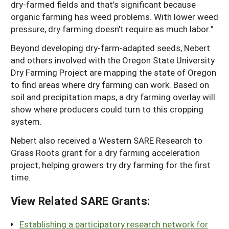
dry-farmed fields and that’s significant because
organic farming has weed problems. With lower weed
pressure, dry farming doesn’t require as much labor.”
Beyond developing dry-farm-adapted seeds, Nebert
and others involved with the Oregon State University
Dry Farming Project are mapping the state of Oregon
to find areas where dry farming can work. Based on
soil and precipitation maps, a dry farming overlay will
show where producers could turn to this cropping
system.
Nebert also received a Western SARE Research to
Grass Roots grant for a dry farming acceleration
project, helping growers try dry farming for the first
time.
View Related SARE Grants:
Establishing a participatory research network for