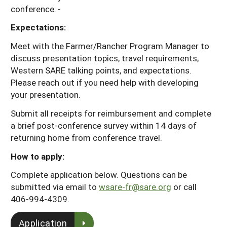
conference.
Expectations:
Meet with the Farmer/Rancher Program Manager to
discuss presentation topics, travel requirements,
Western SARE talking points, and expectations.
Please reach out if you need help with developing
your presentation.
Submit all receipts for reimbursement and complete
a brief post-conference survey within 14 days of
returning home from conference travel.
How to apply:
Complete application below. Questions can be
submitted via email to
wsare-fr@sare.org
or call
406-994-4309.
Application