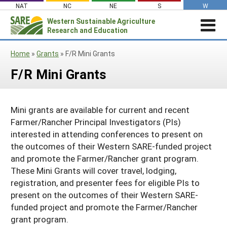
Skip
NAT
NC
NE
S
W
to
Western
Sustainable Agriculture
Search
content
Research and Education
for:
STORIES & HIGHLIGHTS
Home
»
Grants
»
F/R Mini Grants
Stories & Highlights
ABOUT US
F/R Mini Grants
About Us
GRANTS
Join Our Mailing List
Grants
PROJECTS DATABASE
AC Vacancies
For the Media
Mini grants are available for current and recent
RESOURCES & LEARNING
Search the Projects Database
Resources for Applying
Administrative Council
Farmer/Rancher Principal Investigators (PIs)
Search All Resources
SARE IN YOUR STATE
interested in attending conferences to present on
Submit a Report
Resources for Managing a Grant
Staff and Contact Info
SARE in Your State
the outcomes of their Western SARE-funded project
By Topic
Resources for Conducting Successful
and promote the Farmer/Rancher grant program.
Professional Development Program
State Coordinators’ Roles
Outreach
Cover Crops
Featured Resources
These Mini Grants will cover travel, lodging,
State PDP Coordinators
registration, and presenter fees for eligible PIs to
Materials for State Coordinators
Be a Reviewer
Organic Production
Fresh Growth Podcast
Grant Projects
present on the outcomes of their Western SARE-
What is Sustainable Agriculture?
States (A-M)
Grant Writing Tutorials & Webinars
On Farm Energy
Farmer/Rancher Project Videos
funded project and promote the Farmer/Rancher
Graduate Student Project Spotlight
grant program.
Alaska
Search the Projects Database
Farm to Table
States (N-Z)
Partnership Project Videos
Funding and Impact Update