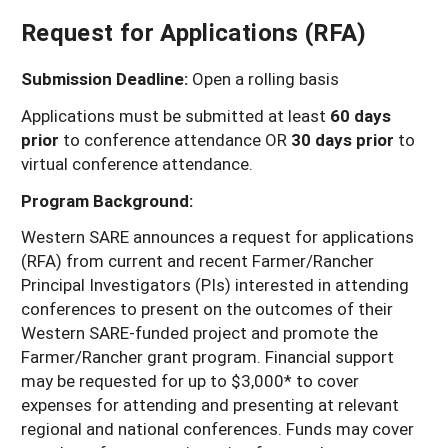
Arizona
Request for Applications (RFA)
Nevada
Season Extension
SARE Outreach Publications
Territories
Search Grant Reports
California
New Mexico
American Samoa
Western SARE Magazines and Reports
Submission Deadline:
Open a rolling basis
Colorado
Oregon
Guam
Photo Essays
Applications must be submitted at least
60 days
prior
to conference attendance OR
30 days prior
to
Hawaii
Utah
Micronesia
YouTube Channel
virtual conference attendance.
Idaho
Washington
Northern Mariana Islands
Special Western SARE Funded Reports
Program Background:
Montana
Wyoming
Western SARE announces a request for applications
(RFA) from current and recent Farmer/Rancher
Principal Investigators (PIs) interested in attending
conferences to present on the outcomes of their
Western SARE-funded project and promote the
Farmer/Rancher grant program. Financial support
may be requested for up to $3,000* to cover
expenses for attending and presenting at relevant
regional and national conferences. Funds may cover