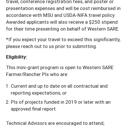
travel, conference registration fees, and poster or
presentation expenses and will be cost reimbursed in
accordance with MSU and USDA-NIFA travel policy.
Awarded applicants will also receive a $250 stipend
for their time presenting on behalf of Western SARE.
*If you expect your travel to exceed this significantly,
please reach out to us prior to submitting.
Eligibility:
This mini-grant program is open to Western SARE
Farmer/Rancher PIs who are:
Current and up to date on all contractual and
reporting expectations,
or
PIs of projects funded in 2019 or later with an
approved final report.
Technical Advisors are encouraged to attend;