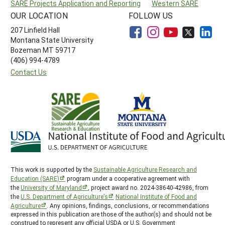
SARE Projects Application and Reporting
Western SARE
OUR LOCATION
FOLLOW US
207 Linfield Hall
Montana State University
Bozeman MT 59717
(406) 994-4789
Contact Us
This work is supported by the
Sustainable Agriculture Research and
Education (SARE)
program under a cooperative agreement with
the
University of Maryland
, project award no. 2024-38640-42986, from
the
U.S. Department of Agriculture’s
National Institute of Food and
Agriculture
. Any opinions, findings, conclusions, or recommendations
expressed in this publication are those of the author(s) and should not be
construed to represent any official USDA or U.S. Government