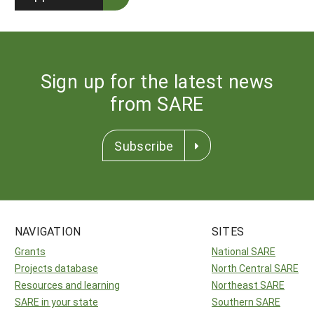
Sign up for the latest news
from SARE
Subscribe
NAVIGATION
SITES
Grants
National SARE
Projects database
North Central SARE
Resources and learning
Northeast SARE
SARE in your state
Southern SARE