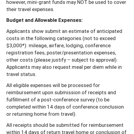
however, mini-grant funds may NOT be used to cover
their travel expenses.
Budget and Allowable Expenses:
Applicants show submit an estimate of anticipated
costs in the following categories (not to exceed
$3,000*): mileage, airfare, lodging, conference
registration fees, poster/presentation expenses,
other costs (please justify – subject to approval).
Applicants may also request meal per diem while in
travel status.
All eligible expenses will be processed for
reimbursement upon submission of receipts and
fulfillment of a post-conference survey (to be
completed within 14 days of conference conclusion
or returning home from travel).
All receipts should be submitted for reimbursement
within 14 days of return travel home or conclusion of