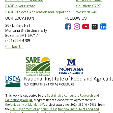
SARE in your state
Southern SARE
SARE Projects Application and Reporting
Western SARE
OUR LOCATION
FOLLOW US
207 Linfield Hall
Montana State University
Bozeman MT 59717
(406) 994-4789
Contact Us
This work is supported by the
Sustainable Agriculture Research and
Education (SARE)
program under a cooperative agreement with
the
University of Maryland
, project award no. 2024-38640-42986, from
the
U.S. Department of Agriculture’s
National Institute of Food and