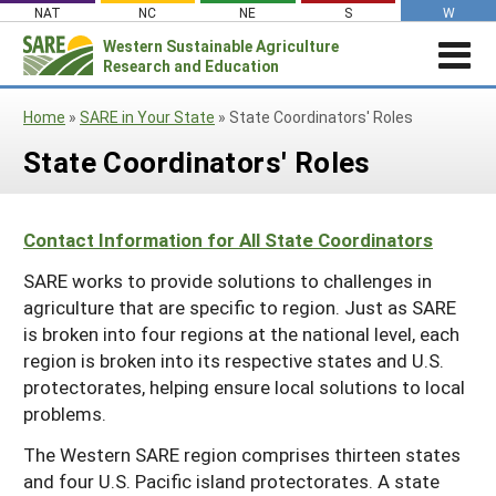
Skip
NAT
NC
NE
S
W
to
Western
Sustainable Agriculture
Search
content
Research and Education
for:
STORIES & HIGHLIGHTS
Home
»
SARE in Your State
»
State Coordinators' Roles
Stories & Highlights
ABOUT US
State Coordinators' Roles
About Us
GRANTS
Join Our Mailing List
Grants
PROJECTS DATABASE
AC Vacancies
For the Media
Contact Information for All State Coordinators
RESOURCES & LEARNING
Search the Projects Database
Resources for Applying
Administrative Council
SARE works to provide solutions to challenges in
Search All Resources
SARE IN YOUR STATE
Submit a Report
Resources for Managing a Grant
Staff and Contact Info
agriculture that are specific to region. Just as SARE
SARE in Your State
By Topic
is broken into four regions at the national level, each
Resources for Conducting Successful
Professional Development Program
State Coordinators’ Roles
region is broken into its respective states and U.S.
Outreach
Cover Crops
Featured Resources
protectorates, helping ensure local solutions to local
State PDP Coordinators
Materials for State Coordinators
Be a Reviewer
Organic Production
Fresh Growth Podcast
problems.
Grant Projects
What is Sustainable Agriculture?
States (A-M)
Grant Writing Tutorials & Webinars
On Farm Energy
Farmer/Rancher Project Videos
Graduate Student Project Spotlight
The Western SARE region comprises thirteen states
and four U.S. Pacific island protectorates. A state
Alaska
Search the Projects Database
Farm to Table
States (N-Z)
Partnership Project Videos
Funding and Impact Update