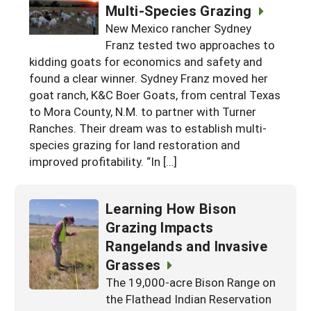
Multi-Species Grazing
New Mexico rancher Sydney
Franz tested two approaches to
kidding goats for economics and safety and
found a clear winner. Sydney Franz moved her
goat ranch, K&C Boer Goats, from central Texas
to Mora County, N.M. to partner with Turner
Ranches. Their dream was to establish multi-
species grazing for land restoration and
improved profitability. “In […]
Learning How Bison
Grazing Impacts
Rangelands and Invasive
Grasses
The 19,000-acre Bison Range on
the Flathead Indian Reservation