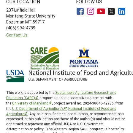
OUR LOCATION
FOLLOW US
207 Linfield Hall
Montana State University
Bozeman MT 59717
(406) 994-4789
Contact Us
This work is supported by the
Sustainable Agriculture Research and
Education (SARE)
program under a cooperative agreement with
the
University of Maryland
, project award no. 2024-38640-42986, from
the
U.S. Department of Agriculture’s
National Institute of Food and
Agriculture
. Any opinions, findings, conclusions, or recommendations
expressed in this publication are those of the author(s) and should not be
construed to represent any official USDA or U.S. Government
determination or policy. The Western Region SARE program is hosted by