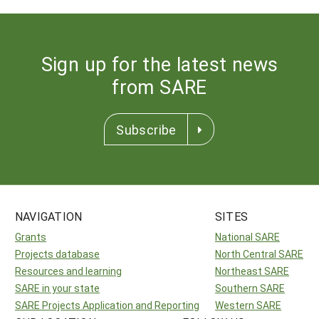
Sign up for the latest news
from SARE
Subscribe
NAVIGATION
SITES
Grants
National SARE
Projects database
North Central SARE
Resources and learning
Northeast SARE
SARE in your state
Southern SARE
SARE Projects Application and Reporting
Western SARE