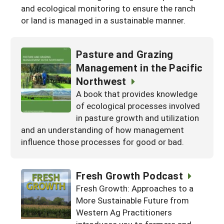
and ecological monitoring to ensure the ranch
or land is managed in a sustainable manner.
Pasture and Grazing
Management in the Pacific
Northwest
A book that provides knowledge
of ecological processes involved
in pasture growth and utilization
and an understanding of how management
influence those processes for good or bad.
Fresh Growth Podcast
Fresh Growth: Approaches to a
More Sustainable Future from
Western Ag Practitioners