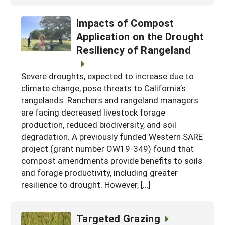
Impacts of Compost
Application on the Drought
Resiliency of Rangeland
Severe droughts, expected to increase due to
climate change, pose threats to California’s
rangelands. Ranchers and rangeland managers
are facing decreased livestock forage
production, reduced biodiversity, and soil
degradation. A previously funded Western SARE
project (grant number OW19-349) found that
compost amendments provide benefits to soils
and forage productivity, including greater
resilience to drought. However, […]
Targeted Grazing