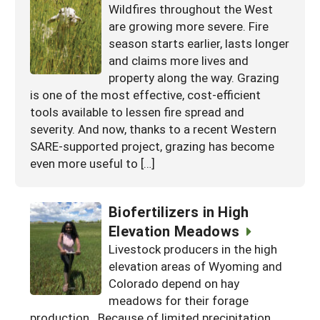
Wildfires throughout the West
are growing more severe. Fire
season starts earlier, lasts longer
and claims more lives and
property along the way. Grazing
is one of the most effective, cost-efficient
tools available to lessen fire spread and
severity. And now, thanks to a recent Western
SARE-supported project, grazing has become
even more useful to […]
Biofertilizers in High
Elevation Meadows
Livestock producers in the high
elevation areas of Wyoming and
Colorado depend on hay
meadows for their forage
production. Because of limited precipitation