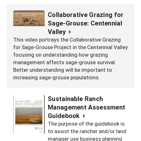
Collaborative Grazing for
Sage-Grouse: Centennial
Valley
This video portrays the Collaborative Grazing
for Sage-Grouse Project in the Centennial Valley
focusing on understanding how grazing
management affects sage-grouse survival.
Better understanding will be important to
increasing sage-grouse populations.
Sustainable Ranch
Management Assessment
Guidebook
The purpose of the guidebook is
to assist the rancher and/or land
manager use business planning