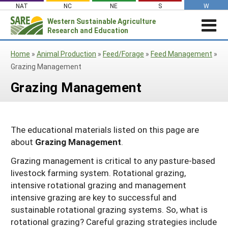
Skip
NAT
NC
NE
S
W
to
Western
Sustainable Agriculture
Search
content
Research and Education
for:
STORIES & HIGHLIGHTS
Home
»
Animal Production
»
Feed/Forage
»
Feed Management
»
Stories & Highlights
ABOUT US
Grazing Management
About Us
GRANTS
Join Our Mailing List
Grazing Management
Grants
PROJECTS DATABASE
AC Vacancies
For the Media
RESOURCES & LEARNING
Search the Projects Database
Resources for Applying
Administrative Council
The educational materials listed on this page are
Search All Resources
SARE IN YOUR STATE
Submit a Report
Resources for Managing a Grant
Staff and Contact Info
about
Grazing Management
.
SARE in Your State
By Topic
Resources for Conducting Successful
Professional Development Program
Grazing management is critical to any pasture-based
State Coordinators’ Roles
Outreach
Cover Crops
Featured Resources
livestock farming system. Rotational grazing,
State PDP Coordinators
intensive rotational grazing and management
Materials for State Coordinators
Be a Reviewer
Organic Production
Fresh Growth Podcast
Grant Projects
intensive grazing are key to successful and
What is Sustainable Agriculture?
States (A-M)
Grant Writing Tutorials & Webinars
On Farm Energy
Farmer/Rancher Project Videos
Graduate Student Project Spotlight
sustainable rotational grazing systems. So, what is
rotational grazing? Careful grazing strategies include
Alaska
Search the Projects Database
Farm to Table
States (N-Z)
Partnership Project Videos
Funding and Impact Update