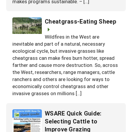
makes programs sustainable. – […]
Cheatgrass-Eating Sheep
Wildfires in the West are
inevitable and part of a natural, necessary
ecological cycle, but invasive grasses like
cheatgrass can make fires burn hotter, spread
farther and cause more destruction. So, across
the West, researchers, range managers, cattle
ranchers and others are looking for ways to
economically control cheatgrass and other
invasive grasses on millions […]
WSARE Quick Guide:
Selecting Cattle to
Improve Grazing