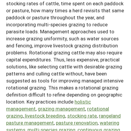
stocking rates of cattle, time spent on each paddock
Arizona
Nevada
Season Extension
or pasture, how many times a herd revisits that same
SARE Outreach Publications
Territories
Search Grant Reports
paddock or pasture throughout the year, and
California
New Mexico
American Samoa
Western SARE Magazines and Reports
incorporating multi-species grazing to reduce
Colorado
Oregon
parasite loads. Management approaches used to
Guam
Photo Essays
increase grazing uniformity, such as water sources
Hawaii
Utah
Micronesia
YouTube Channel
and fencing, improve livestock grazing distribution
problems. Rotational grazing cattle may also require
Idaho
Washington
Northern Mariana Islands
Special Western SARE Funded Reports
capital expenditures. Thus, less expensive, practical
Montana
Wyoming
solutions, like selecting cattle with desirable grazing
patterns and culling cattle without, have been
suggested as tools for improving managed intensive
rotational grazing. This makes a rotational grazing
definition difficult to refine depending on geographic
location. Key practices include
holistic
management
,
grazing management
,
rotational
grazing
,
livestock breeding
,
stocking rate
,
rangeland
pasture management
,
pasture renovation
,
watering
systems
,
multi-species grazing
,
continuous grazing
.