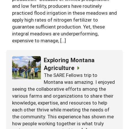
and low fertility, producers have routinely
practiced flood irrigation in these meadows and
apply high rates of nitrogen fertilizer to
guarantee sufficient production. Yet, these
integral meadows are underperforming,
expensive to manage, […]
Exploring Montana
Agriculture
The SARE Fellows trip to
Montana was amazing. I enjoyed
seeing the collaborative efforts among the
various farms and organizations to share their
knowledge, expertise, and resources to help
each other thrive while meeting the needs of
the community. This experience has shown me
how people working together is what truly