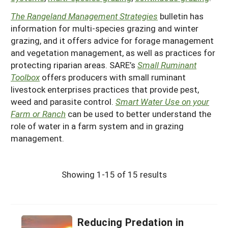
The Rangeland Management Strategies
bulletin has
information for multi-species grazing and winter
grazing, and it offers advice for forage management
and vegetation management, as well as practices for
protecting riparian areas. SARE’s
Small Ruminant
Toolbox
offers producers with small ruminant
livestock enterprises practices that provide pest,
weed and parasite control.
Smart Water Use on your
Farm or Ranch
can be used to better understand the
role of water in a farm system and in grazing
management.
Showing 1-15 of 15 results
Reducing Predation in