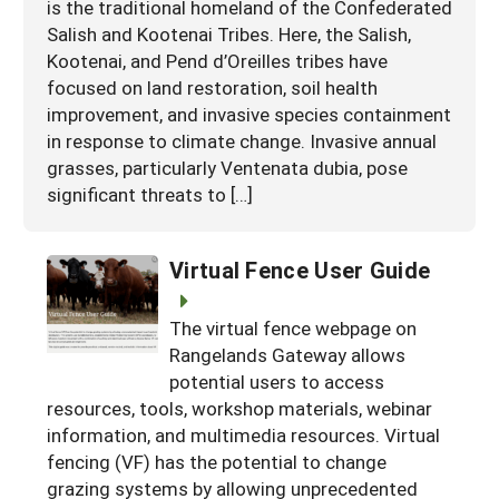
is the traditional homeland of the Confederated
Salish and Kootenai Tribes. Here, the Salish,
Kootenai, and Pend d’Oreilles tribes have
focused on land restoration, soil health
improvement, and invasive species containment
in response to climate change. Invasive annual
grasses, particularly Ventenata dubia, pose
significant threats to […]
Virtual Fence User Guide
The virtual fence webpage on
Rangelands Gateway allows
potential users to access
resources, tools, workshop materials, webinar
information, and multimedia resources. Virtual
fencing (VF) has the potential to change
grazing systems by allowing unprecedented