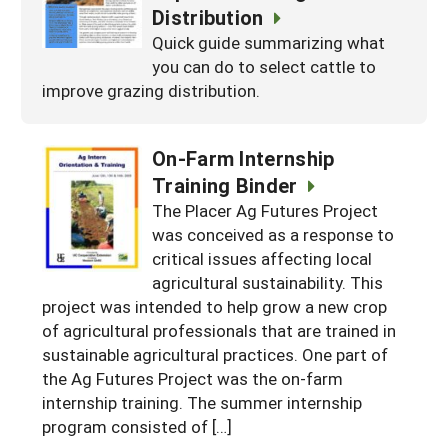
Distribution
Quick guide summarizing what
you can do to select cattle to
improve grazing distribution.
On-Farm Internship
Training Binder
The Placer Ag Futures Project
was conceived as a response to
critical issues affecting local
agricultural sustainability. This
project was intended to help grow a new crop
of agricultural professionals that are trained in
sustainable agricultural practices. One part of
the Ag Futures Project was the on-farm
internship training. The summer internship
program consisted of […]