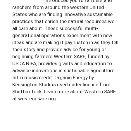
introduces you to farmers and
ranchers from around the western United
States who are finding innovative sustainable
practices that enrich the natural resources we
all care about. These successful multi-
generational operations experiment with new
ideas and are making it pay. Listen in as they tell
their story and provide advice for young or
beginning farmers.Western SARE, funded by
USDA NIFA, provides grants and education to
advance innovations in sustainable agriculture.
Intro music credit: Organic Energy by
Kensington Studios used under license from
Shutterstock. Learn more about Western SARE
at western.sare.org