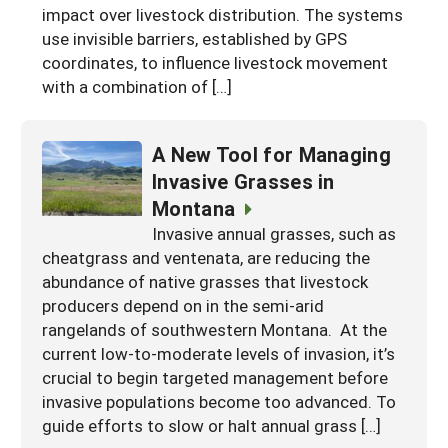
impact over livestock distribution. The systems
use invisible barriers, established by GPS
coordinates, to influence livestock movement
with a combination of […]
A New Tool for Managing
Invasive Grasses in
Montana
Invasive annual grasses, such as
cheatgrass and ventenata, are reducing the
abundance of native grasses that livestock
producers depend on in the semi-arid
rangelands of southwestern Montana. At the
current low-to-moderate levels of invasion, it’s
crucial to begin targeted management before
invasive populations become too advanced. To
guide efforts to slow or halt annual grass […]